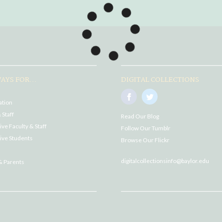
AYS FOR...
DIGITAL COLLECTIONS
ation
 Staff
Read Our Blog
ve Faculty & Staff
Follow Our Tumblr
ive Students
Browse Our Flickr
digitalcollectionsinfo@baylor.edu
& Parents