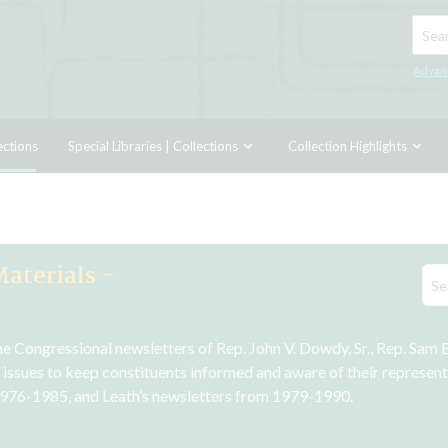
Searc
Advan
ections
Special Libraries | Collections
Collection Highlights
Materials -
Congressional newsletters of Rep. John V. Dowdy, Sr., Rep. Sam B. 
 issues to keep constituents informed and aware of their representa
976-1985, and Leath’s newsletters from 1979-1990.