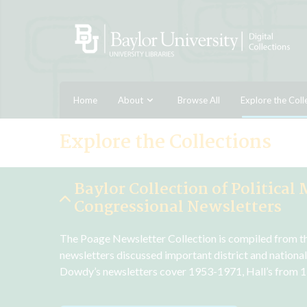
Home
About
Browse All
Explore the Coll
Explore the Collections
Baylor Collection of Political 
Congressional Newsletters
The Poage Newsletter Collection is compiled from the 
newsletters discussed important district and national
Dowdy’s newsletters cover 1953-1971, Hall’s from 1