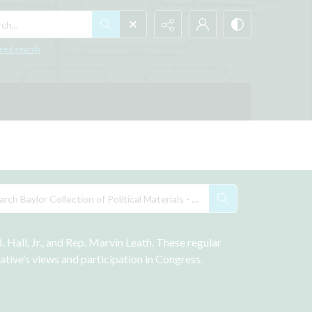
h...
ced search
Hall, Jr., and Rep. Marvin Leath. These regular 
tive’s views and participation in Congress. 