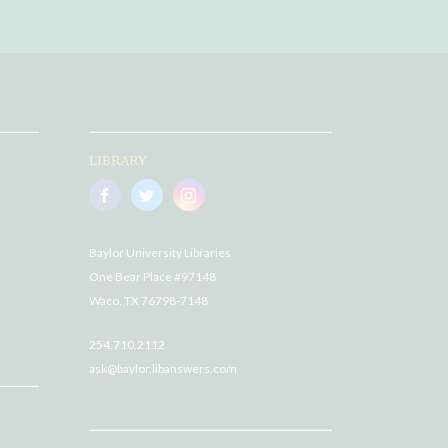
LIBRARY
Baylor University Libraries
One Bear Place #97148
Waco, TX 76798-7148
254.710.2112
ask@baylor.libanswers.com