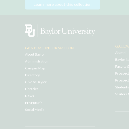
Learn more about this collection
GATEW
GENERAL INFORMATION
Alumni
About Baylor
Baylor N
Administration
Faculty &
Campus Map
Prospecti
Directory
Prospect
Give to Baylor
Students
Libraries
Visitors 
News
Pro Futuris
Social Media