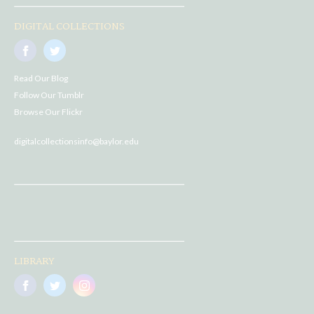
DIGITAL COLLECTIONS
Read Our Blog
Follow Our Tumblr
Browse Our Flickr
digitalcollectionsinfo@baylor.edu
LIBRARY