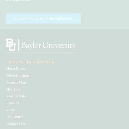
Learn more about this collection
GENERAL INFORMATION
About Baylor
Administration
Campus Map
Directory
Give to Baylor
Libraries
News
Pro Futuris
Social Media