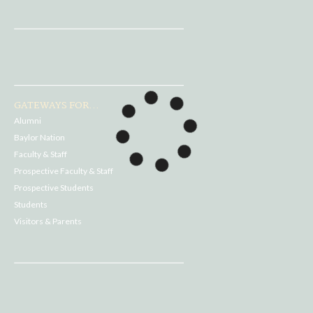
GATEWAYS FOR...
Alumni
Baylor Nation
Faculty & Staff
Prospective Faculty & Staff
Prospective Students
Students
Visitors & Parents