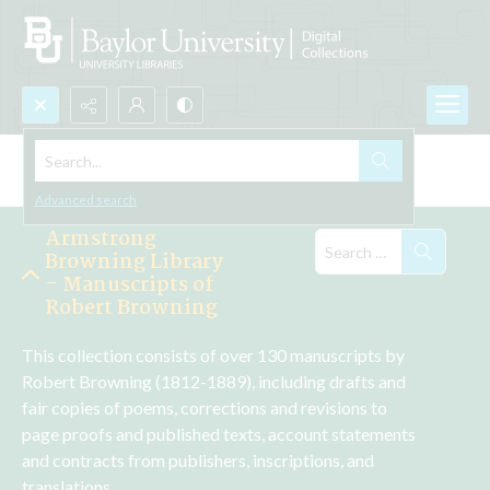
Search...
Explore the Collections
Advanced search
Armstrong
Browning Library
- Manuscripts of
Robert Browning
This collection consists of over 130 manuscripts by 
Robert Browning (1812-1889), including drafts and 
fair copies of poems, corrections and revisions to 
page proofs and published texts, account statements 
and contracts from publishers, inscriptions, and 
translations.