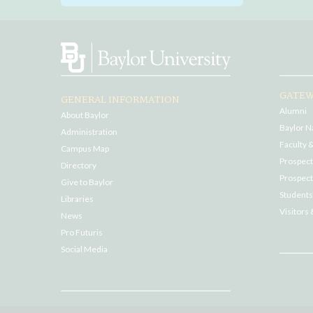
GATEW
GENERAL INFORMATION
Alumni
About Baylor
Baylor N
Administration
Faculty &
Campus Map
Prospecti
Directory
Prospect
Give to Baylor
Students
Libraries
Visitors 
News
Pro Futuris
Social Media