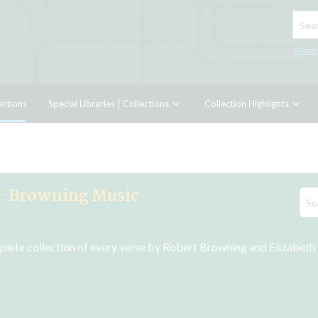
Searc
Advan
ections
Special Libraries | Collections
Collection Highlights
- Browning Music
plete collection of every verse by Robert Browning and Elizabeth B