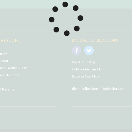
AYS FOR...
DIGITAL COLLECTIONS
ation
 Staff
Read Our Blog
ve Faculty & Staff
Follow Our Tumblr
ive Students
Browse Our Flickr
digitalcollectionsinfo@baylor.edu
& Parents