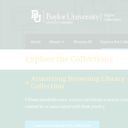
Home
About
Browse All
Explore the Coll
Explore the Collections
Armstrong Browning Library 
Collection
Fifteen hundred music scores constitute a nearly com
related to or associated with their poetry.
Learn more about this collection