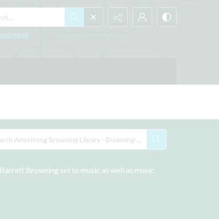
h...
ced search
arrett Browning set to music as well as music 