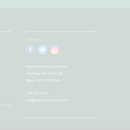
LIBRARY
Baylor University Libraries
One Bear Place #97148
Waco, TX 76798-7148
254.710.2112
ask@baylor.libanswers.com