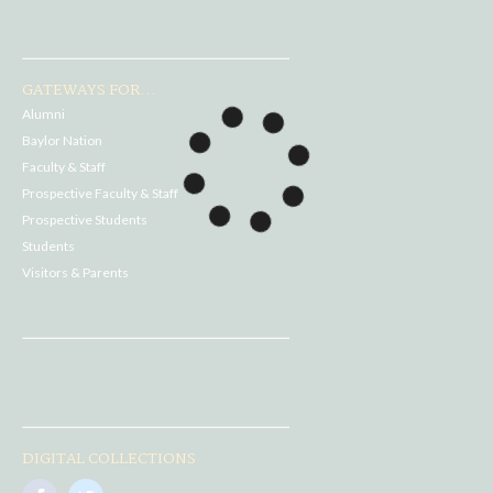
GATEWAYS FOR...
Alumni
Baylor Nation
Faculty & Staff
Prospective Faculty & Staff
Prospective Students
Students
Visitors & Parents
DIGITAL COLLECTIONS