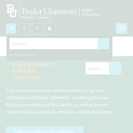
Search...
Explore the Collections
Advanced search
Digital Library -
Portraits
Collection
This collection includes portraits held by various 
institutions at Baylor University. It portrays former 
Baylor presidents and first ladies, as well as former 
United States presidents, senators, and businessmen.
Learn more about this collection