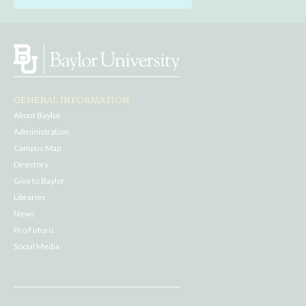
GENERAL INFORMATION
About Baylor
Administration
Campus Map
Directory
Give to Baylor
Libraries
News
Pro Futuris
Social Media