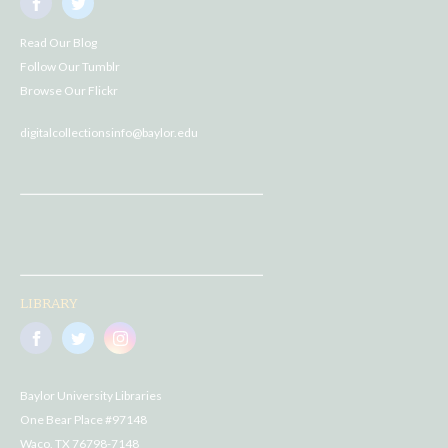
Read Our Blog
Follow Our Tumblr
Browse Our Flickr
digitalcollectionsinfo@baylor.edu
LIBRARY
Baylor University Libraries
One Bear Place #97148
Waco, TX 76798-7148