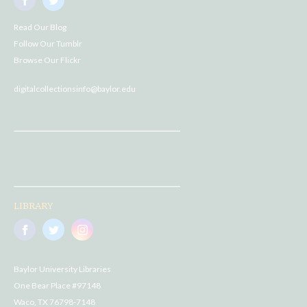
Read Our Blog
Follow Our Tumblr
Browse Our Flickr
digitalcollectionsinfo@baylor.edu
LIBRARY
Baylor University Libraries
One Bear Place #97148
Waco, TX 76798-7148