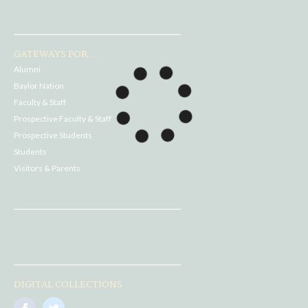
GATEWAYS FOR...
Alumni
Baylor Nation
Faculty & Staff
Prospective Faculty & Staff
Prospective Students
Students
Visitors & Parents
DIGITAL COLLECTIONS