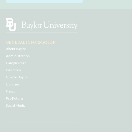
GENERAL INFORMATION
About Baylor
Administration
Campus Map
Directory
Give to Baylor
Libraries
News
Pro Futuris
Social Media