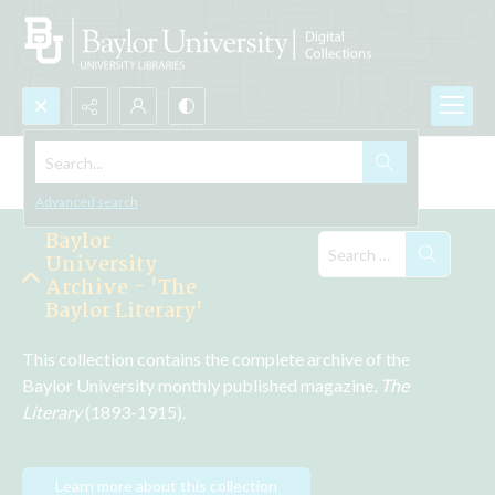
Search...
Explore the Collections
Advanced search
Baylor
University
Archive - 'The
Baylor Literary'
This collection contains the complete archive of the 
Baylor University monthly published magazine, 
The 
Literary 
(1893-1915).
Learn more about this collection