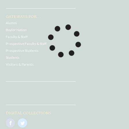
GATEWAYS FOR...
Alumni
Baylor Nation
Faculty & Staff
Prospective Faculty & Staff
Prospective Students
Students
Visitors & Parents
DIGITAL COLLECTIONS