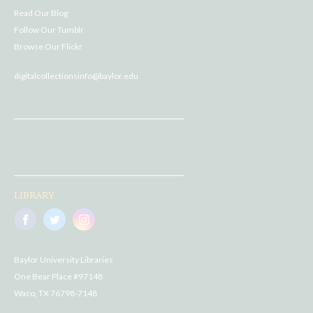
Read Our Blog
Follow Our Tumblr
Browse Our Flickr
digitalcollectionsinfo@baylor.edu
LIBRARY
Baylor University Libraries
One Bear Place #97148
Waco, TX 76798-7148