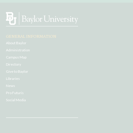
GENERAL INFORMATION
About Baylor
Administration
Campus Map
Directory
Give to Baylor
Libraries
News
Pro Futuris
Social Media