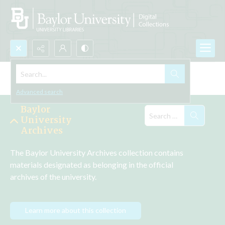
Search...
Explore the Collections
Advanced search
Baylor
University
Archives
The Baylor University Archives collection contains 
materials designated as belonging in the official 
archives of the university.
Learn more about this collection