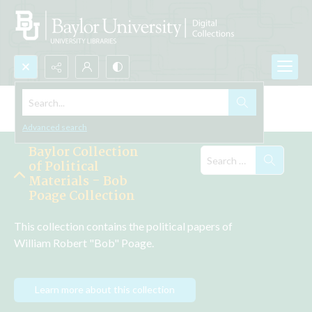
Search...
Explore the Collections
Advanced search
Baylor Collection
of Political
Materials - Bob
Poage Collection
This collection contains the political papers of 
William Robert "Bob" Poage.
Learn more about this collection