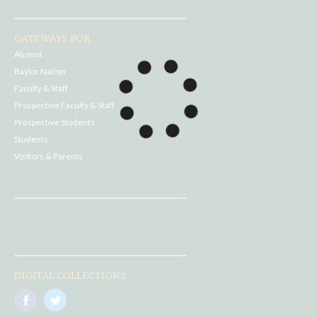
GATEWAYS FOR...
Alumni
Baylor Nation
Faculty & Staff
Prospective Faculty & Staff
Prospective Students
Students
Visitors & Parents
DIGITAL COLLECTIONS