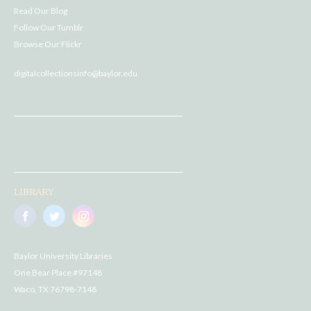
Read Our Blog
Follow Our Tumblr
Browse Our Flickr
digitalcollectionsinfo@baylor.edu
LIBRARY
Baylor University Libraries
One Bear Place #97148
Waco, TX 76798-7148