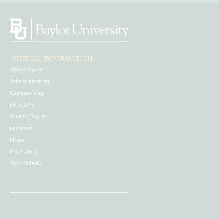
GENERAL INFORMATION
About Baylor
Administration
Campus Map
Directory
Give to Baylor
Libraries
News
Pro Futuris
Social Media