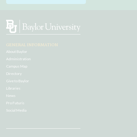
GENERAL INFORMATION
About Baylor
Administration
Campus Map
Directory
Give to Baylor
Libraries
News
Pro Futuris
Social Media