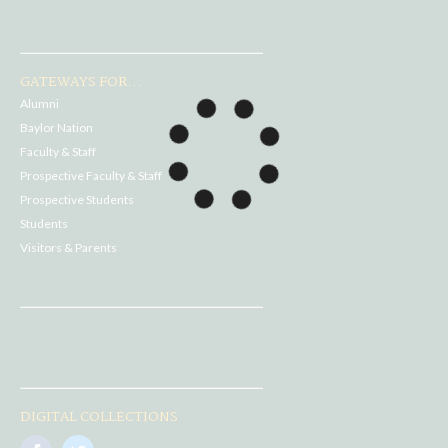
GATEWAYS FOR...
Alumni
Baylor Nation
Faculty & Staff
Prospective Faculty & Staff
Prospective Students
Students
Visitors & Parents
DIGITAL COLLECTIONS