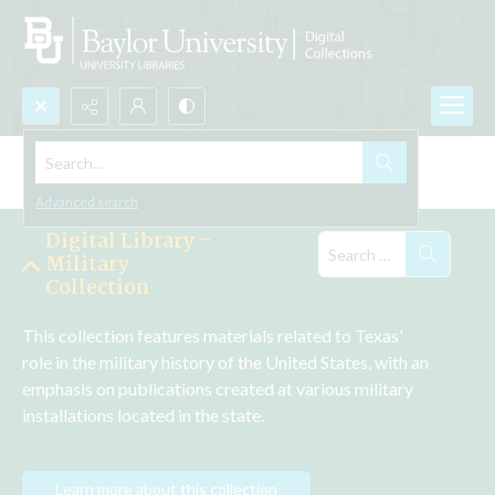
Search...
Explore the Collections
Advanced search
Digital Library -
Military
Collection
This collection features materials related to Texas' 
role in the military history of the United States, with an 
emphasis on publications created at various military 
installations located in the state.
Learn more about this collection