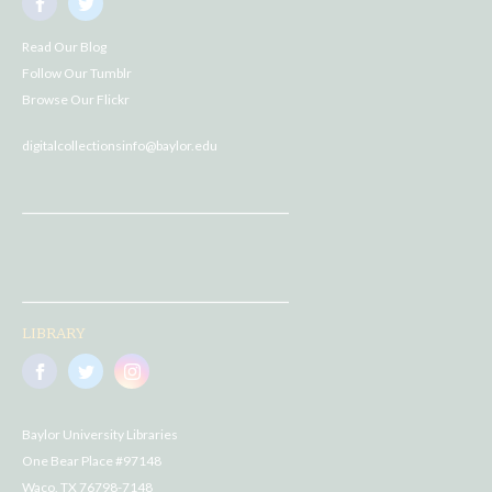
Read Our Blog
Follow Our Tumblr
Browse Our Flickr
digitalcollectionsinfo@baylor.edu
LIBRARY
Baylor University Libraries
One Bear Place #97148
Waco, TX 76798-7148