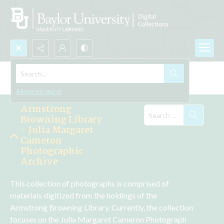
Search...
Explore the Collections
Advanced search
Armstrong
Browning Library
- Julia Margaret
Cameron
Photographic
Archive
This collection of photographs is comprised of 
materials digitized from the holdings of the 
Armstrong Browning Library. Currently, the collection 
focuses on the Julia Margaret Cameron Photograph 