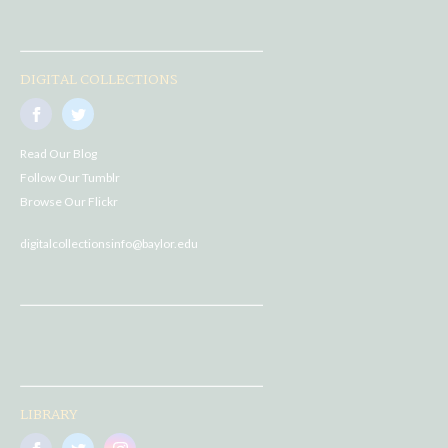
DIGITAL COLLECTIONS
Read Our Blog
Follow Our Tumblr
Browse Our Flickr
digitalcollectionsinfo@baylor.edu
LIBRARY