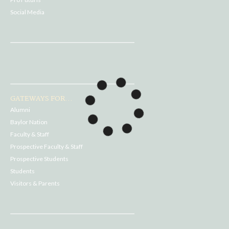
Social Media
GATEWAYS FOR...
Alumni
Baylor Nation
Faculty & Staff
Prospective Faculty & Staff
Prospective Students
Students
Visitors & Parents