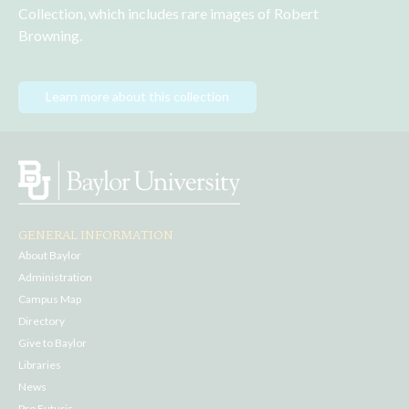
Collection, which includes rare images of Robert 
Browning.
Learn more about this collection
GENERAL INFORMATION
About Baylor
Administration
Campus Map
Directory
Give to Baylor
Libraries
News
Pro Futuris