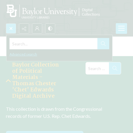
Search...
Explore the Collections
Advanced search
Baylor Collection
of Political
Materials -
Thomas Chester
'Chet' Edwards
Digital Archive
This collection is drawn from the Congressional 
records of former U.S. Rep. Chet Edwards.