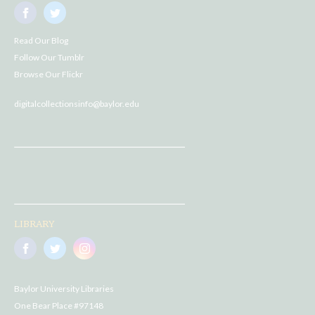
Read Our Blog
Follow Our Tumblr
Browse Our Flickr
digitalcollectionsinfo@baylor.edu
LIBRARY
Baylor University Libraries
One Bear Place #97148