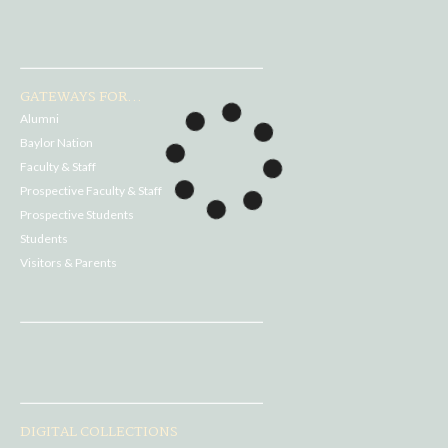
GATEWAYS FOR...
Alumni
Baylor Nation
Faculty & Staff
Prospective Faculty & Staff
Prospective Students
Students
Visitors & Parents
DIGITAL COLLECTIONS