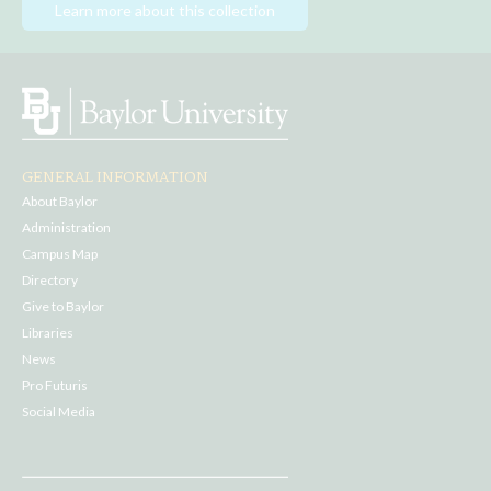
Learn more about this collection
GENERAL INFORMATION
About Baylor
Administration
Campus Map
Directory
Give to Baylor
Libraries
News
Pro Futuris
Social Media