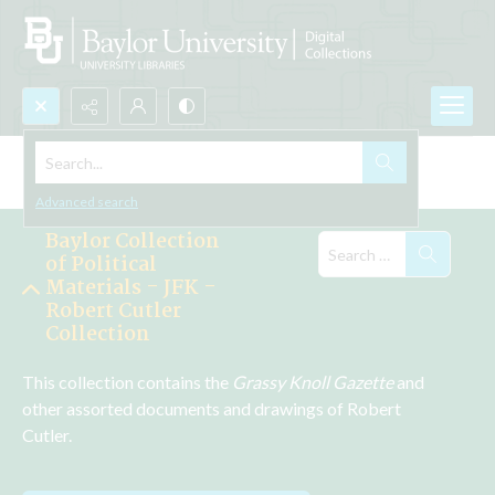
Search...
Explore the Collections
Advanced search
Baylor Collection
of Political
Materials - JFK -
Robert Cutler
Collection
This collection contains the 
Grassy Knoll Gazette 
and 
other assorted documents and drawings of Robert 
Cutler.