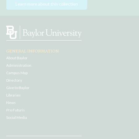
Learn more about this collection
GENERAL INFORMATION
About Baylor
Administration
Campus Map
Directory
Give to Baylor
Libraries
News
Pro Futuris
Social Media