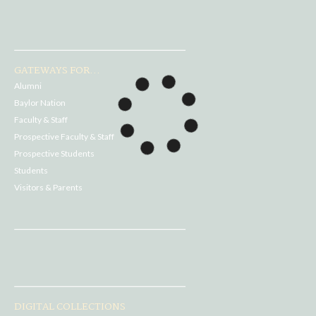
GATEWAYS FOR...
Alumni
Baylor Nation
Faculty & Staff
Prospective Faculty & Staff
Prospective Students
Students
Visitors & Parents
DIGITAL COLLECTIONS