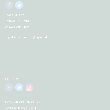
Read Our Blog
Follow Our Tumblr
Browse Our Flickr
digitalcollectionsinfo@baylor.edu
LIBRARY
Baylor University Libraries
One Bear Place #97148