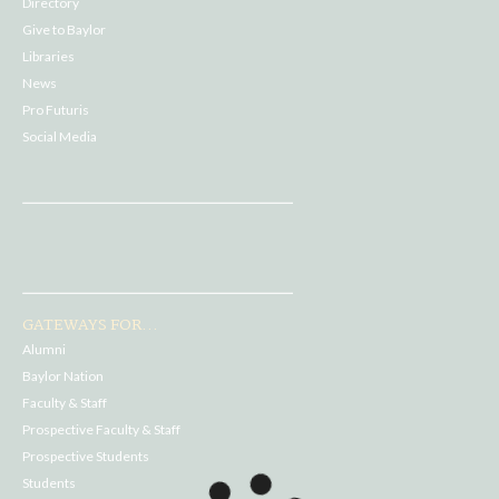
Directory
Give to Baylor
Libraries
News
Pro Futuris
Social Media
GATEWAYS FOR...
Alumni
Baylor Nation
Faculty & Staff
Prospective Faculty & Staff
Prospective Students
Students