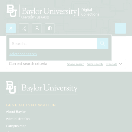
Search...
Browse All
Advanced search
Current search criteria
Share search
Save search
Clear all
GENERAL INFORMATION
About Baylor
Administration
Campus Map