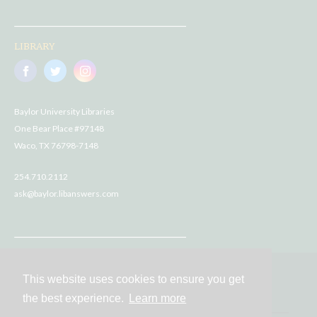
LIBRARY
Baylor University Libraries
One Bear Place #97148
Waco, TX 76798-7148
254.710.2112
ask@baylor.libanswers.com
This website uses cookies to ensure you get
Contact
the best experience.
Learn more