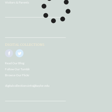
Visitors & Parents
DIGITAL COLLECTIONS
Read Our Blog
Follow Our Tumblr
Browse Our Flickr
digitalcollectionsinfo@baylor.edu