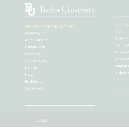
GATEW
GENERAL INFORMATION
Alumni
About Baylor
Baylor N
Administration
Faculty &
Campus Map
Prospecti
Directory
Prospect
Give to Baylor
Students
Libraries
Visitors 
News
Pro Futuris
Social Media
Contact