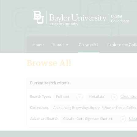
Home
About
Browse All
Explore the Coll
Browse All
Current search criteria
Search Types
Full text
Metadata
Clear se
Collections
Armstrong Browning Library - Women Poets Collec
Advanced Search
Creator Dora Sigerson Shorter
Clea