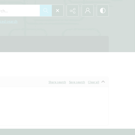
h...
ced search
Share search
Save search
Clear all