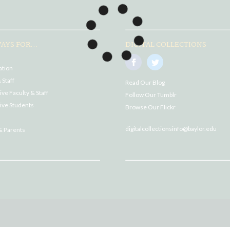
AYS FOR...
DIGITAL COLLECTIONS
ation
 Staff
Read Our Blog
ve Faculty & Staff
Follow Our Tumblr
ive Students
Browse Our Flickr
digitalcollectionsinfo@baylor.edu
& Parents