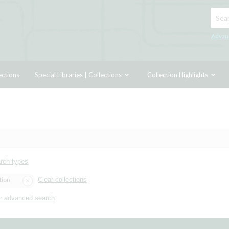
Searc
Advan
ections
Special Libraries | Collections
Collection Highlights
arch types
tion
Clear collections
r advanced search