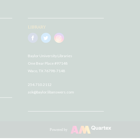
LIBRARY
Baylor University Libraries
One Bear Place #97148
Waco, TX 76798-7148
254.710.2112
ask@baylor.libanswers.com
Powered by