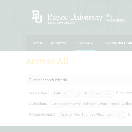
Home
About
Browse All
Explore the Coll
Browse All
Current search criteria
Search Types
Full text
Metadata
Clear se
Collections
Armstrong Browning Library - Women Poets Collec
Advanced Search
Creator Cecil Frances Alexander
Cl