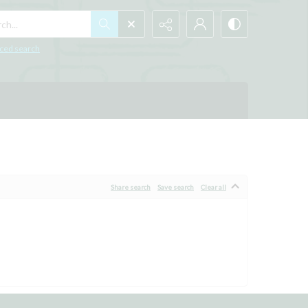
h...
ced search
Share search
Save search
Clear all