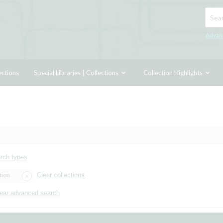
Searc
Advan
ections
Special Libraries | Collections
Collection Highlights
arch types
tion
Clear collections
ear advanced search