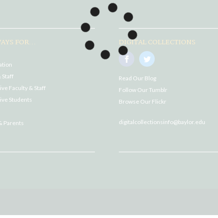
AYS FOR...
DIGITAL COLLECTIONS
ation
 Staff
Read Our Blog
ve Faculty & Staff
Follow Our Tumblr
ive Students
Browse Our Flickr
digitalcollectionsinfo@baylor.edu
& Parents