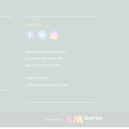
LIBRARY
Baylor University Libraries
One Bear Place #97148
Waco, TX 76798-7148
254.710.2112
ask@baylor.libanswers.com
Powered by