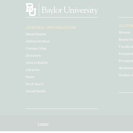
GATEW
GENERAL INFORMATION
Alumni
About Baylor
Baylor N
Administration
Faculty &
Campus Map
Prospecti
Directory
Prospect
Give to Baylor
Students
Libraries
Visitors 
News
Pro Futuris
Social Media
Contact