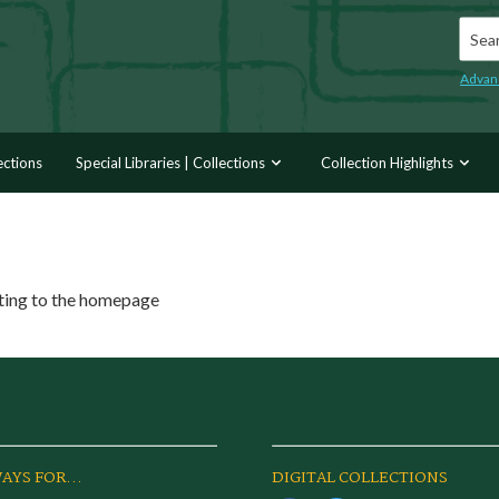
Searc
Advan
ections
Special Libraries | Collections
Collection Highlights
ating to the homepage
AYS FOR...
DIGITAL COLLECTIONS