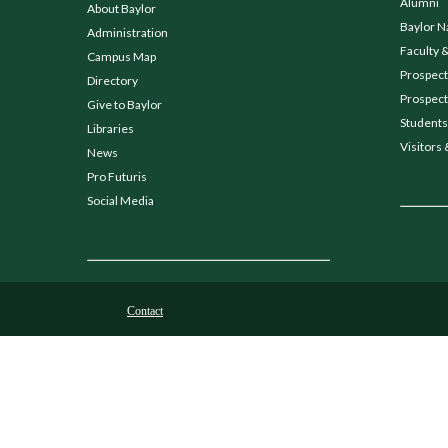
Alumni
About Baylor
Baylor N
Administration
Faculty &
Campus Map
Prospecti
Directory
Prospect
Give to Baylor
Students
Libraries
Visitors 
News
Pro Futuris
Social Media
Contact