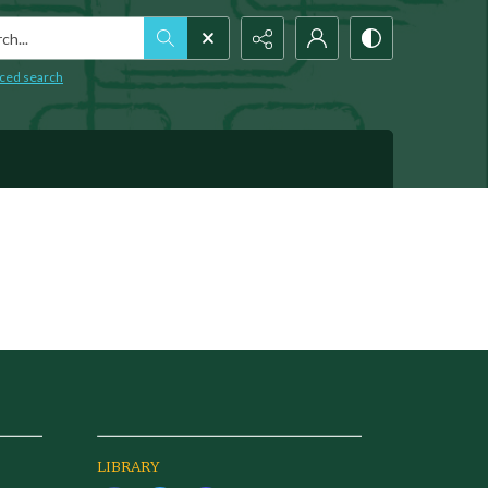
h...
ced search
LIBRARY