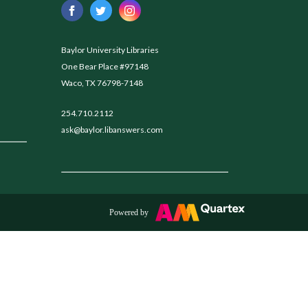
Baylor University Libraries
One Bear Place #97148
Waco, TX 76798-7148
254.710.2112
ask@baylor.libanswers.com
Powered by