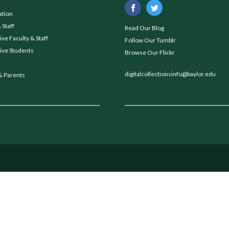
ation
 Staff
Read Our Blog
ve Faculty & Staff
Follow Our Tumblr
ive Students
Browse Our Flickr
digitalcollectionsinfo@baylor.edu
& Parents