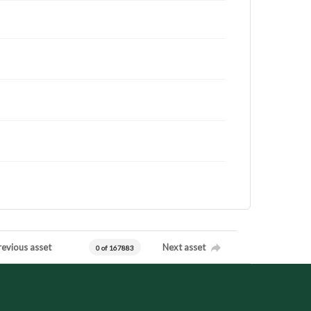
revious asset
Next asset
0 of 167883