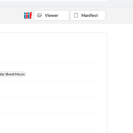
Viewer
Manifest
ular Sheet Music