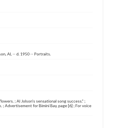
n, Al, -- d. 1950 -- Portraits.
 flowers. ; Al Jolson's sensational song success." ;
. ; Advertisement for Bimini Bay, page [6] ; For voice