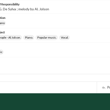
 Responsibility
 G. De Sylva ; melody by Al. Jolson
tion
iano
ject
ple - Al Jolson.
Piano.
Popular music.
Vocal.
ic
P