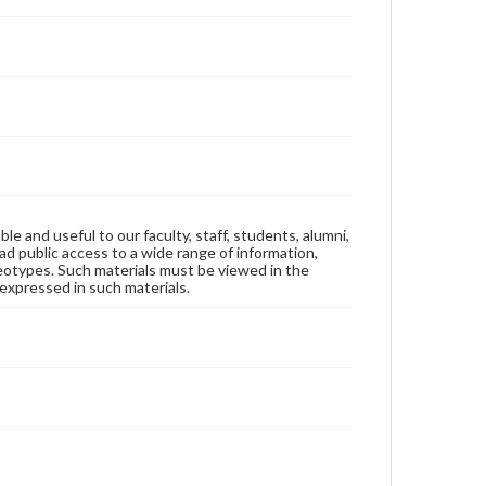
ble and useful to our faculty, staff, students, alumni,
ad public access to a wide range of information,
reotypes. Such materials must be viewed in the
expressed in such materials.