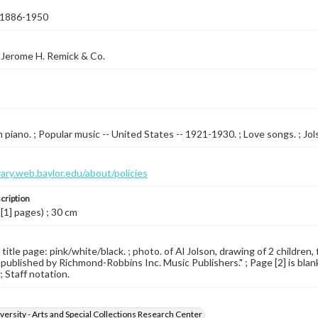
, 1886-1950
 Jerome H. Remick & Co.
piano. ; Popular music -- United States -- 1921-1930. ; Love songs. ; Jolso
brary.web.baylor.edu/about/policies
cription
 [1] pages) ; 30 cm
 title page: pink/white/black. ; photo. of Al Jolson, drawing of 2 children,
 published by Richmond-Robbins Inc. Music Publishers." ; Page [2] is blank
; Staff notation.
versity - Arts and Special Collections Research Center