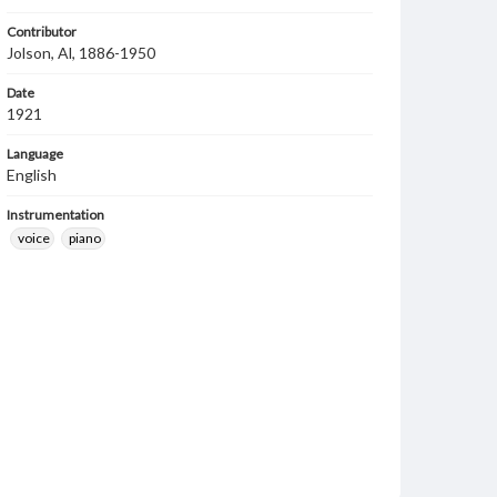
Contributor
Jolson, Al, 1886-1950
Date
1921
Language
English
Instrumentation
voice
piano