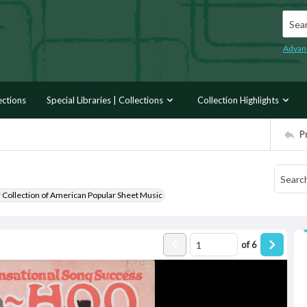
Searc
Advan
ections
Special Libraries | Collections
Collection Highlights
P
r Collection of American Popular Sheet Music
of
6