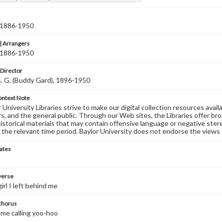
, 1886-1950
 Arrangers
, 1886-1950
 Director
B. G. (Buddy Gard), 1896-1950
ontext Note
University Libraries strive to make our digital collection resources availa
s, and the general public. Through our Web sites, the Libraries offer bro
historical materials that may contain offensive language or negative ste
 the relevant time period. Baylor University does not endorse the views 
ates
 verse
girl I left behind me
 chorus
r me calling yoo-hoo