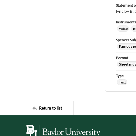
Statement of
lyric by B.
Instrumenta
voice
p
Spencer Sub
Famous peo
Format
Sheet mus
Type
Text
Return to list