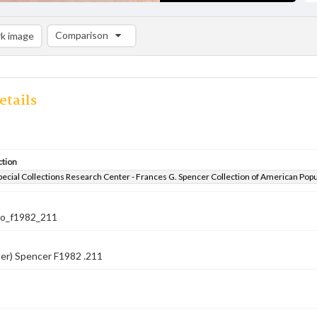
Comparison
k image
Comparison List: (0/2)
Add to list
etails
ction
pecial Collections Research Center - Frances G. Spencer Collection of American Pop
co_f1982_211
er) Spencer F1982 .211