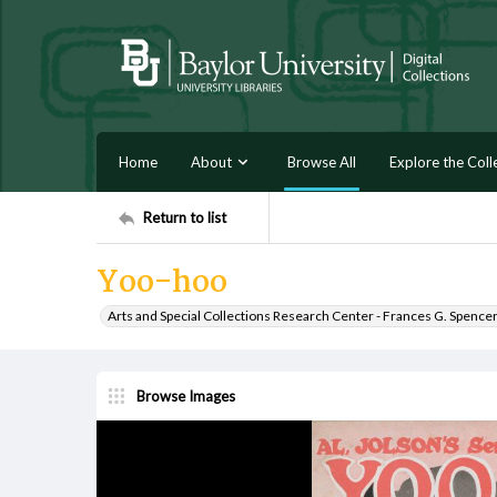
Home
About
Browse All
Explore the Coll
Return to list
Yoo-hoo
Arts and Special Collections Research Center - Frances G. Spence
Browse Images