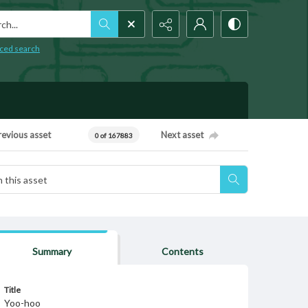
h...
ced search
revious asset
Next asset
0 of 167883
Summary
Contents
Title
Yoo-hoo