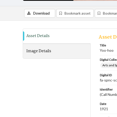
Download
Bookmark asset
Bookmar
Asset Details
Asset D
Title
Image Details
Yoo-hoo
Digital Colle
Arts and S
Digital ID
fa-spnc-s
Identifier
(Call Numb
Date
1921