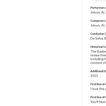
Performers
Jolson, Al
Composers |
Jolson, Al
Conductor |
De Sylva, 
Historical C
The Baylor 
researcher
including 
context of
Additional D
1921
First line of
I love the 
First line of
You'll hea