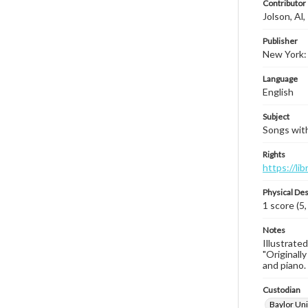
Contributor
Jolson, Al
Publisher
New York:
Language
English
Subject
Songs with 
Rights
https://li
Physical Des
1 score (5,
Notes
Illustrated
"Originally
and piano. 
Custodian
Baylor Uni