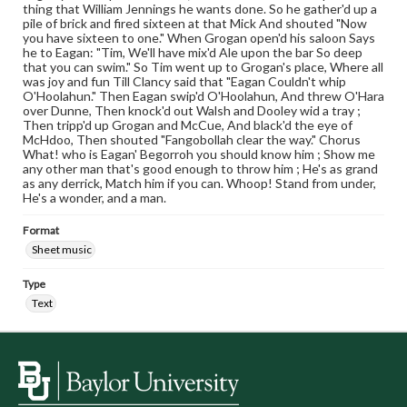
thing that William Jennings he wants done. So he gather'd up a
pile of brick and fired sixteen at that Mick And shouted "Now
you have sixteen to one." When Grogan open'd his saloon Says
he to Eagan: "Tim, We'll have mix'd Ale upon the bar So deep
that you can swim." So Tim went up to Grogan's place, Where all
was joy and fun Till Clancy said that "Eagan Couldn't whip
O'Hoolahun." Then Eagan swip'd O'Hoolahun, And threw O'Hara
over Dunne, Then knock'd out Walsh and Dooley wid a tray ;
Then tripp'd up Grogan and McCue, And black'd the eye of
McHdoo, Then shouted "Fangobollah clear the way." Chorus
What! who is Eagan' Begorroh you should know him ; Show me
any other man that's good enough to throw him ; He's as grand
as any derrick, Match him if you can. Whoop! Stand from under,
He's a wonder, and a man.
Format
Sheet music
Type
Text