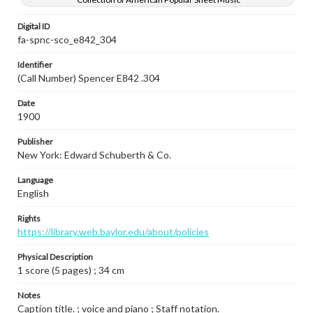
Digital ID
fa-spnc-sco_e842_304
Identifier
(Call Number) Spencer E842 .304
Date
1900
Publisher
New York: Edward Schuberth & Co.
Language
English
Rights
https://library.web.baylor.edu/about/policies
Physical Description
1 score (5 pages) ; 34 cm
Notes
Caption title. ; voice and piano ; Staff notation.