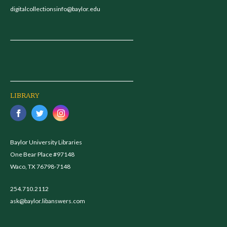
digitalcollectionsinfo@baylor.edu
LIBRARY
Baylor University Libraries
One Bear Place #97148
Waco, TX 76798-7148
254.710.2112
ask@baylor.libanswers.com