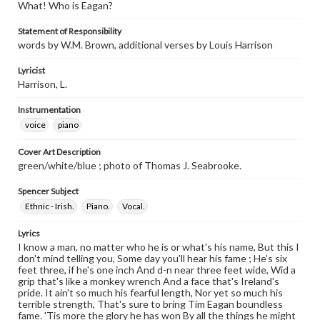
What! Who is Eagan?
Statement of Responsibility
words by W.M. Brown, additional verses by Louis Harrison
Lyricist
Harrison, L.
Instrumentation
voice
piano
Cover Art Description
green/white/blue ; photo of Thomas J. Seabrooke.
Spencer Subject
Ethnic - Irish.
Piano.
Vocal.
Lyrics
I know a man, no matter who he is or what's his name, But this I
don't mind telling you, Some day you'll hear his fame ; He's six
feet three, if he's one inch And d-n near three feet wide, Wid a
grip that's like a monkey wrench And a face that's Ireland's
pride. It ain't so much his fearful length, Nor yet so much his
terrible strength, That's sure to bring Tim Eagan boundless
fame. 'Tis more the glory he has won By all the things he might