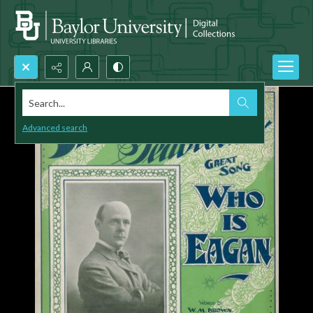
Search...
Advanced search