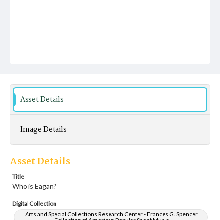
Asset Details
Image Details
Asset Details
Title
Who is Eagan?
Digital Collection
Arts and Special Collections Research Center - Frances G. Spencer
Collection of American Popular Sheet Music