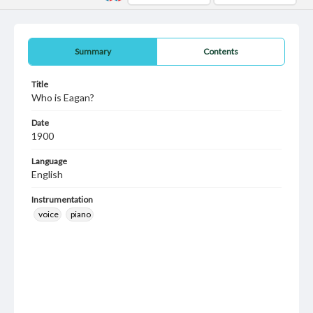
Summary
Contents
Title
Who is Eagan?
Date
1900
Language
English
Instrumentation
voice
piano