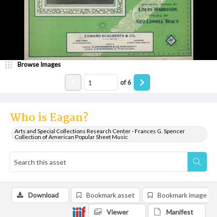
Browse Images
of
6
Who is Eagan?
Arts and Special Collections Research Center - Frances G. Spencer
Collection of American Popular Sheet Music
Download
Bookmark asset
Bookmark image
Viewer
Manifest