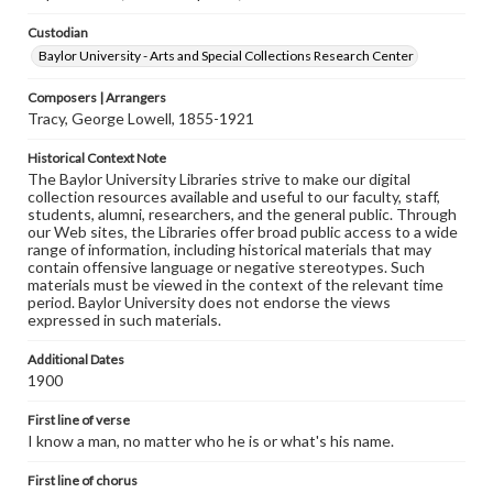
Custodian
Baylor University - Arts and Special Collections Research Center
Composers | Arrangers
Tracy, George Lowell, 1855-1921
Historical Context Note
The Baylor University Libraries strive to make our digital
collection resources available and useful to our faculty, staff,
students, alumni, researchers, and the general public. Through
our Web sites, the Libraries offer broad public access to a wide
range of information, including historical materials that may
contain offensive language or negative stereotypes. Such
materials must be viewed in the context of the relevant time
period. Baylor University does not endorse the views
expressed in such materials.
Additional Dates
1900
First line of verse
I know a man, no matter who he is or what's his name.
First line of chorus