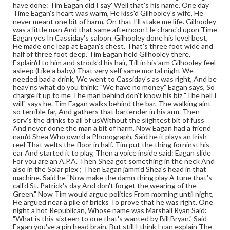
have done: Tim Eagan did I say' Well that's his name. One day
Time Eagan's heart was warm, He kiss'd Gilhooley's wife, He
never meant one bit of harm, On that I'll stake me life. Gilhooley
was a little man And that same afternoon He chanc'd upon Time
Eagan yes In Cassiday's saloon. Gilhooley done his level best,
He made one leap at Eagan's chest, That's three foot wide and
half of three foot deep. Tim Eagan held Gilhooley there,
Explain'd to him and strock'd his hair, Till in his arm Gilhooley feel
asleep (Like a baby.) That very self same mortal night We
needed bad a drink, We went to Cassiday's as was right, And be
heav'ns what do you think: "We have no money" Eagan says, So
charge it up to me The man behind don't know his biz "The hell I
will" says he. Tim Eagan walks behind the bar, The walking aint
so terrible far, And gathers that bartender in his arm. Then
serv's the drinks to all of usWithout the slightest bit of fuss
And never done the man a bit of harm. Now Eagan had a friend
nam'd Shea Who own'd a Phonograph, Said he it plays an Irish
reel That welts the floor in half. Tim put the thing forninst his
ear And started it to play, Then a voice inside said: Eagan slide
For you are an A.P.A. Then Shea got something in the neck And
also in the Solar plex ; Then Eagan jamm'd Shea's head in that
machine. Said he "Now make the damn thing play A tune that's
call'd St. Patrick's day And don't forget the wearing of the
Green." Now Tim would argue politics From morning until night,
He argued near a pile of bricks To prove that he was right. One
night a hot Republican, Whose name was Marshall Ryan Said:
"What is this sixteen to one that's wanted by Bill Bryan." Said
Eagan you've a pin head brain, But still I think I can explain The