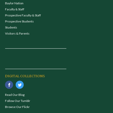
Baylor Nation
Faculty & Staff
Prospective Faculty & Staff
Prospective Students
Students
Visitors & Parents
DIGITAL COLLECTIONS
Read Our Blog
Follow Our Tumblr
Browse Our Flickr