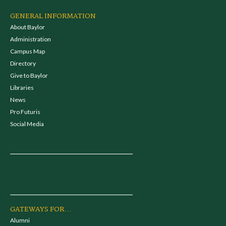
GENERAL INFORMATION
About Baylor
Administration
Campus Map
Directory
Give to Baylor
Libraries
News
Pro Futuris
Social Media
GATEWAYS FOR...
Alumni