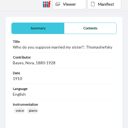
Viewer
Manifest
Summary
Contents
Title
Who do you suppose married my sister?: Thomashefsky
Contributor
Bayes, Nora, 1880-1928
Date
1910
Language
English
Instrumentation
voice
piano