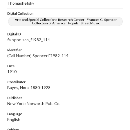
Thomashefsky
Digital Collection
Arts and Special Collections Research Center - Frances G. Spencer
Collection of American Popular Sheet Music
Digital ID
fa-spnc-sco_f1982_114
Identifier
(Call Number) Spencer F1982 .114
Date
1910
Contributor
Bayes, Nora, 1880-1928
Publisher
New York: Norworth Pub. Co.
Language
English
Subject