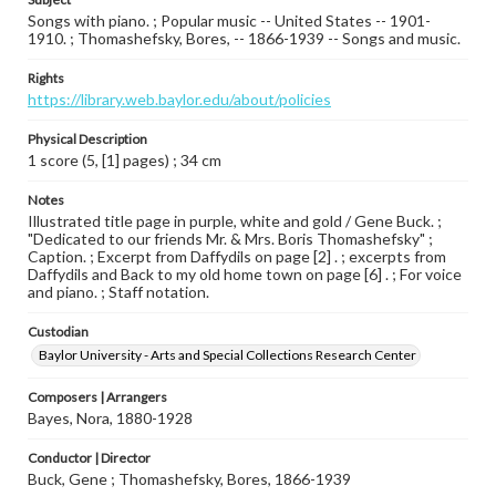
Songs with piano. ; Popular music -- United States -- 1901-
1910. ; Thomashefsky, Bores, -- 1866-1939 -- Songs and music.
Rights
https://library.web.baylor.edu/about/policies
Physical Description
1 score (5, [1] pages) ; 34 cm
Notes
Illustrated title page in purple, white and gold / Gene Buck. ;
"Dedicated to our friends Mr. & Mrs. Boris Thomashefsky" ;
Caption. ; Excerpt from Daffydils on page [2] . ; excerpts from
Daffydils and Back to my old home town on page [6] . ; For voice
and piano. ; Staff notation.
Custodian
Baylor University - Arts and Special Collections Research Center
Composers | Arrangers
Bayes, Nora, 1880-1928
Conductor | Director
Buck, Gene ; Thomashefsky, Bores, 1866-1939