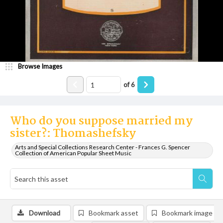
Browse Images
of
6
Who do you suppose married my
sister?: Thomashefsky
Arts and Special Collections Research Center - Frances G. Spencer
Collection of American Popular Sheet Music
Download
Bookmark asset
Bookmark image