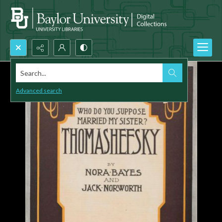
Search...
Advanced search