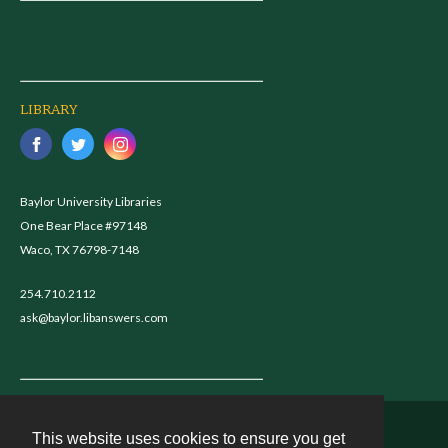
LIBRARY
Baylor University Libraries
One Bear Place #97148
Waco, TX 76798-7148
254.710.2112
ask@baylor.libanswers.com
This website uses cookies to ensure you get