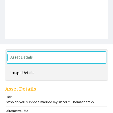
Asset Details
Image Details
Asset Details
Title
Who do you suppose married my sister?: Thomashefsky
Alternative Title