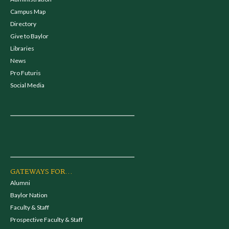
Campus Map
Directory
Give to Baylor
Libraries
News
Pro Futuris
Social Media
GATEWAYS FOR...
Alumni
Baylor Nation
Faculty & Staff
Prospective Faculty & Staff