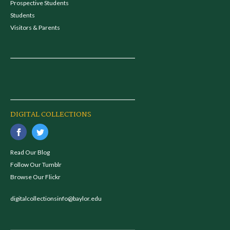
Prospective Students
Students
Visitors & Parents
DIGITAL COLLECTIONS
Read Our Blog
Follow Our Tumblr
Browse Our Flickr
digitalcollectionsinfo@baylor.edu