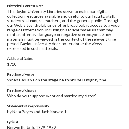
Historical Context Note
The Baylor University Libraries strive to make our digital
collection resources available and useful to our faculty, staff,
students, alumni, researchers, and the general public. Through
our Web sites, the Libraries offer broad public access to a wide
range of information, including historical materials that may
contain offensive language or negative stereotypes. Such
materials must be viewed in the context of the relevant time
period. Baylor University does not endorse the views
expressed in such materials.
Additional Dates
1910
First line of verse
When Caruso's on the stage he thinks he is mighty fine
First line of chorus
Who do you suppose went and married my sister?
Statement of Responsibility
by Nora Bayes and Jack Norworth
Lyricist
Norworth, Jack, 1879-1959