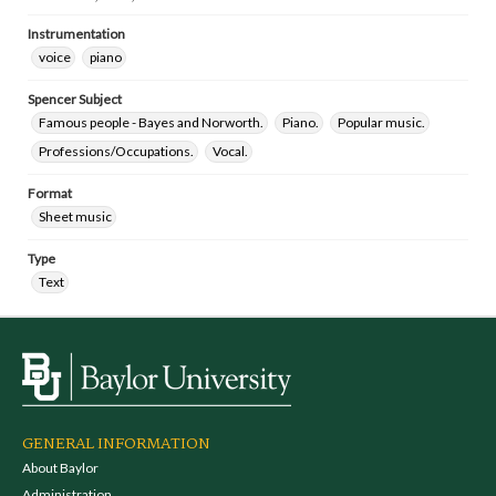
Instrumentation
voice
piano
Spencer Subject
Famous people - Bayes and Norworth.
Piano.
Popular music.
Professions/Occupations.
Vocal.
Format
Sheet music
Type
Text
GENERAL INFORMATION
About Baylor
Administration