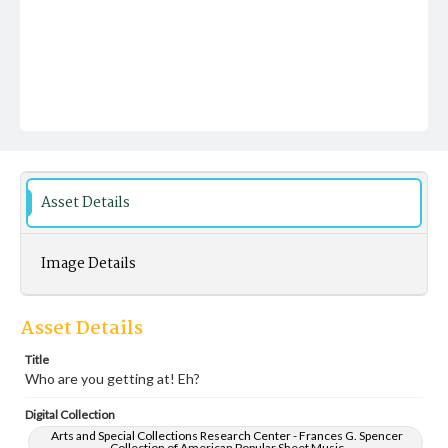
Asset Details
Image Details
Asset Details
Title
Who are you getting at! Eh?
Digital Collection
Arts and Special Collections Research Center - Frances G. Spencer
Collection of American Popular Sheet Music