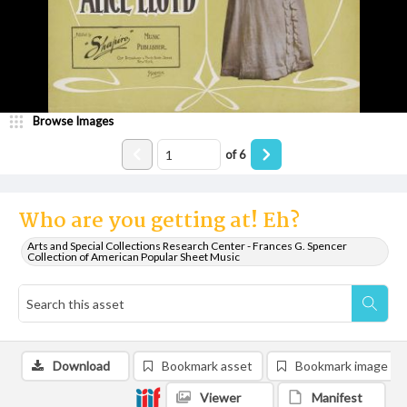
Browse Images
of
6
Who are you getting at! Eh?
Arts and Special Collections Research Center - Frances G. Spencer
Collection of American Popular Sheet Music
Download
Bookmark asset
Bookmark image
Viewer
Manifest