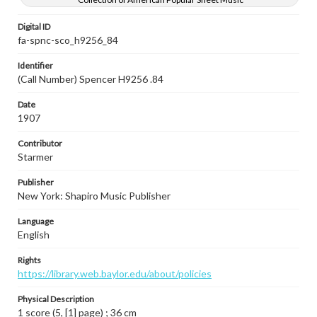
Digital ID
fa-spnc-sco_h9256_84
Identifier
(Call Number) Spencer H9256 .84
Date
1907
Contributor
Starmer
Publisher
New York: Shapiro Music Publisher
Language
English
Rights
https://library.web.baylor.edu/about/policies
Physical Description
1 score (5, [1] page) ; 36 cm