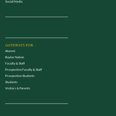
Social Media
GATEWAYS FOR...
Alumni
Baylor Nation
Faculty & Staff
Prospective Faculty & Staff
Prospective Students
Students
Visitors & Parents