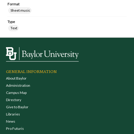
Format
Sheet music
Type
Text
GENERAL INFORMATION
About Baylor
Administration
Campus Map
Directory
Give to Baylor
Libraries
News
Pro Futuris