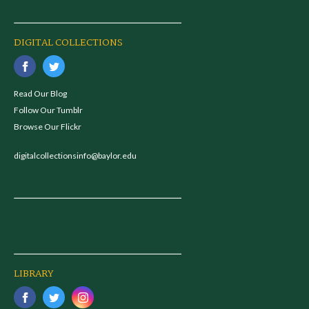
DIGITAL COLLECTIONS
Read Our Blog
Follow Our Tumblr
Browse Our Flickr
digitalcollectionsinfo@baylor.edu
LIBRARY