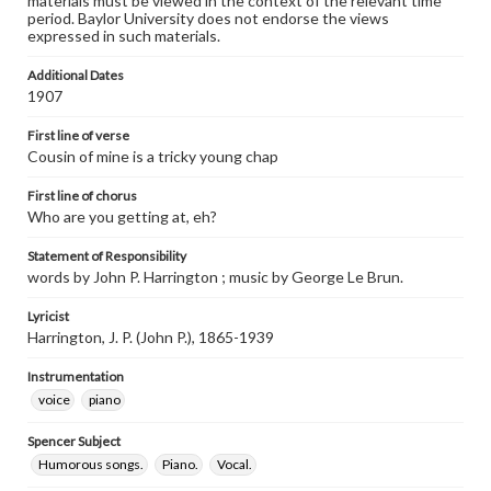
materials must be viewed in the context of the relevant time
period. Baylor University does not endorse the views
expressed in such materials.
Additional Dates
1907
First line of verse
Cousin of mine is a tricky young chap
First line of chorus
Who are you getting at, eh?
Statement of Responsibility
words by John P. Harrington ; music by George Le Brun.
Lyricist
Harrington, J. P. (John P.), 1865-1939
Instrumentation
voice
piano
Spencer Subject
Humorous songs.
Piano.
Vocal.