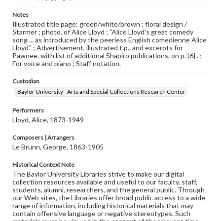
Notes
Illustrated title page: green/white/brown ; floral design /
Starmer ; photo. of Alice Lloyd ; "Alice Lloyd's great comedy
song ... as introduced by the peerless English comedienne Alice
Lloyd." ; Advertisement, illustrated t.p., and excerpts for
Pawnee, with list of additional Shapiro publications, on p. [6] . ;
For voice and piano ; Staff notation.
Custodian
Baylor University - Arts and Special Collections Research Center
Performers
Lloyd, Alice, 1873-1949
Composers | Arrangers
Le Brunn, George, 1863-1905
Historical Context Note
The Baylor University Libraries strive to make our digital
collection resources available and useful to our faculty, staff,
students, alumni, researchers, and the general public. Through
our Web sites, the Libraries offer broad public access to a wide
range of information, including historical materials that may
contain offensive language or negative stereotypes. Such