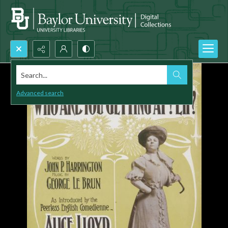
Search...
Advanced search