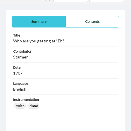
Summary
Contents
Title
Who are you getting at! Eh?
Contributor
Starmer
Date
1907
Language
English
Instrumentation
voice
piano