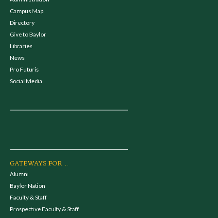
Campus Map
Directory
Give to Baylor
Libraries
News
Pro Futuris
Social Media
GATEWAYS FOR...
Alumni
Baylor Nation
Faculty & Staff
Prospective Faculty & Staff