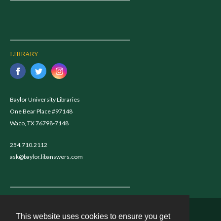
LIBRARY
Baylor University Libraries
One Bear Place #97148
Waco, TX 76798-7148
254.710.2112
ask@baylor.libanswers.com
This website uses cookies to ensure you get