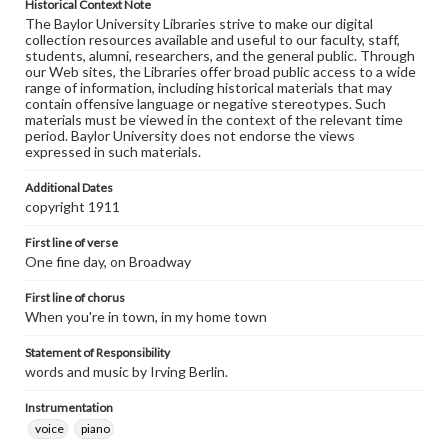
Historical Context Note
The Baylor University Libraries strive to make our digital
collection resources available and useful to our faculty, staff,
students, alumni, researchers, and the general public. Through
our Web sites, the Libraries offer broad public access to a wide
range of information, including historical materials that may
contain offensive language or negative stereotypes. Such
materials must be viewed in the context of the relevant time
period. Baylor University does not endorse the views
expressed in such materials.
Additional Dates
copyright 1911
First line of verse
One fine day, on Broadway
First line of chorus
When you're in town, in my home town
Statement of Responsibility
words and music by Irving Berlin.
Instrumentation
voice
piano