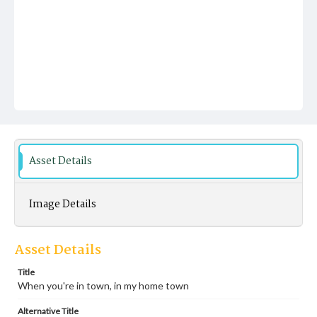
Asset Details
Image Details
Asset Details
Title
When you're in town, in my home town
Alternative Title