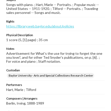
Songs with piano. ; Hart, Marie -- Portraits. ; Popular music --
United States -- 1911-1920. ; Tilford -- Portraits. ; Traveling
sales personnel -- Songs and music.
Rights
https://library.web.baylor.edu/about/policies
Physical Description
1 score (5, [1] page) ; 35 cm
Notes
Advertisement for What's the use for trying to forget the one
you love?, and for other Ted Snyder's publications, on p. [6] . ;
For voice and piano ; Staff notation.
Custodian
Baylor University - Arts and Special Collections Research Center
Performers
Hart, Marie ; Tilford
Composers | Arrangers
Berlin, Irving, 1888-1989