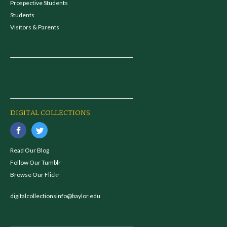
Prospective Students
Students
Visitors & Parents
DIGITAL COLLECTIONS
Read Our Blog
Follow Our Tumblr
Browse Our Flickr
digitalcollectionsinfo@baylor.edu