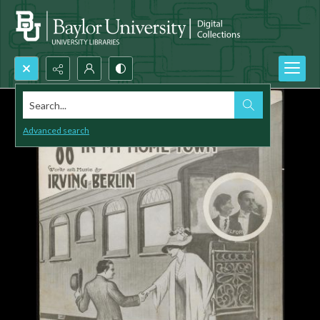
Search...
Advanced search