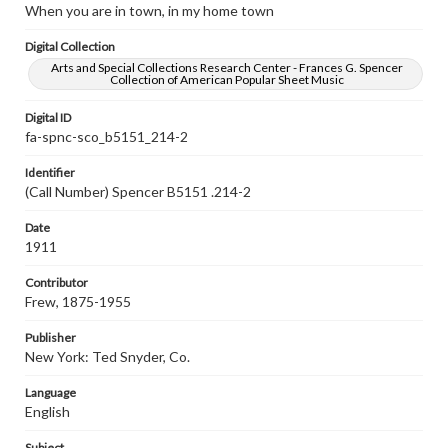
When you are in town, in my home town
Digital Collection
Arts and Special Collections Research Center - Frances G. Spencer
Collection of American Popular Sheet Music
Digital ID
fa-spnc-sco_b5151_214-2
Identifier
(Call Number) Spencer B5151 .214-2
Date
1911
Contributor
Frew, 1875-1955
Publisher
New York: Ted Snyder, Co.
Language
English
Subject