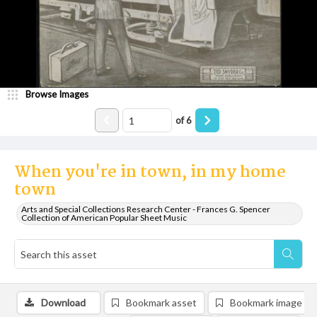
Browse Images
of
6
When you're in town, in my home
town
Arts and Special Collections Research Center - Frances G. Spencer
Collection of American Popular Sheet Music
Download
Bookmark asset
Bookmark image