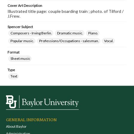
Cover Art Description
Illustrated title page: couple boarding train ; photo. of Tilford /
J.Frew.
Spencer Subject
Composers - Irving Berlin.
Dramatic music.
Piano.
Popular music.
Professions/Occupations - salesman.
Vocal.
Format
Sheet music
Type
Text
GENERAL INFORMATION
About Baylor
Administration