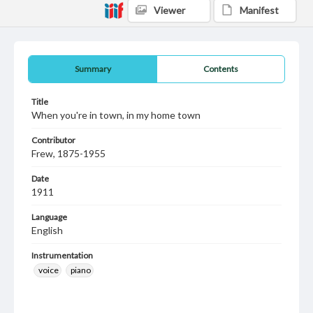
Viewer
Manifest
Summary
Contents
Title
When you're in town, in my home town
Contributor
Frew, 1875-1955
Date
1911
Language
English
Instrumentation
voice
piano