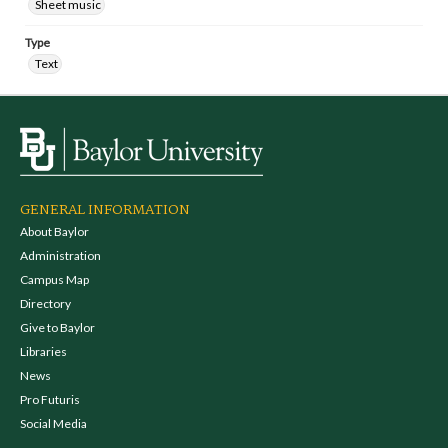
Sheet music
Type
Text
GENERAL INFORMATION
About Baylor
Administration
Campus Map
Directory
Give to Baylor
Libraries
News
Pro Futuris
Social Media