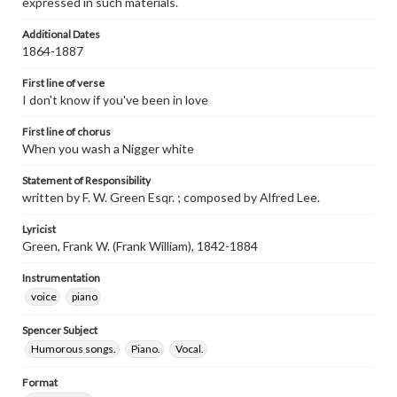
expressed in such materials.
Additional Dates
1864-1887
First line of verse
I don't know if you've been in love
First line of chorus
When you wash a Nigger white
Statement of Responsibility
written by F. W. Green Esqr. ; composed by Alfred Lee.
Lyricist
Green, Frank W. (Frank William), 1842-1884
Instrumentation
voice
piano
Spencer Subject
Humorous songs.
Piano.
Vocal.
Format