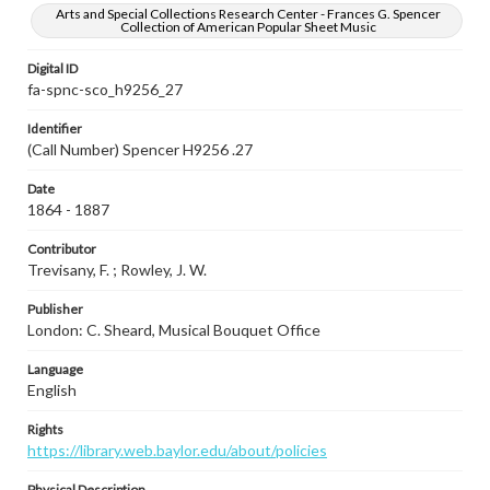
Arts and Special Collections Research Center - Frances G. Spencer
Collection of American Popular Sheet Music
Digital ID
fa-spnc-sco_h9256_27
Identifier
(Call Number) Spencer H9256 .27
Date
1864 - 1887
Contributor
Trevisany, F. ; Rowley, J. W.
Publisher
London: C. Sheard, Musical Bouquet Office
Language
English
Rights
https://library.web.baylor.edu/about/policies
Physical Description