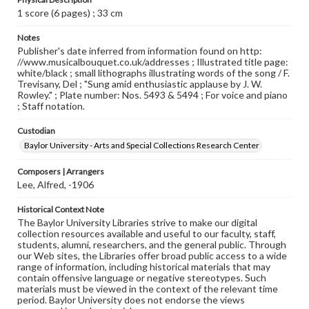
1 score (6 pages) ; 33 cm
Notes
Publisher's date inferred from information found on http:
//www.musicalbouquet.co.uk/addresses ; Illustrated title page:
white/black ; small lithographs illustrating words of the song / F.
Trevisany, Del ; "Sung amid enthusiastic applause by J. W.
Rowley." ; Plate number: Nos. 5493 & 5494 ; For voice and piano
; Staff notation.
Custodian
Baylor University - Arts and Special Collections Research Center
Composers | Arrangers
Lee, Alfred, -1906
Historical Context Note
The Baylor University Libraries strive to make our digital
collection resources available and useful to our faculty, staff,
students, alumni, researchers, and the general public. Through
our Web sites, the Libraries offer broad public access to a wide
range of information, including historical materials that may
contain offensive language or negative stereotypes. Such
materials must be viewed in the context of the relevant time
period. Baylor University does not endorse the views