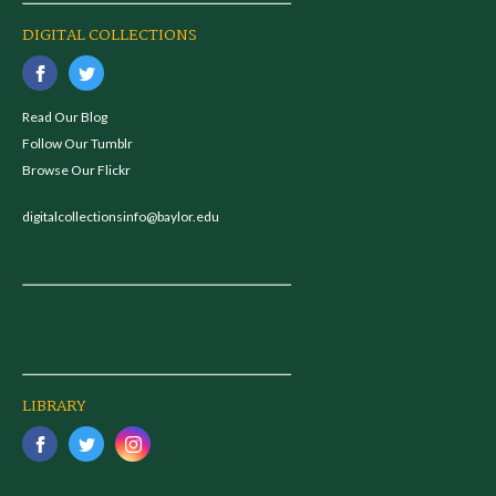
DIGITAL COLLECTIONS
Read Our Blog
Follow Our Tumblr
Browse Our Flickr
digitalcollectionsinfo@baylor.edu
LIBRARY