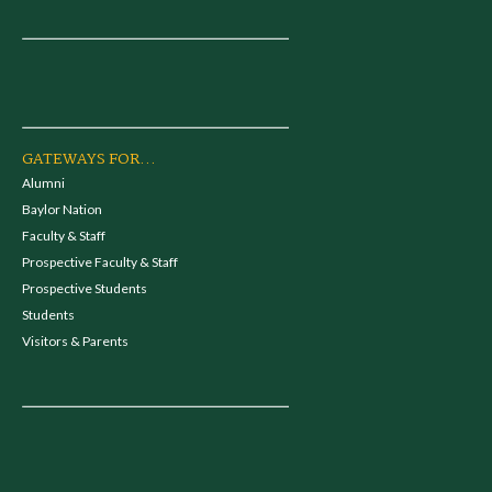
GATEWAYS FOR...
Alumni
Baylor Nation
Faculty & Staff
Prospective Faculty & Staff
Prospective Students
Students
Visitors & Parents