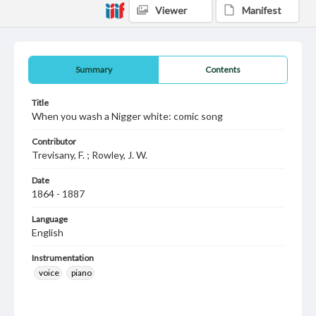
Viewer
Manifest
Summary
Contents
Title
When you wash a Nigger white: comic song
Contributor
Trevisany, F. ; Rowley, J. W.
Date
1864 - 1887
Language
English
Instrumentation
voice
piano