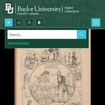
Search...
Advanced search