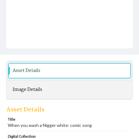
Asset Details
Image Details
Asset Details
Title
When you wash a Nigger white: comic song
Digital Collection