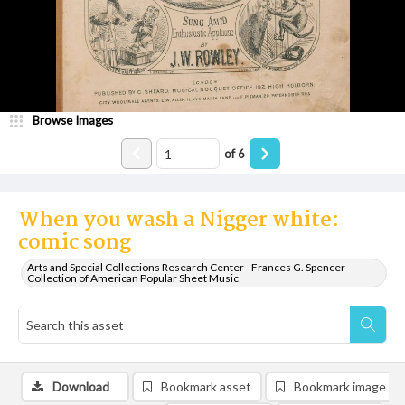
Browse Images
of
6
When you wash a Nigger white:
comic song
Arts and Special Collections Research Center - Frances G. Spencer
Collection of American Popular Sheet Music
Download
Bookmark asset
Bookmark image