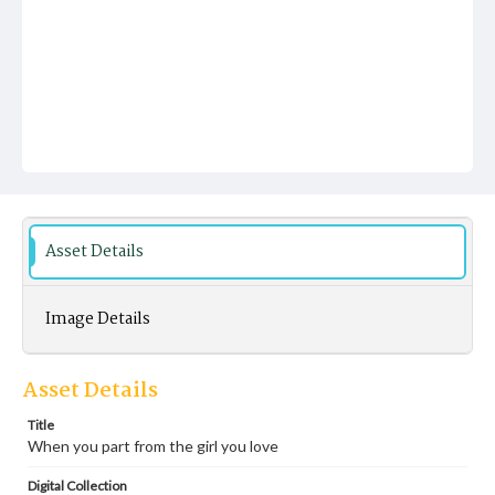
Asset Details
Image Details
Asset Details
Title
When you part from the girl you love
Digital Collection