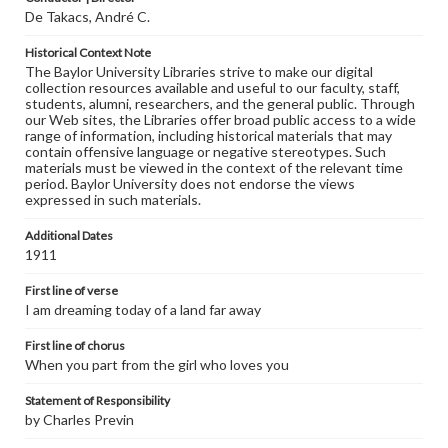
De Takacs, André C.
Historical Context Note
The Baylor University Libraries strive to make our digital
collection resources available and useful to our faculty, staff,
students, alumni, researchers, and the general public. Through
our Web sites, the Libraries offer broad public access to a wide
range of information, including historical materials that may
contain offensive language or negative stereotypes. Such
materials must be viewed in the context of the relevant time
period. Baylor University does not endorse the views
expressed in such materials.
Additional Dates
1911
First line of verse
I am dreaming today of a land far away
First line of chorus
When you part from the girl who loves you
Statement of Responsibility
by Charles Previn