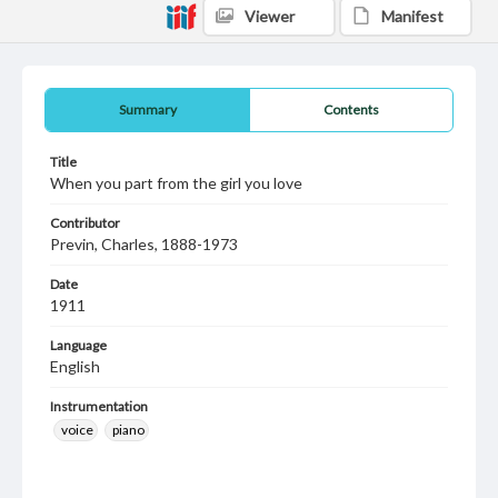
Viewer
Manifest
Summary
Contents
Title
When you part from the girl you love
Contributor
Previn, Charles, 1888-1973
Date
1911
Language
English
Instrumentation
voice
piano