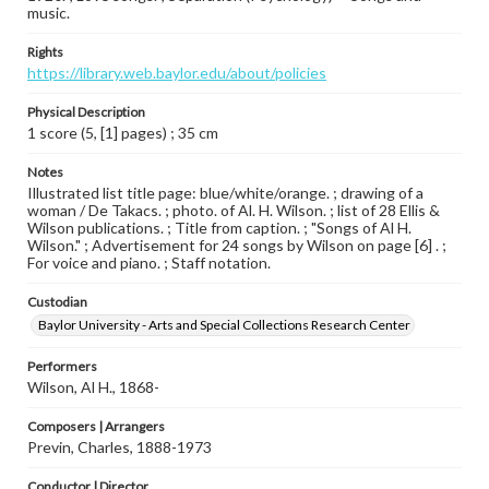
music.
Rights
https://library.web.baylor.edu/about/policies
Physical Description
1 score (5, [1] pages) ; 35 cm
Notes
Illustrated list title page: blue/white/orange. ; drawing of a
woman / De Takacs. ; photo. of Al. H. Wilson. ; list of 28 Ellis &
Wilson publications. ; Title from caption. ; "Songs of Al H.
Wilson." ; Advertisement for 24 songs by Wilson on page [6] . ;
For voice and piano. ; Staff notation.
Custodian
Baylor University - Arts and Special Collections Research Center
Performers
Wilson, Al H., 1868-
Composers | Arrangers
Previn, Charles, 1888-1973
Conductor | Director