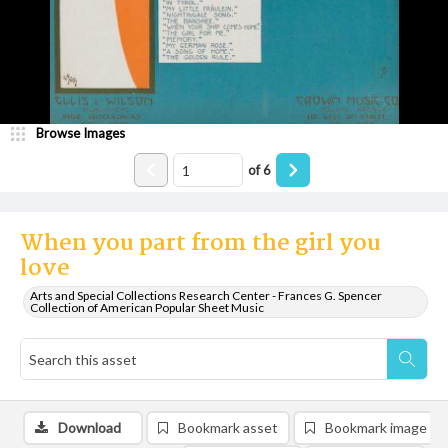
Browse Images
of
6
When you part from the girl you
love
Arts and Special Collections Research Center - Frances G. Spencer
Collection of American Popular Sheet Music
Download
Bookmark asset
Bookmark image