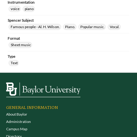
Instrumentation
voice
piano
Spencer Subject
Famous people - Al. H. Wilson.
Piano.
Popular music.
Vocal.
Format
Sheet music
Type
Text
GENERAL INFORMATION
About Baylor
Administration
Campus Map
Directory