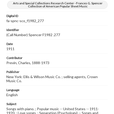
Arts and Special Collections Research Center - Frances G. Spencer
Collection of American Popular Sheet Music
Digital ID
fa-spnc-sco_f1982_277
Identifier
(Call Number) Spencer F1982 .277
Date
1911
Contributor
Previn, Charles, 1888-1973
Publisher
New York: Ellis & Wilson Music Co. ; selling agents, Crown
Music Co.
Language
English
Subject
Songs with piano. ; Popular music -- United States -- 1911-
1920. ; Love songs. ; Separation (Psychology) -- Songs and