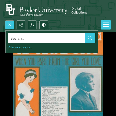
Search...
Advanced search