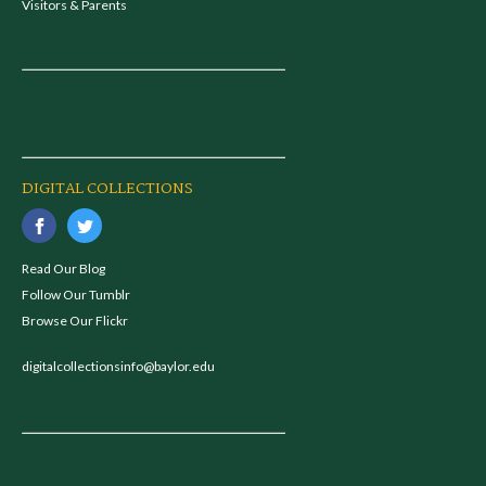
Visitors & Parents
DIGITAL COLLECTIONS
Read Our Blog
Follow Our Tumblr
Browse Our Flickr
digitalcollectionsinfo@baylor.edu