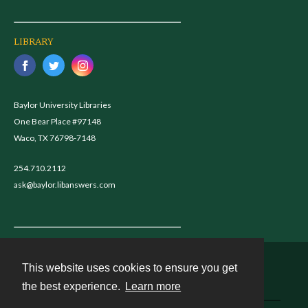
LIBRARY
Baylor University Libraries
One Bear Place #97148
Waco, TX 76798-7148
254.710.2112
ask@baylor.libanswers.com
This website uses cookies to ensure you get
Contact
the best experience.
Learn more