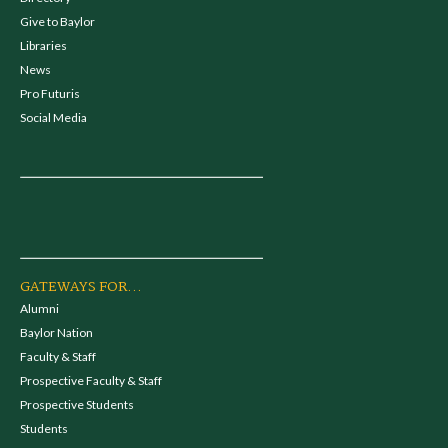
Give to Baylor
Libraries
News
Pro Futuris
Social Media
GATEWAYS FOR...
Alumni
Baylor Nation
Faculty & Staff
Prospective Faculty & Staff
Prospective Students
Students