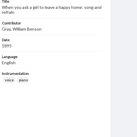
Title
When you ask a girl to leave a happy home: song and
refrain
Contributor
Gray, William Benson
Date
1895
Language
English
Instrumentation
voice
piano