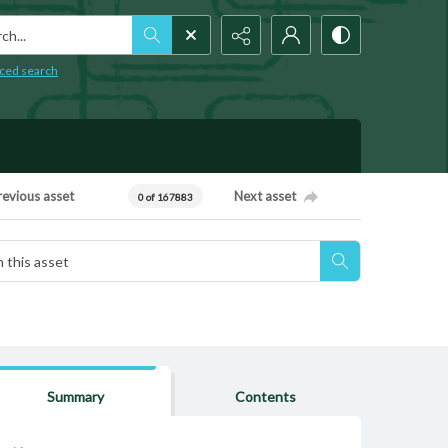
h...
ced search
revious asset
Next asset
0 of 167883
Summary
Contents