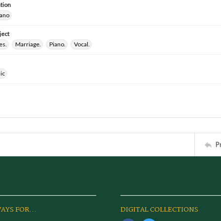
tion
iano
ject
es.
Marriage.
Piano.
Vocal.
ic
P
AYS FOR...
DIGITAL COLLECTIONS