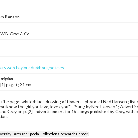
iam Benson
W.B. Gray & Co.
brary.web.baylor.edu/about/policies
cription
 [1] page) ; 31 cm
d title page: white/blue ; drawing of flowers ; photo. of Ned Hanson ; li
ou know the girl you love, loves you'." ; "Sung by Ned Hanson." ; Advert
nd Gray on p. [2] ; advertisement for 15 songs published by Gray, with pho
tion.
versity - Arts and Special Collections Research Center