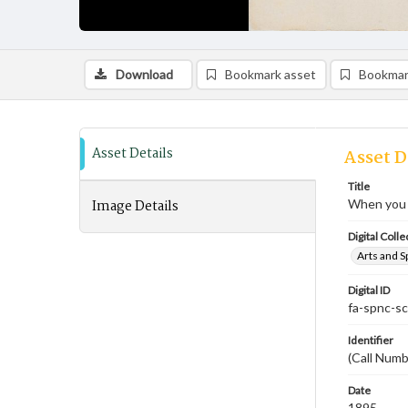
Download
Bookmark asset
Bookmar
Asset Details
Asset D
Title
Image Details
When you a
Digital Colle
Arts and S
Digital ID
fa-spnc-s
Identifier
(Call Num
Date
1895