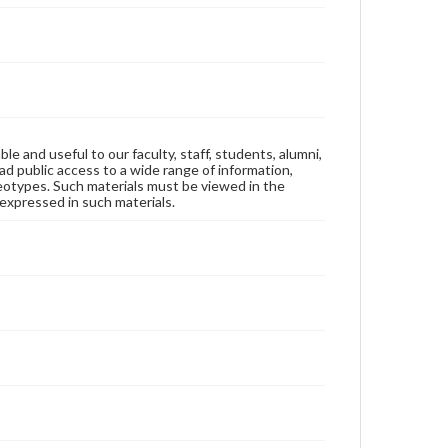
ble and useful to our faculty, staff, students, alumni,
ad public access to a wide range of information,
reotypes. Such materials must be viewed in the
expressed in such materials.