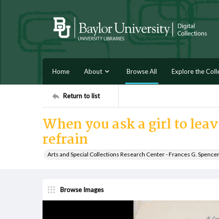
Home
About
Browse All
Explore the Coll
Return to list
When you ask a girl to lea
refrain
Arts and Special Collections Research Center - Frances G. Spence
Browse Images