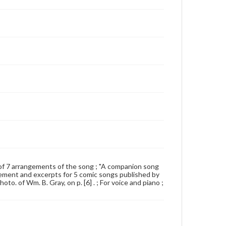
st of 7 arrangements of the song ; "A companion song
isement and excerpts for 5 comic songs published by
to. of Wm. B. Gray, on p. [6] . ; For voice and piano ;