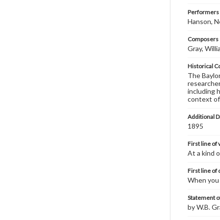
Performers
Hanson, N
Composers |
Gray, Will
Historical C
The Baylor 
researcher
including 
context of
Additional D
1895
First line of
At a kind o
First line of
When you a
Statement of
by W.B. Gr