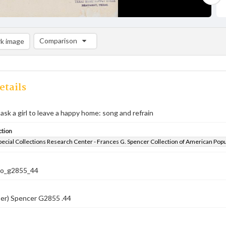
Comparison
k image
Comparison List: (0/2)
Add to list
etails
sk a girl to leave a happy home: song and refrain
ction
pecial Collections Research Center - Frances G. Spencer Collection of American Pop
co_g2855_44
ber) Spencer G2855 .44