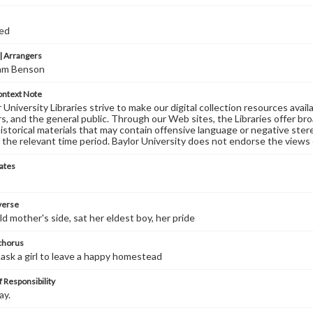
ed
 Arrangers
iam Benson
ontext Note
University Libraries strive to make our digital collection resources availa
s, and the general public. Through our Web sites, the Libraries offer bro
historical materials that may contain offensive language or negative ste
 the relevant time period. Baylor University does not endorse the views 
ates
 verse
ld mother's side, sat her eldest boy, her pride
 chorus
sk a girl to leave a happy homestead
 Responsibility
ay.