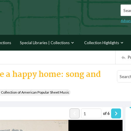
Searc
Advan
ections
Special Libraries | Collections
Collection Highlights
P
ve a happy home: song and
r Collection of American Popular Sheet Music
of
6