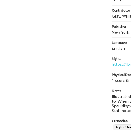
Contributor
Gray, Will
Publisher
New York: 
Language
English
Rights
https://li
Physical Des
1 score (5,
Notes
Illustrate
to 'When y
Spaulding a
Staff nota
Custodian
Baylor Uni