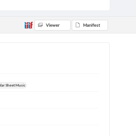
Viewer
Manifest
ular Sheet Music