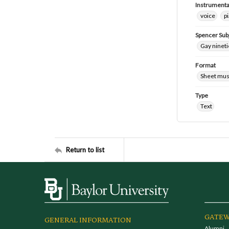
Instrumenta
voice
p
Spencer Sub
Gay nineti
Format
Sheet mus
Type
Text
Return to list
GATEW
GENERAL INFORMATION
Alumni