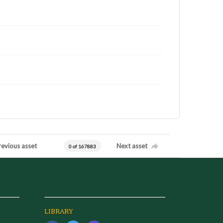
revious asset
Next asset
0 of 167883
LIBRARY