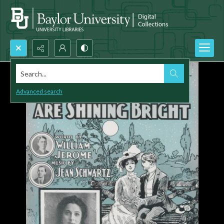
Search...
Advanced search