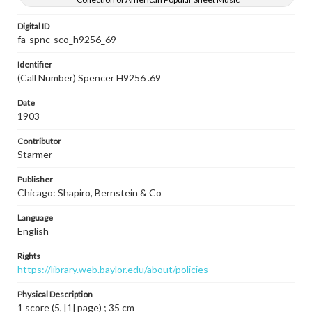
Digital ID
fa-spnc-sco_h9256_69
Identifier
(Call Number) Spencer H9256 .69
Date
1903
Contributor
Starmer
Publisher
Chicago: Shapiro, Bernstein & Co
Language
English
Rights
https://library.web.baylor.edu/about/policies
Physical Description
1 score (5, [1] page) ; 35 cm