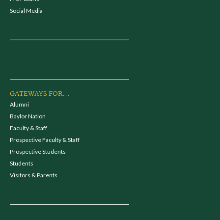
Social Media
GATEWAYS FOR...
Alumni
Baylor Nation
Faculty & Staff
Prospective Faculty & Staff
Prospective Students
Students
Visitors & Parents