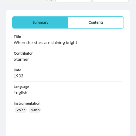
Summary
Contents
Title
When the stars are shining bright
Contributor
Starmer
Date
1903
Language
English
Instrumentation
voice
piano