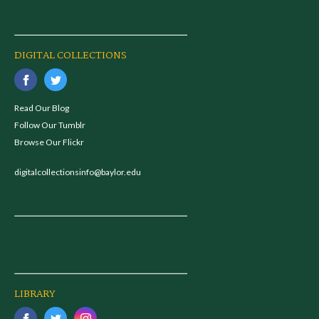
DIGITAL COLLECTIONS
Read Our Blog
Follow Our Tumblr
Browse Our Flickr
digitalcollectionsinfo@baylor.edu
LIBRARY