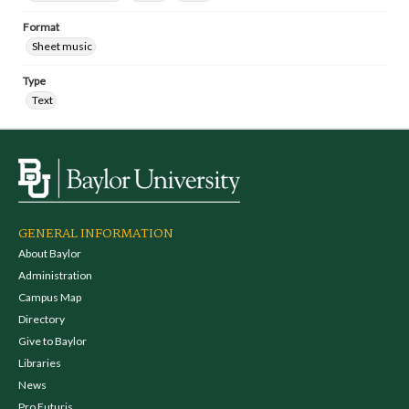
Format
Sheet music
Type
Text
GENERAL INFORMATION
About Baylor
Administration
Campus Map
Directory
Give to Baylor
Libraries
News
Pro Futuris