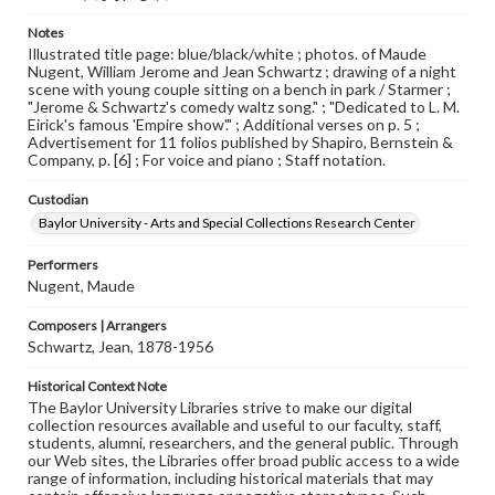
Notes
Illustrated title page: blue/black/white ; photos. of Maude
Nugent, William Jerome and Jean Schwartz ; drawing of a night
scene with young couple sitting on a bench in park / Starmer ;
"Jerome & Schwartz's comedy waltz song." ; "Dedicated to L. M.
Eirick's famous 'Empire show'." ; Additional verses on p. 5 ;
Advertisement for 11 folios published by Shapiro, Bernstein &
Company, p. [6] ; For voice and piano ; Staff notation.
Custodian
Baylor University - Arts and Special Collections Research Center
Performers
Nugent, Maude
Composers | Arrangers
Schwartz, Jean, 1878-1956
Historical Context Note
The Baylor University Libraries strive to make our digital
collection resources available and useful to our faculty, staff,
students, alumni, researchers, and the general public. Through
our Web sites, the Libraries offer broad public access to a wide
range of information, including historical materials that may