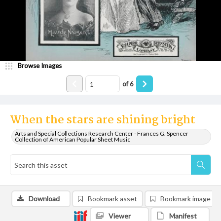
Browse Images
of
6
When the stars are shining bright
Arts and Special Collections Research Center - Frances G. Spencer
Collection of American Popular Sheet Music
Download
Bookmark asset
Bookmark image
Viewer
Manifest