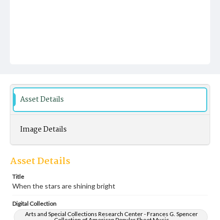
Asset Details
Image Details
Asset Details
Title
When the stars are shining bright
Digital Collection
Arts and Special Collections Research Center - Frances G. Spencer
Collection of American Popular Sheet Music