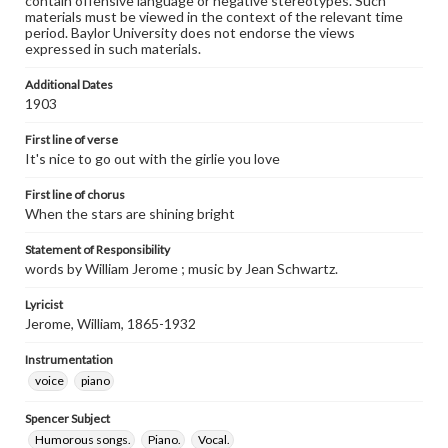
contain offensive language or negative stereotypes. Such
materials must be viewed in the context of the relevant time
period. Baylor University does not endorse the views
expressed in such materials.
Additional Dates
1903
First line of verse
It's nice to go out with the girlie you love
First line of chorus
When the stars are shining bright
Statement of Responsibility
words by William Jerome ; music by Jean Schwartz.
Lyricist
Jerome, William, 1865-1932
Instrumentation
voice
piano
Spencer Subject
Humorous songs.
Piano.
Vocal.