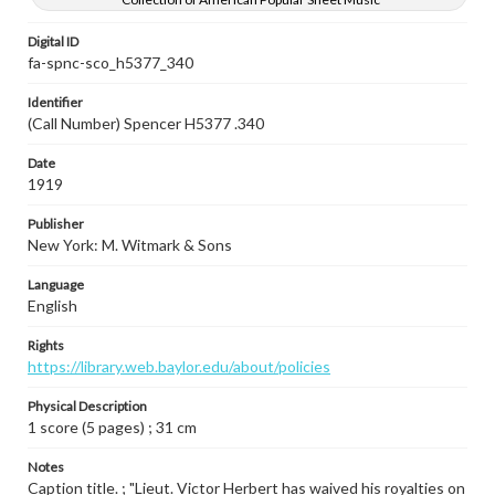
Digital ID
fa-spnc-sco_h5377_340
Identifier
(Call Number) Spencer H5377 .340
Date
1919
Publisher
New York: M. Witmark & Sons
Language
English
Rights
https://library.web.baylor.edu/about/policies
Physical Description
1 score (5 pages) ; 31 cm
Notes
Caption title. ; "Lieut. Victor Herbert has waived his royalties on