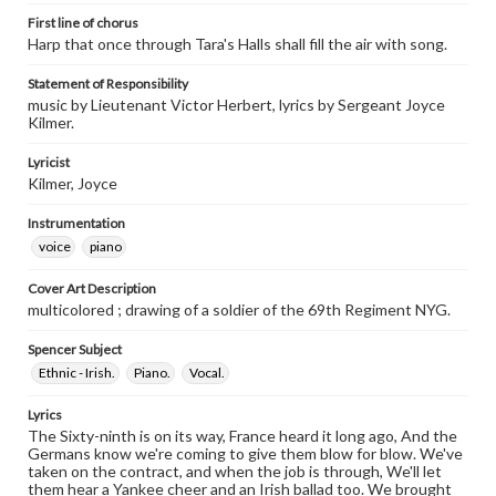
First line of chorus
Harp that once through Tara's Halls shall fill the air with song.
Statement of Responsibility
music by Lieutenant Victor Herbert, lyrics by Sergeant Joyce
Kilmer.
Lyricist
Kilmer, Joyce
Instrumentation
voice
piano
Cover Art Description
multicolored ; drawing of a soldier of the 69th Regiment NYG.
Spencer Subject
Ethnic - Irish.
Piano.
Vocal.
Lyrics
The Sixty-ninth is on its way, France heard it long ago, And the
Germans know we're coming to give them blow for blow. We've
taken on the contract, and when the job is through, We'll let
them hear a Yankee cheer and an Irish ballad too. We brought