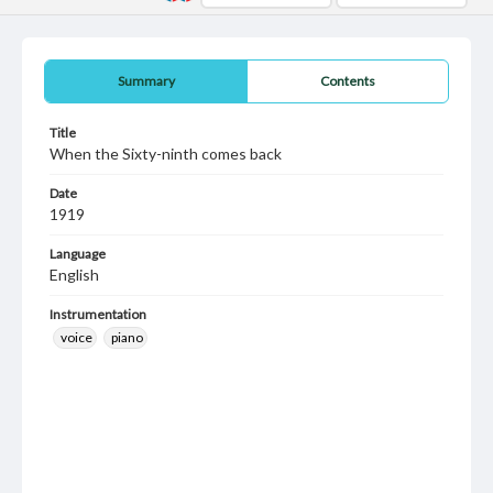
Summary
Contents
Title
When the Sixty-ninth comes back
Date
1919
Language
English
Instrumentation
voice
piano