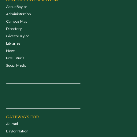
GENERAL INFORMATION
About Baylor
Administration
Campus Map
Directory
Give to Baylor
Libraries
News
Pro Futuris
Social Media
GATEWAYS FOR...
Alumni
Baylor Nation