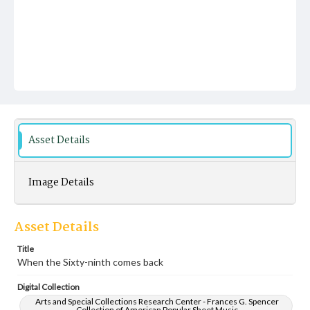
Asset Details
Image Details
Asset Details
Title
When the Sixty-ninth comes back
Digital Collection
Arts and Special Collections Research Center - Frances G. Spencer
Collection of American Popular Sheet Music