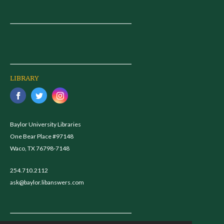
LIBRARY
Baylor University Libraries
One Bear Place #97148
Waco, TX 76798-7148
254.710.2112
ask@baylor.libanswers.com