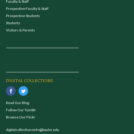
Faculty & Staff
Prospective Faculty & Staff
Prospective Students
Students
Visitors & Parents
DIGITAL COLLECTIONS
Read Our Blog
Follow Our Tumblr
Browse Our Flickr
digitalcollectionsinfo@baylor.edu