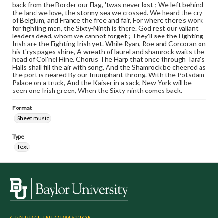
back from the Border our Flag, 'twas never lost ; We left behind
the land we love, the stormy sea we crossed. We heard the cry
of Belgium, and France the free and fair, For where there's work
for fighting men, the Sixty-Ninth is there. God rest our valiant
leaders dead, whom we cannot forget ; They'll see the Fighting
Irish are the Fighting Irish yet. While Ryan, Roe and Corcoran on
his t'rys pages shine, A wreath of laurel and shamrock waits the
head of Col'nel Hine. Chorus The Harp that once through Tara's
Halls shall fill the air with song, And the Shamrock be cheered as
the port is neared By our triumphant throng. With the Potsdam
Palace on a truck, And the Kaiser in a sack, New York will be
seen one Irish green, When the Sixty-ninth comes back.
Format
Sheet music
Type
Text