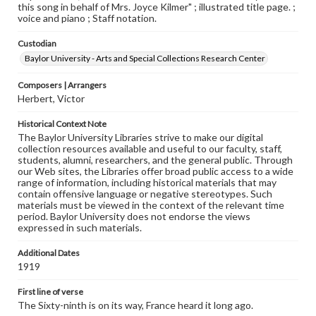
this song in behalf of Mrs. Joyce Kilmer" ; illustrated title page. ;
voice and piano ; Staff notation.
Custodian
Baylor University - Arts and Special Collections Research Center
Composers | Arrangers
Herbert, Victor
Historical Context Note
The Baylor University Libraries strive to make our digital
collection resources available and useful to our faculty, staff,
students, alumni, researchers, and the general public. Through
our Web sites, the Libraries offer broad public access to a wide
range of information, including historical materials that may
contain offensive language or negative stereotypes. Such
materials must be viewed in the context of the relevant time
period. Baylor University does not endorse the views
expressed in such materials.
Additional Dates
1919
First line of verse
The Sixty-ninth is on its way, France heard it long ago.