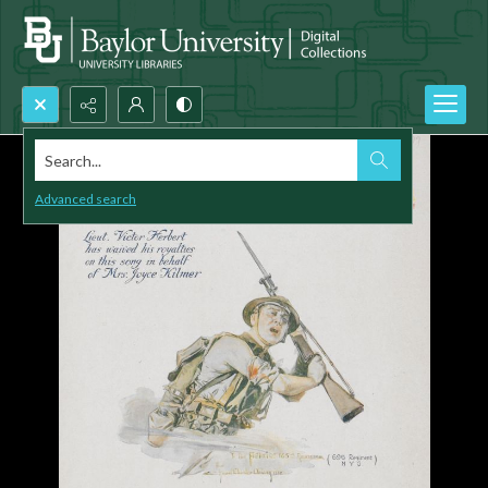
Search...
Advanced search