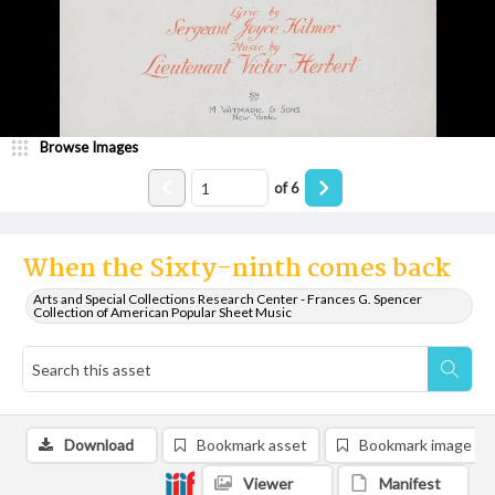
Browse Images
of
6
When the Sixty-ninth comes back
Arts and Special Collections Research Center - Frances G. Spencer
Collection of American Popular Sheet Music
Download
Bookmark asset
Bookmark image
Viewer
Manifest