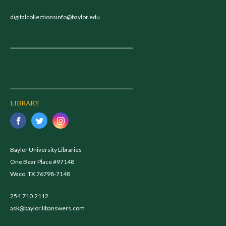
digitalcollectionsinfo@baylor.edu
LIBRARY
Baylor University Libraries
One Bear Place #97148
Waco, TX 76798-7148
254.710.2112
ask@baylor.libanswers.com