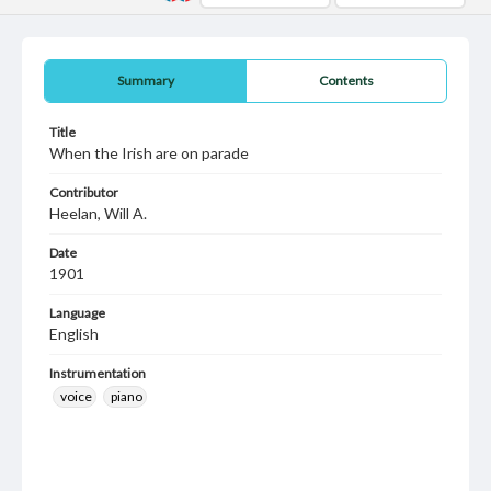
Summary
Contents
Title
When the Irish are on parade
Contributor
Heelan, Will A.
Date
1901
Language
English
Instrumentation
voice
piano