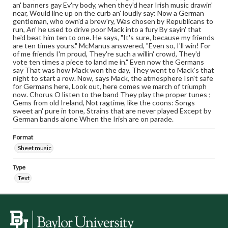
an' banners gay Ev'ry body, when they'd hear Irish music drawin'
near, Would line up on the curb an' loudly say: Now a German
gentleman, who own'd a brew'ry, Was chosen by Republicans to
run, An' he used to drive poor Mack into a fury By sayin' that
he'd beat him ten to one. He says, "It's sure, because my friends
are ten times yours." McManus answered, "Even so, I'll win! For
of me friends I'm proud, They're such a willin' crowd, They'd
vote ten times a piece to land me in." Even now the Germans
say That was how Mack won the day, They went to Mack's that
night to start a row. Now, says Mack, the atmosphere Isn't safe
for Germans here, Look out, here comes we march of triumph
now. Chorus O listen to the band They play the proper tunes ;
Gems from old Ireland, Not ragtime, like the coons: Songs
sweet an' pure in tone, Strains that are never played Except by
German bands alone When the Irish are on parade.
Format
Sheet music
Type
Text