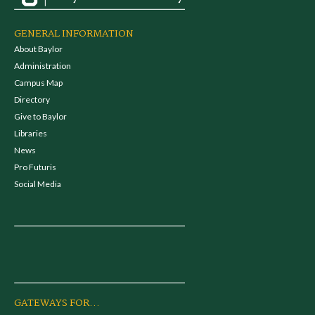
GENERAL INFORMATION
About Baylor
Administration
Campus Map
Directory
Give to Baylor
Libraries
News
Pro Futuris
Social Media
GATEWAYS FOR...