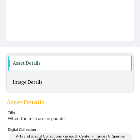
Asset Details
Image Details
Asset Details
Title
When the Irish are on parade
Digital Collection
Arts and Special Collections Research Center - Frances G. Spencer
Collection of American Popular Sheet Music