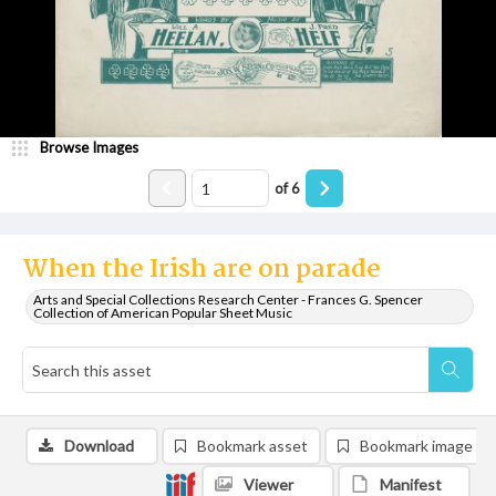
Browse Images
of
6
When the Irish are on parade
Arts and Special Collections Research Center - Frances G. Spencer
Collection of American Popular Sheet Music
Download
Bookmark asset
Bookmark image
Viewer
Manifest