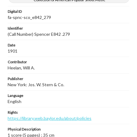
Digital ID
fa-spnc-sco_e842_279
Identifier
(Call Number) Spencer E842 .279
Date
1901
Contributor
Heelan, Will A.
Publisher
New York: Jos. W. Stern & Co.
Language
English
Rights
https://library.web.baylor.edu/about/policies
Physical Description
1 score (5 pages) ; 35 cm