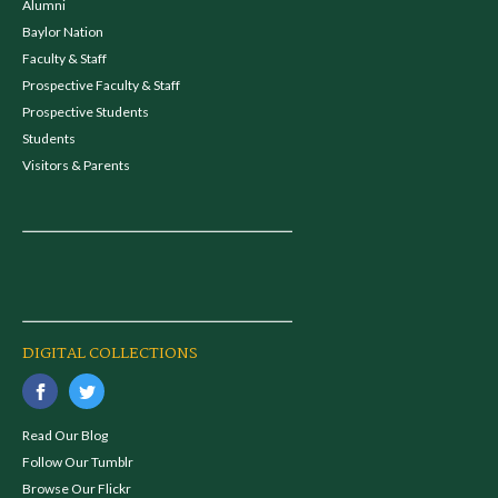
Alumni
Baylor Nation
Faculty & Staff
Prospective Faculty & Staff
Prospective Students
Students
Visitors & Parents
DIGITAL COLLECTIONS
Read Our Blog
Follow Our Tumblr
Browse Our Flickr