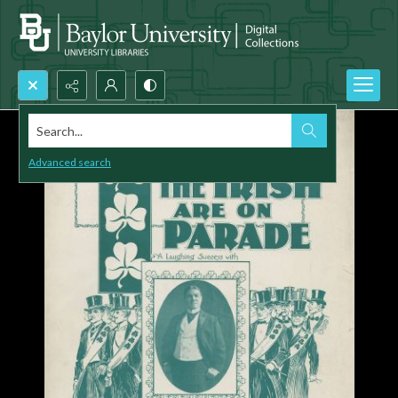
Search...
Advanced search