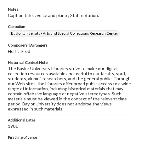
Notes
Caption title. ; voice and piano ; Staff notation.
Custodian
Baylor University - Arts and Special Collections Research Center
Composers | Arrangers
Helf, J. Fred
Historical Context Note
The Baylor University Libraries strive to make our digital
collection resources available and useful to our faculty, staff,
students, alumni, researchers, and the general public. Through
our Web sites, the Libraries offer broad public access to a wide
range of information, including historical materials that may
contain offensive language or negative stereotypes. Such
materials must be viewed in the context of the relevant time
period. Baylor University does not endorse the views
expressed in such materials.
Additional Dates
1901
First line of verse