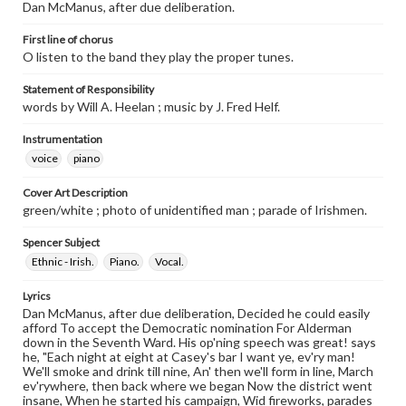
Dan McManus, after due deliberation.
First line of chorus
O listen to the band they play the proper tunes.
Statement of Responsibility
words by Will A. Heelan ; music by J. Fred Helf.
Instrumentation
voice
piano
Cover Art Description
green/white ; photo of unidentified man ; parade of Irishmen.
Spencer Subject
Ethnic - Irish.
Piano.
Vocal.
Lyrics
Dan McManus, after due deliberation, Decided he could easily
afford To accept the Democratic nomination For Alderman
down in the Seventh Ward. His op'ning speech was great! says
he, "Each night at eight at Casey's bar I want ye, ev'ry man!
We'll smoke and drink till nine, An' then we'll form in line, March
ev'rywhere, then back where we began Now the district went
insane, When he started his campaign, Wid fireworks, parades