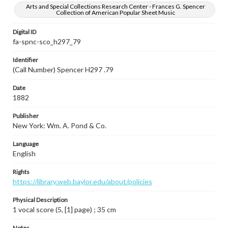
Arts and Special Collections Research Center - Frances G. Spencer
Collection of American Popular Sheet Music
Digital ID
fa-spnc-sco_h297_79
Identifier
(Call Number) Spencer H297 .79
Date
1882
Publisher
New York: Wm. A. Pond & Co.
Language
English
Rights
https://library.web.baylor.edu/about/policies
Physical Description
1 vocal score (5, [1] page) ; 35 cm
Notes