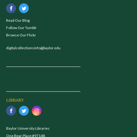
Read Our Blog
Follow Our Tumblr
Browse Our Flickr
digitalcollectionsinfo@baylor.edu
LIBRARY
Baylor University Libraries
One Bear Place #97148