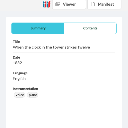
Viewer
Manifest
Summary
Contents
Title
When the clock in the tower strikes twelve
Date
1882
Language
English
Instrumentation
voice
piano