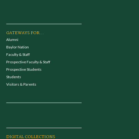
GATEWAYS FOR...
Alumni
Baylor Nation
Faculty & Staff
Prospective Faculty & Staff
Prospective Students
Students
Visitors & Parents
DIGITAL COLLECTIONS