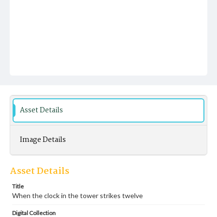
Asset Details
Image Details
Asset Details
Title
When the clock in the tower strikes twelve
Digital Collection