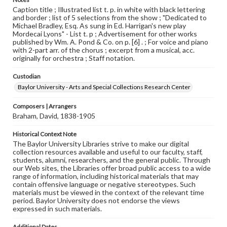
Caption title ; Illustrated list t. p. in white with black lettering
and border ; list of 5 selections from the show ; "Dedicated to
Michael Bradley, Esq. As sung in Ed. Harrigan's new play
Mordecai Lyons" - List t. p ; Advertisement for other works
published by Wm. A. Pond & Co. on p. [6] . ; For voice and piano
with 2-part arr. of the chorus ; excerpt from a musical, acc.
originally for orchestra ; Staff notation.
Custodian
Baylor University - Arts and Special Collections Research Center
Composers | Arrangers
Braham, David, 1838-1905
Historical Context Note
The Baylor University Libraries strive to make our digital
collection resources available and useful to our faculty, staff,
students, alumni, researchers, and the general public. Through
our Web sites, the Libraries offer broad public access to a wide
range of information, including historical materials that may
contain offensive language or negative stereotypes. Such
materials must be viewed in the context of the relevant time
period. Baylor University does not endorse the views
expressed in such materials.
Additional Dates