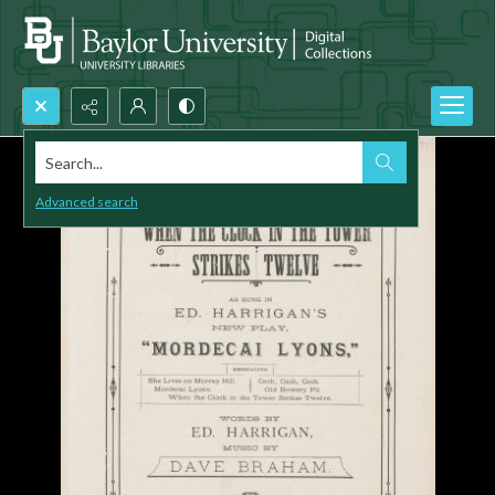
Search...
Advanced search