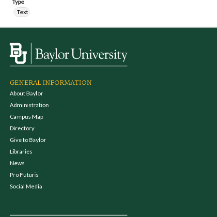
Type
Text
GENERAL INFORMATION
About Baylor
Administration
Campus Map
Directory
Give to Baylor
Libraries
News
Pro Futuris
Social Media