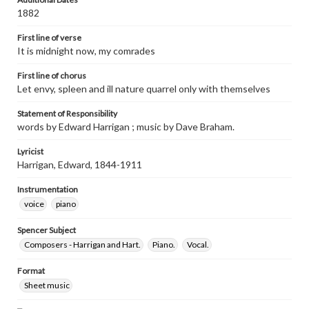
1882
First line of verse
It is midnight now, my comrades
First line of chorus
Let envy, spleen and ill nature quarrel only with themselves
Statement of Responsibility
words by Edward Harrigan ; music by Dave Braham.
Lyricist
Harrigan, Edward, 1844-1911
Instrumentation
voice
piano
Spencer Subject
Composers - Harrigan and Hart.
Piano.
Vocal.
Format
Sheet music