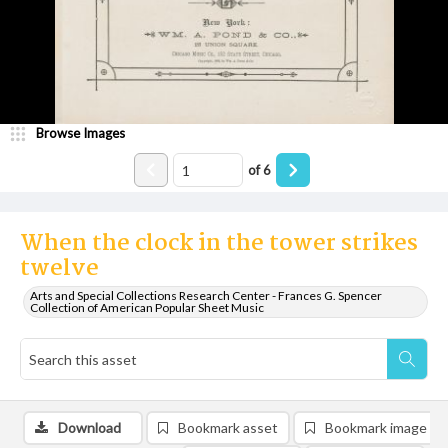
Browse Images
of
6
When the clock in the tower strikes
twelve
Arts and Special Collections Research Center - Frances G. Spencer
Collection of American Popular Sheet Music
Download
Bookmark asset
Bookmark image