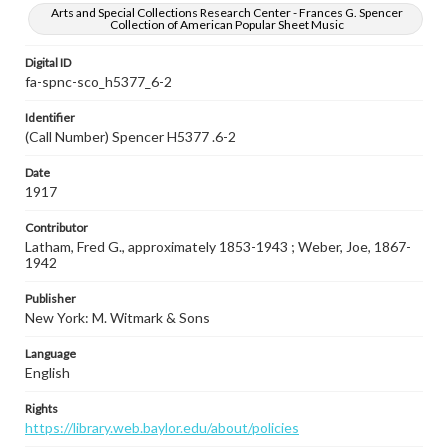
Arts and Special Collections Research Center - Frances G. Spencer
Collection of American Popular Sheet Music
Digital ID
fa-spnc-sco_h5377_6-2
Identifier
(Call Number) Spencer H5377 .6-2
Date
1917
Contributor
Latham, Fred G., approximately 1853-1943 ; Weber, Joe, 1867-
1942
Publisher
New York: M. Witmark & Sons
Language
English
Rights
https://library.web.baylor.edu/about/policies