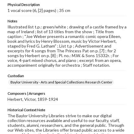
Physical Description
1 vocal score (6, [2] pages) ; 35 cm
Notes
Illustrated list t.p.: green/white ; drawing of a castle framed by a
map of Ireland ; list of 13 titles from the show ; Title from
caption ; "Joe Weber presents a romantic comic opera Eileen,
book and lyrics by Henry Blossom, music by Victor Herbert,
staged by Fred G. Latham" ; List t.p ; Advertisement and
excerpts for 4 songs from The Princess Pat on p. [7] ; for 2
songs by Herbert on p. [8] ; Pl. no.: M.W. & Sons 15332r. ; For
voice, 4-part mixed chorus, and piano ; excerpt from an opera,
accompaniment originally for orchestra ; Staff notation.
Custodian
Baylor University - Arts and Special Collections Research Center
Composers | Arrangers
Herbert, Victor, 1859-1924
Historical Context Note
The Baylor University Libraries strive to make our digital
collection resources available and useful to our faculty, staff,
students, alumni, researchers, and the general public. Through
our Web sites, the Libraries offer broad public access to a wide