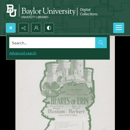
Search...
Advanced search