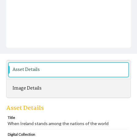
Asset Details
Image Details
Asset Details
Title
When Ireland stands among the nations of the world
Digital Collection