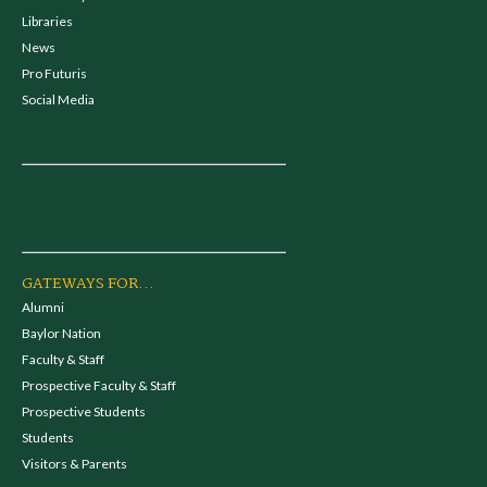
Libraries
News
Pro Futuris
Social Media
GATEWAYS FOR...
Alumni
Baylor Nation
Faculty & Staff
Prospective Faculty & Staff
Prospective Students
Students
Visitors & Parents