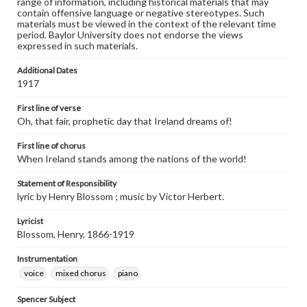
range of information, including historical materials that may
contain offensive language or negative stereotypes. Such
materials must be viewed in the context of the relevant time
period. Baylor University does not endorse the views
expressed in such materials.
Additional Dates
1917
First line of verse
Oh, that fair, prophetic day that Ireland dreams of!
First line of chorus
When Ireland stands among the nations of the world!
Statement of Responsibility
lyric by Henry Blossom ; music by Victor Herbert.
Lyricist
Blossom, Henry, 1866-1919
Instrumentation
voice
mixed chorus
piano
Spencer Subject