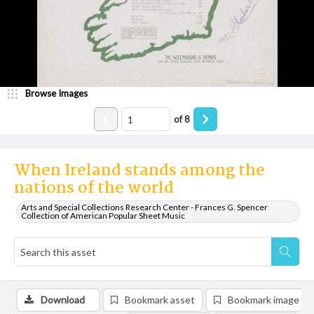
Browse Images
of
8
When Ireland stands among the
nations of the world
Arts and Special Collections Research Center - Frances G. Spencer
Collection of American Popular Sheet Music
Download
Bookmark asset
Bookmark image