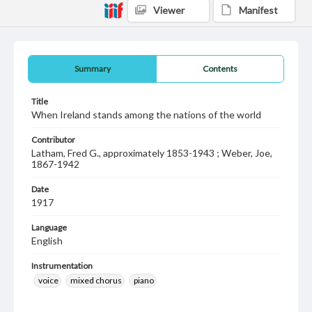
Viewer
Manifest
Summary
Contents
Title
When Ireland stands among the nations of the world
Contributor
Latham, Fred G., approximately 1853-1943 ; Weber, Joe,
1867-1942
Date
1917
Language
English
Instrumentation
voice
mixed chorus
piano