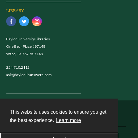
LIBRARY
Baylor University Libraries
One Bear Place #97148
Waco, TX 76798-7148
254.710.2112
ask@baylor.libanswers.com
This website uses cookies to ensure you get
Contact
the best experience.
Learn more