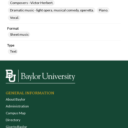
Composers - Victor Herbert.
Dramatic music - light opera, musical comedy, operetta.
Piano.
Vocal.
Format
Sheet music
Type
Text
GENERAL INFORMATION
About Baylor
Administration
Campus Map
Directory
Give to Baylor