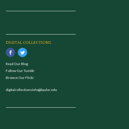
DIGITAL COLLECTIONS
Read Our Blog
Follow Our Tumblr
Browse Our Flickr
digitalcollectionsinfo@baylor.edu