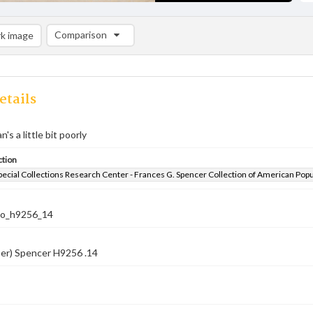
Comparison
k image
Comparison List: (0/2)
Add to list
etails
s a little bit poorly
ction
pecial Collections Research Center - Frances G. Spencer Collection of American Pop
co_h9256_14
ber) Spencer H9256 .14