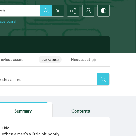
h...
ced search
revious asset
Next asset
0 of 167883
Summary
Contents
Title
When a man's a little bit poorly