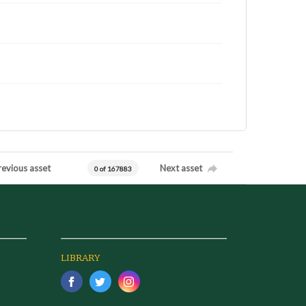
revious asset
Next asset
0 of 167883
LIBRARY