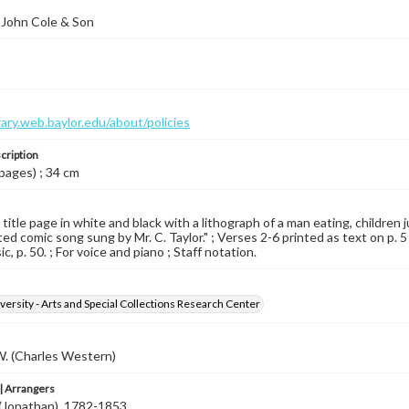
 John Cole & Son
brary.web.baylor.edu/about/policies
cription
 pages) ; 34 cm
 title page in white and black with a lithograph of a man eating, children
ted comic song sung by Mr. C. Taylor." ; Verses 2-6 printed as text on p. 5
, p. 50. ; For voice and piano ; Staff notation.
versity - Arts and Special Collections Research Center
 W. (Charles Western)
 Arrangers
. (Jonathan), 1782-1853