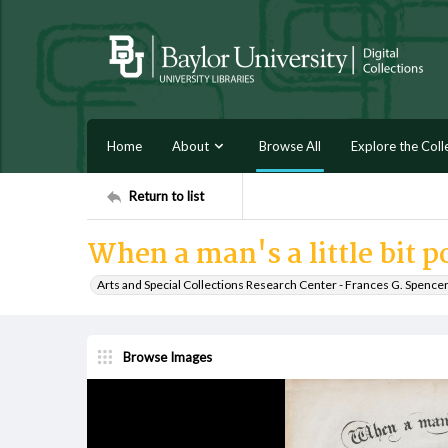
Home
About
Browse All
Explore the Coll
Return to list
When a man's a little bit p
Arts and Special Collections Research Center - Frances G. Spence
Browse Images