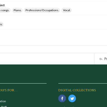
ject
 songs.
Piano.
Professions/Occupations.
Vocal.
ic
P
AYS FOR...
DIGITAL COLLECTIONS
ation
 Staff