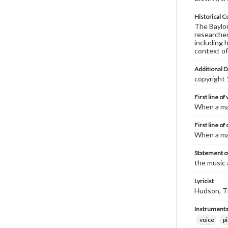
Historical C
The Baylor 
researcher
including 
context of
Additional D
copyright
First line of
When a man
First line of
When a man
Statement of
the music 
Lyricist
Hudson, T
Instrumenta
voice
p