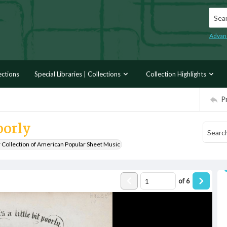
Searc
Advan
ections
Special Libraries | Collections
Collection Highlights
P
oorly
r Collection of American Popular Sheet Music
of
6