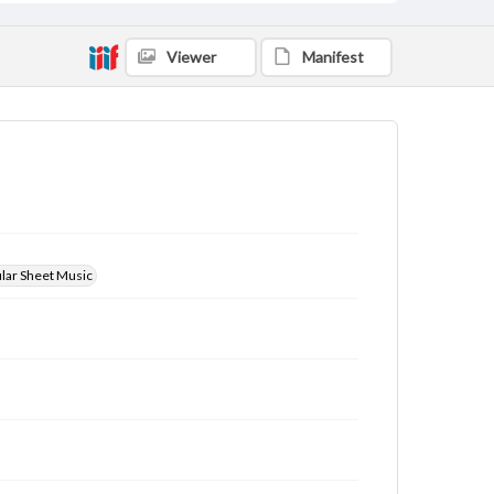
Viewer
Manifest
ular Sheet Music