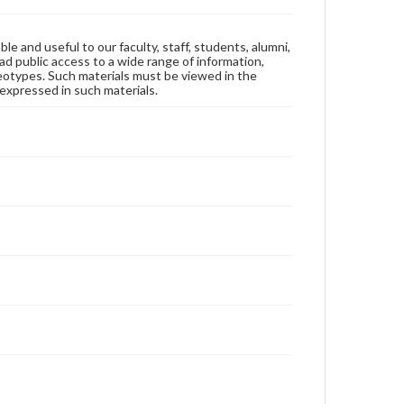
ble and useful to our faculty, staff, students, alumni,
ad public access to a wide range of information,
reotypes. Such materials must be viewed in the
expressed in such materials.