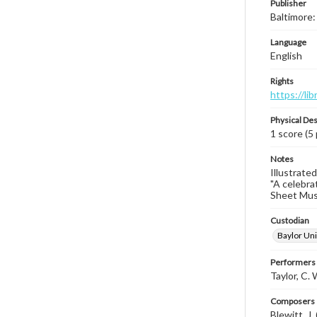
Publisher
Baltimore:
Language
English
Rights
https://li
Physical Des
1 score (5
Notes
Illustrated
"A celebra
Sheet Music
Custodian
Baylor Uni
Performers
Taylor, C.
Composers |
Blewitt, J