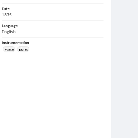
Date
1835
Language
English
Instrumentation
voice
piano