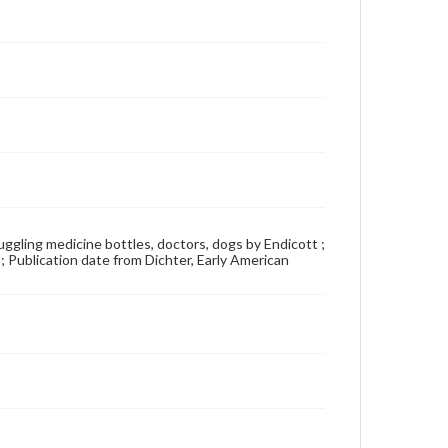
 juggling medicine bottles, doctors, dogs by Endicott ;
 ; Publication date from Dichter, Early American