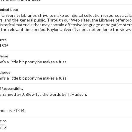
ontext Note
University Libraries strive to make our digital collection resources availa
s, and the general public. Through our Web sites, the Libraries offer bro
historical materials that may contain offensive language or negative ste
 the relevant time period. Baylor University does not endorse the views 
ates
 1835
 verse
's a little bit poorly he makes a fuss
 chorus
's a little bit poorly he makes a fuss
 Responsibility
arranged by J. Blewitt ; the words by T. Hudson.
homas, -1844
tion
iano