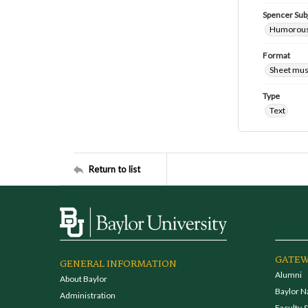
Spencer Sub
Humorous
Format
Sheet mus
Type
Text
Return to list
GATEW
GENERAL INFORMATION
Alumni
About Baylor
Baylor N
Administration
Faculty &