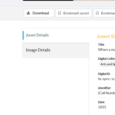
Download
Bookmark asset
Bookmar
Asset Details
Asset D
Title
Image Details
When a man'
Digital Colle
Arts and S
Digital ID
fa-spnc-s
Identifier
(Call Num
Date
1835