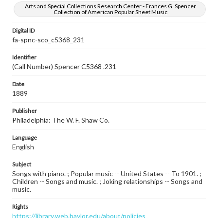
Arts and Special Collections Research Center - Frances G. Spencer
Collection of American Popular Sheet Music
Digital ID
fa-spnc-sco_c5368_231
Identifier
(Call Number) Spencer C5368 .231
Date
1889
Publisher
Philadelphia: The W. F. Shaw Co.
Language
English
Subject
Songs with piano. ; Popular music -- United States -- To 1901. ;
Children -- Songs and music. ; Joking relationships -- Songs and
music.
Rights
https://library.web.baylor.edu/about/policies