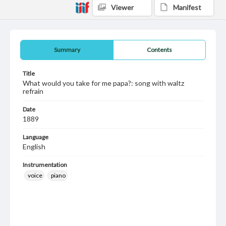
Viewer
Manifest
Summary
Contents
Title
What would you take for me papa?: song with waltz
refrain
Date
1889
Language
English
Instrumentation
voice
piano