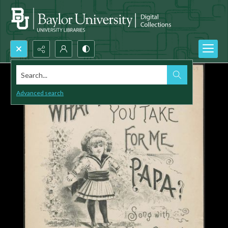
Search...
Advanced search