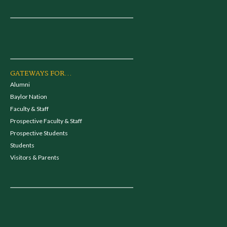
GATEWAYS FOR...
Alumni
Baylor Nation
Faculty & Staff
Prospective Faculty & Staff
Prospective Students
Students
Visitors & Parents