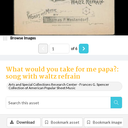
Browse Images
of
6
What would you take for me papa?:
song with waltz refrain
Arts and Special Collections Research Center - Frances G. Spencer
Collection of American Popular Sheet Music
Download
Bookmark asset
Bookmark image