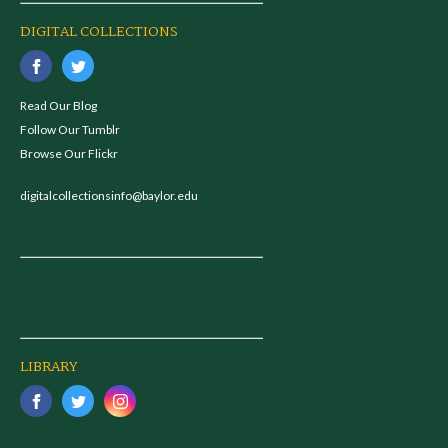
DIGITAL COLLECTIONS
Read Our Blog
Follow Our Tumblr
Browse Our Flickr
digitalcollectionsinfo@baylor.edu
LIBRARY