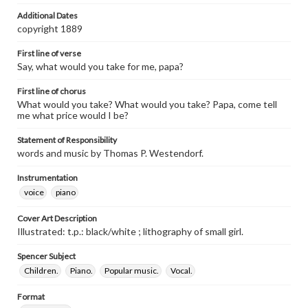
Additional Dates
copyright 1889
First line of verse
Say, what would you take for me, papa?
First line of chorus
What would you take? What would you take? Papa, come tell
me what price would I be?
Statement of Responsibility
words and music by Thomas P. Westendorf.
Instrumentation
voice
piano
Cover Art Description
Illustrated: t.p.: black/white ; lithography of small girl.
Spencer Subject
Children.
Piano.
Popular music.
Vocal.
Format