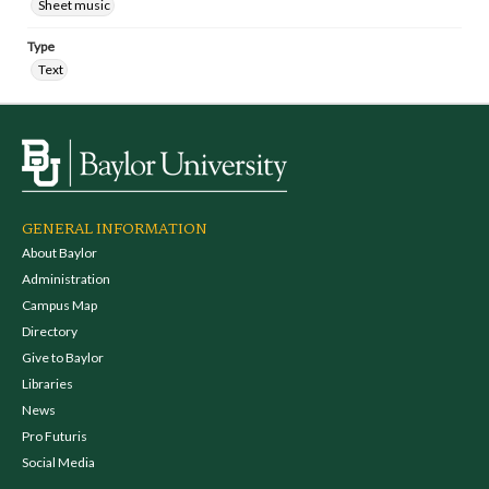
Sheet music
Type
Text
GENERAL INFORMATION
About Baylor
Administration
Campus Map
Directory
Give to Baylor
Libraries
News
Pro Futuris
Social Media