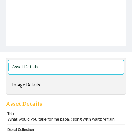
Asset Details
Image Details
Asset Details
Title
What would you take for me papa?: song with waltz refrain
Digital Collection