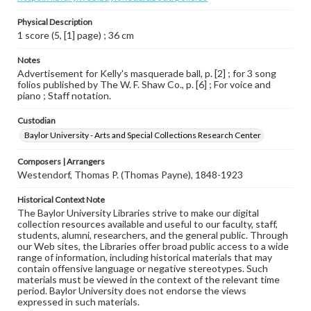
Physical Description
1 score (5, [1] page) ; 36 cm
Notes
Advertisement for Kelly's masquerade ball, p. [2] ; for 3 song
folios published by The W. F. Shaw Co., p. [6] ; For voice and
piano ; Staff notation.
Custodian
Baylor University - Arts and Special Collections Research Center
Composers | Arrangers
Westendorf, Thomas P. (Thomas Payne), 1848-1923
Historical Context Note
The Baylor University Libraries strive to make our digital
collection resources available and useful to our faculty, staff,
students, alumni, researchers, and the general public. Through
our Web sites, the Libraries offer broad public access to a wide
range of information, including historical materials that may
contain offensive language or negative stereotypes. Such
materials must be viewed in the context of the relevant time
period. Baylor University does not endorse the views
expressed in such materials.