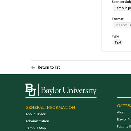
Spencer Sub
Famous peo
Format
Sheet mus
Type
Text
Return to list
GATEW
GENERAL INFORMATION
Alumni
About Baylor
Baylor N
Administration
Faculty &
Campus Map