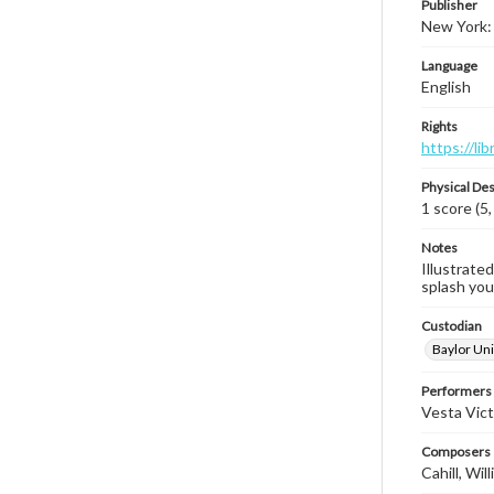
Publisher
New York: 
Language
English
Rights
https://li
Physical Des
1 score (5,
Notes
Illustrated
splash you 
Custodian
Baylor Uni
Performers
Vesta Vict
Composers |
Cahill, Wi