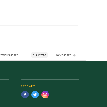
revious asset
Next asset
0 of 167883
LIBRARY