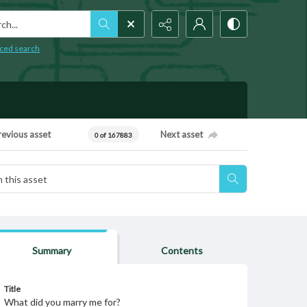
h...
ced search
revious asset
Next asset
0 of 167883
Summary
Contents
Title
What did you marry me for?