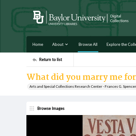
Home
About
Browse All
Explore the Coll
Return to list
What did you marry me for
Arts and Special Collections Research Center - Frances G. Spence
Browse Images