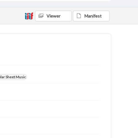
Viewer
Manifest
ular Sheet Music