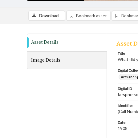
Download
Bookmark asset
Bookmar
Asset Details
Asset D
Title
Image Details
What did y
Digital Colle
Arts and S
Digital ID
fa-spnc-s
Identifier
(Call Numb
Date
1908