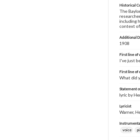
Historical C
The Baylor 
researcher
including 
context of
Additional D
1908
First line of
I've just 
First line of
What did 
Statement of
lyric by He
Lyricist
Warner, He
Instrumenta
voice
p