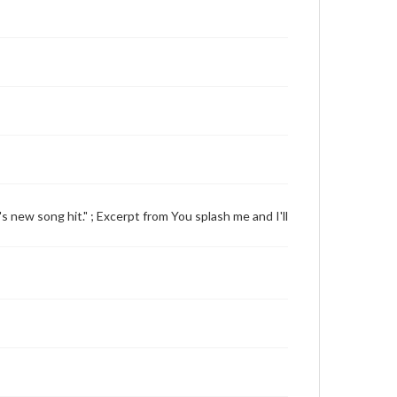
's new song hit." ; Excerpt from You splash me and I'll