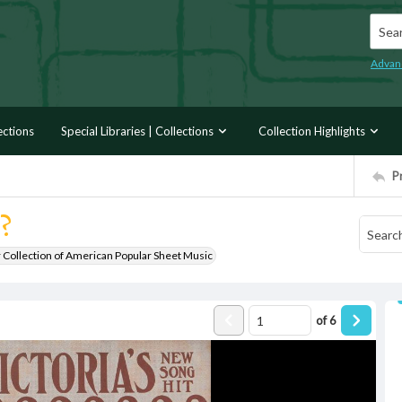
Searc
Advan
ections
Special Libraries | Collections
Collection Highlights
P
?
r Collection of American Popular Sheet Music
of
6