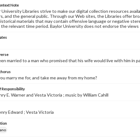
ontext Note
University Libraries strive to make our digital collection resources availa
s, and the general public. Through our Web sites, the Libraries offer bro
historical materials that may contain offensive language or negative ste
 the relevant time period. Baylor University does not endorse the views 
ates
 verse
been married to a man who promised that his wife would live with him in p
 chorus
you marry me for, and take me away from my home?
 Responsibility
nry E. Warner and Vesta Victoria ; music by William Cahill
nry Edward ; Vesta Victoria
tion
iano