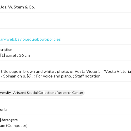
Jos. W. Stern & Co.
brary.web.baylor.edu/about/policies
cription
 [1] page) ; 36 cm
 title page in brown and white ; photo. of Vesta Victoria ; "Vesta Victoria
/ Solman on p. [6] . ; For voice and piano. ; Staff notation.
versity - Arts and Special Collections Research Center
oria
 Arrangers
lliam (Composer)