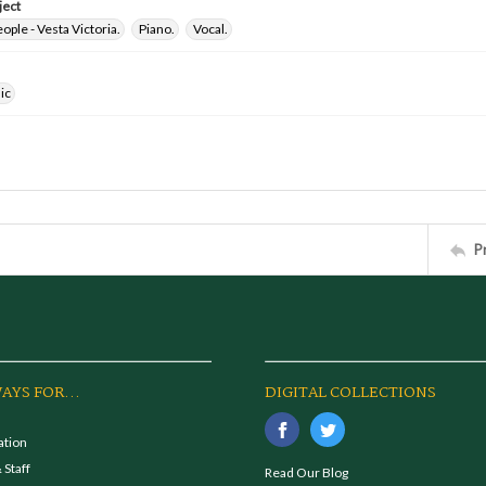
ject
ple - Vesta Victoria.
Piano.
Vocal.
ic
P
AYS FOR...
DIGITAL COLLECTIONS
ation
 Staff
Read Our Blog