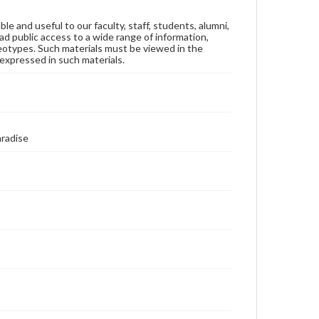
ble and useful to our faculty, staff, students, alumni,
ad public access to a wide range of information,
reotypes. Such materials must be viewed in the
expressed in such materials.
aradise