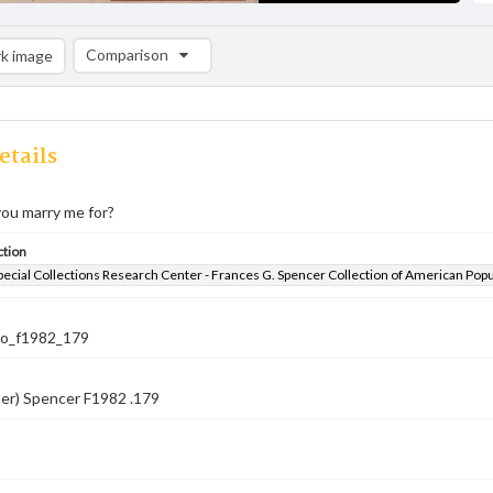
Comparison
k image
Comparison List: (0/2)
Add to list
etails
ou marry me for?
ction
pecial Collections Research Center - Frances G. Spencer Collection of American Pop
co_f1982_179
er) Spencer F1982 .179