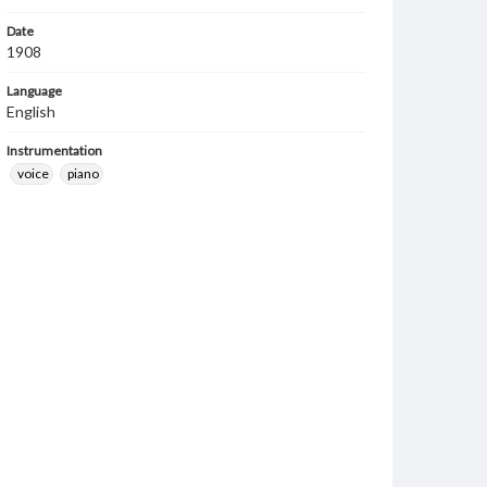
Date
1908
Language
English
Instrumentation
voice
piano