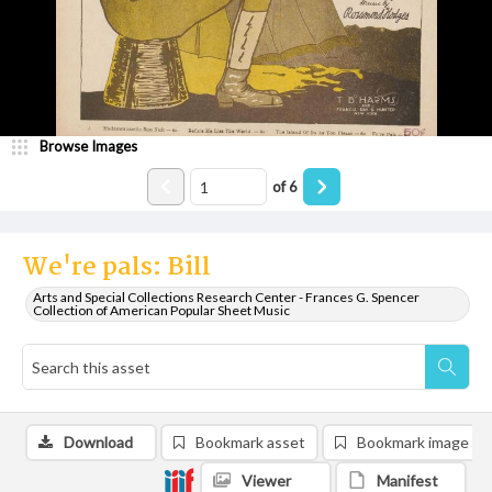
Browse Images
of
6
We're pals: Bill
Arts and Special Collections Research Center - Frances G. Spencer
Collection of American Popular Sheet Music
Download
Bookmark asset
Bookmark image
Viewer
Manifest