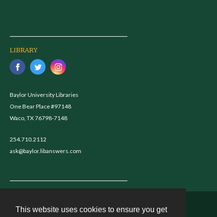
LIBRARY
Baylor University Libraries
One Bear Place #97148
Waco, TX 76798-7148
254.710.2112
ask@baylor.libanswers.com
This website uses cookies to ensure you get