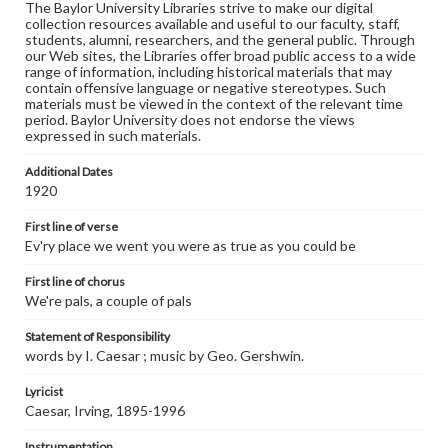
The Baylor University Libraries strive to make our digital
collection resources available and useful to our faculty, staff,
students, alumni, researchers, and the general public. Through
our Web sites, the Libraries offer broad public access to a wide
range of information, including historical materials that may
contain offensive language or negative stereotypes. Such
materials must be viewed in the context of the relevant time
period. Baylor University does not endorse the views
expressed in such materials.
Additional Dates
1920
First line of verse
Ev'ry place we went you were as true as you could be
First line of chorus
We're pals, a couple of pals
Statement of Responsibility
words by I. Caesar ; music by Geo. Gershwin.
Lyricist
Caesar, Irving, 1895-1996
Instrumentation