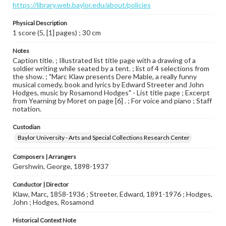
https://library.web.baylor.edu/about/policies
Physical Description
1 score (5, [1] pages) ; 30 cm
Notes
Caption title. ; Illustrated list title page with a drawing of a
soldier writing while seated by a tent. ; list of 4 selections from
the show. ; "Marc Klaw presents Dere Mable, a really funny
musical comedy, book and lyrics by Edward Streeter and John
Hodges, music by Rosamond Hodges" - List title page ; Excerpt
from Yearning by Moret on page [6] . ; For voice and piano ; Staff
notation.
Custodian
Baylor University - Arts and Special Collections Research Center
Composers | Arrangers
Gershwin, George, 1898-1937
Conductor | Director
Klaw, Marc, 1858-1936 ; Streeter, Edward, 1891-1976 ; Hodges,
John ; Hodges, Rosamond
Historical Context Note