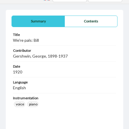
Summary
Contents
Title
We're pals: Bill
Contributor
Gershwin, George, 1898-1937
Date
1920
Language
English
Instrumentation
voice
piano