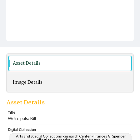
Asset Details
Image Details
Asset Details
Title
We're pals: Bill
Digital Collection
Arts and Special Collections Research Center - Frances G. Spencer
Collection of American Popular Sheet Music