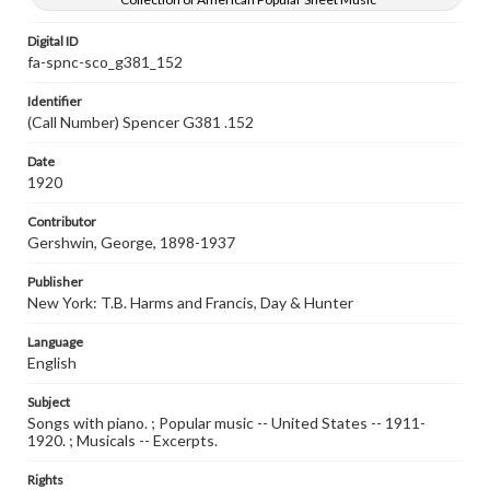
Digital ID
fa-spnc-sco_g381_152
Identifier
(Call Number) Spencer G381 .152
Date
1920
Contributor
Gershwin, George, 1898-1937
Publisher
New York: T.B. Harms and Francis, Day & Hunter
Language
English
Subject
Songs with piano. ; Popular music -- United States -- 1911-
1920. ; Musicals -- Excerpts.
Rights