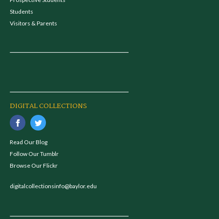
Students
Visitors & Parents
DIGITAL COLLECTIONS
Read Our Blog
Follow Our Tumblr
Browse Our Flickr
digitalcollectionsinfo@baylor.edu