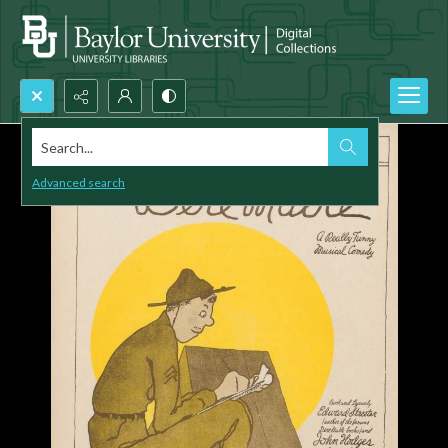
Search...
Advanced search