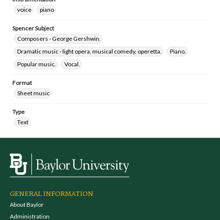
voice
piano
Spencer Subject
Composers - George Gershwin.
Dramatic music - light opera, musical comedy, operetta.
Piano.
Popular music.
Vocal.
Format
Sheet music
Type
Text
GENERAL INFORMATION
About Baylor
Administration