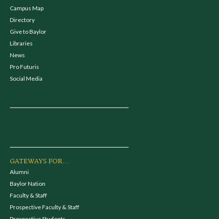
Campus Map
Directory
Give to Baylor
Libraries
News
Pro Futuris
Social Media
GATEWAYS FOR...
Alumni
Baylor Nation
Faculty & Staff
Prospective Faculty & Staff
Prospective Students