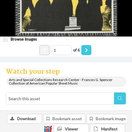
Browse Images
of
6
Watch your step
Arts and Special Collections Research Center - Frances G. Spencer
Collection of American Popular Sheet Music
Download
Bookmark asset
Bookmark image
Viewer
Manifest