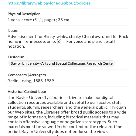
https://library.web.baylor.edu/about/policies
Physical Description
1 vocal score (5, [1] page) ; 35 cm
Notes
Advertisement for Blinky, winky, chinky Chinatown, and for Back
home in Tennessee, on p. [6] . ; For voice and piano ; Staff
notation.
Custodian
Baylor University - Arts and Special Collections Research Center
Composers | Arrangers
Berlin, Irving, 1888-1989
Historical Context Note
The Baylor University Libraries strive to make our digital
collection resources available and useful to our faculty, staff,
students, alumni, researchers, and the general public. Through
our Web sites, the Libraries offer broad public access to a wide
range of information, including historical materials that may
contain offensive language or negative stereotypes. Such
materials must be viewed in the context of the relevant time
period. Baylor University does not endorse the views