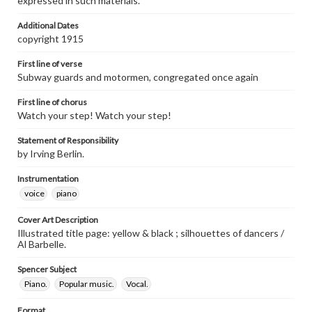
expressed in such materials.
Additional Dates
copyright 1915
First line of verse
Subway guards and motormen, congregated once again
First line of chorus
Watch your step! Watch your step!
Statement of Responsibility
by Irving Berlin.
Instrumentation
voice
piano
Cover Art Description
Illustrated title page: yellow & black ; silhouettes of dancers /
Al Barbelle.
Spencer Subject
Piano.
Popular music.
Vocal.
Format