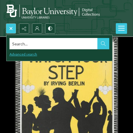
Search...
Advanced search