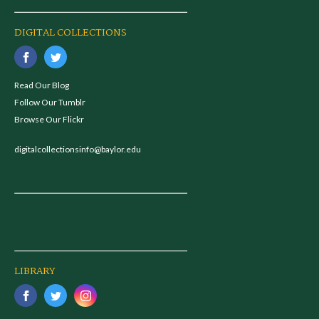
DIGITAL COLLECTIONS
Read Our Blog
Follow Our Tumblr
Browse Our Flickr
digitalcollectionsinfo@baylor.edu
LIBRARY