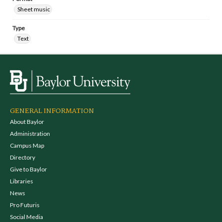
Sheet music
Type
Text
GENERAL INFORMATION
About Baylor
Administration
Campus Map
Directory
Give to Baylor
Libraries
News
Pro Futuris
Social Media