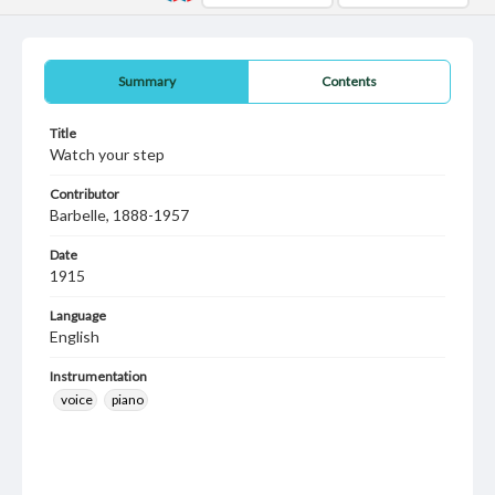
Summary
Contents
Title
Watch your step
Contributor
Barbelle, 1888-1957
Date
1915
Language
English
Instrumentation
voice
piano