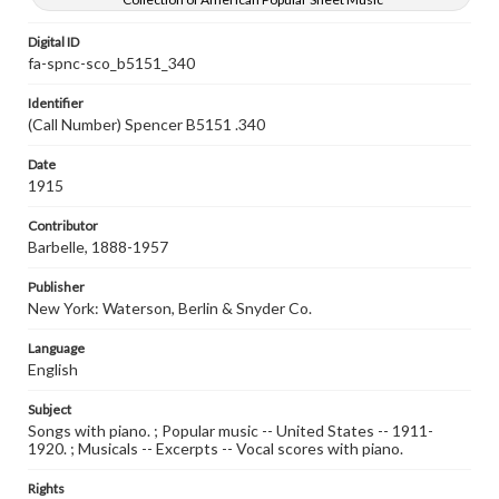
Digital ID
fa-spnc-sco_b5151_340
Identifier
(Call Number) Spencer B5151 .340
Date
1915
Contributor
Barbelle, 1888-1957
Publisher
New York: Waterson, Berlin & Snyder Co.
Language
English
Subject
Songs with piano. ; Popular music -- United States -- 1911-
1920. ; Musicals -- Excerpts -- Vocal scores with piano.
Rights