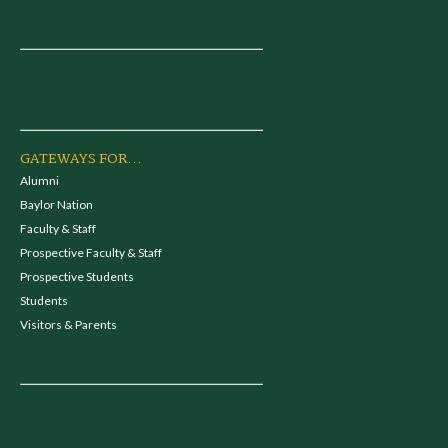
GATEWAYS FOR...
Alumni
Baylor Nation
Faculty & Staff
Prospective Faculty & Staff
Prospective Students
Students
Visitors & Parents