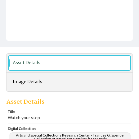
Asset Details
Image Details
Asset Details
Title
Watch your step
Digital Collection
Arts and Special Collections Research Center - Frances G. Spencer
Collection of American Popular Sheet Music