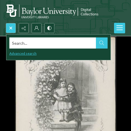
Search...
Advanced search