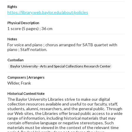
Rights
https://library.web.baylor.edu/about/policies
Physical Description
1 score (5 pages) ; 36 cm
Notes
For voice and piano ; chorus arranged for SATB quartet with
piano ; Staff notation.
Custodian
Baylor University - Arts and Special Collections Research Center
Composers | Arrangers
Wilder, Frank
Historical Context Note
The Baylor University Libraries strive to make our digital
collection resources available and useful to our faculty, staff,
students, alumni, researchers, and the general public. Through
our Web sites, the Libraries offer broad public access to a wide
range of information, including historical materials that may
contain offensive language or negative stereotypes. Such
materials must be viewed in the context of the relevant time