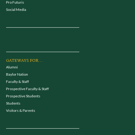
Pro Futuris
Social Media
GATEWAYS FOR...
Alumni
Baylor Nation
Faculty & Staff
Prospective Faculty & Staff
Prospective Students
Students
Visitors & Parents