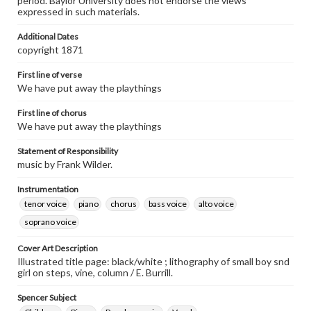
period. Baylor University does not endorse the views
expressed in such materials.
Additional Dates
copyright 1871
First line of verse
We have put away the playthings
First line of chorus
We have put away the playthings
Statement of Responsibility
music by Frank Wilder.
Instrumentation
tenor voice
piano
chorus
bass voice
alto voice
soprano voice
Cover Art Description
Illustrated title page: black/white ; lithography of small boy snd
girl on steps, vine, column / E. Burrill.
Spencer Subject