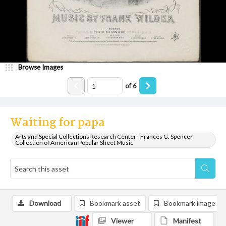
Browse Images
of
6
Waiting for papa
Arts and Special Collections Research Center - Frances G. Spencer
Collection of American Popular Sheet Music
Download
Bookmark asset
Bookmark image
Viewer
Manifest