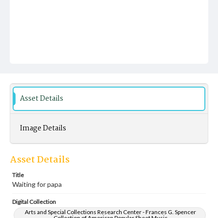
Asset Details
Image Details
Asset Details
Title
Waiting for papa
Digital Collection
Arts and Special Collections Research Center - Frances G. Spencer
Collection of American Popular Sheet Music