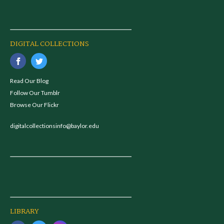
DIGITAL COLLECTIONS
Read Our Blog
Follow Our Tumblr
Browse Our Flickr
digitalcollectionsinfo@baylor.edu
LIBRARY