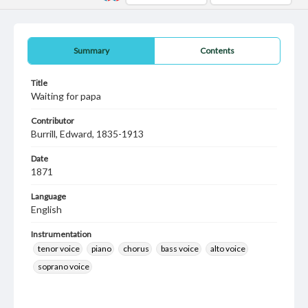
Summary
Contents
Title
Waiting for papa
Contributor
Burrill, Edward, 1835-1913
Date
1871
Language
English
Instrumentation
tenor voice
piano
chorus
bass voice
alto voice
soprano voice