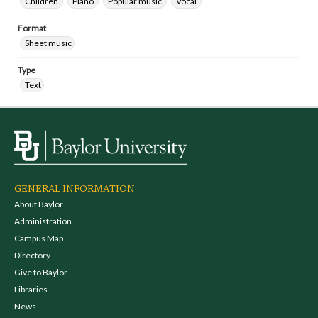
Children.
Piano.
Popular music.
Vocal.
Format
Sheet music
Type
Text
GENERAL INFORMATION
About Baylor
Administration
Campus Map
Directory
Give to Baylor
Libraries
News