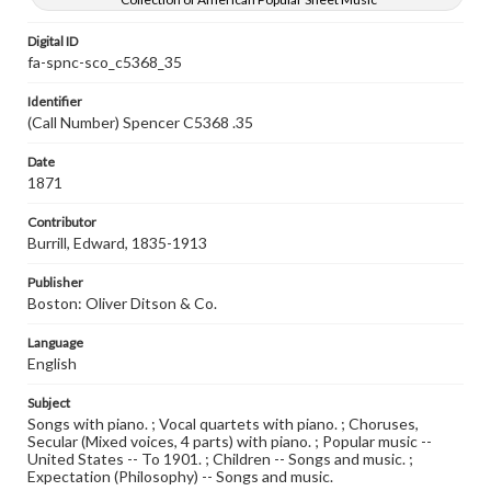
Digital ID
fa-spnc-sco_c5368_35
Identifier
(Call Number) Spencer C5368 .35
Date
1871
Contributor
Burrill, Edward, 1835-1913
Publisher
Boston: Oliver Ditson & Co.
Language
English
Subject
Songs with piano. ; Vocal quartets with piano. ; Choruses,
Secular (Mixed voices, 4 parts) with piano. ; Popular music --
United States -- To 1901. ; Children -- Songs and music. ;
Expectation (Philosophy) -- Songs and music.