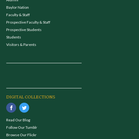
Baylor Nation
Faculty & Staff
Prospective Faculty & Staff
Prospective Students
Students
Visitors & Parents
DIGITAL COLLECTIONS
Read Our Blog
Follow Our Tumblr
Browse Our Flickr