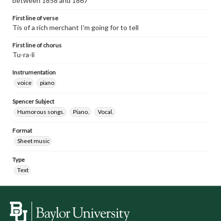
between 1858 and 1867
First line of verse
Tis of a rich merchant I'm going for to tell
First line of chorus
Tu-ra-li
Instrumentation
voice
piano
Spencer Subject
Humorous songs.
Piano.
Vocal.
Format
Sheet music
Type
Text