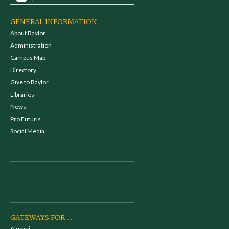
GENERAL INFORMATION
About Baylor
Administration
Campus Map
Directory
Give to Baylor
Libraries
News
Pro Futuris
Social Media
GATEWAYS FOR...
Alumni