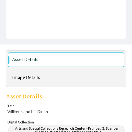
Asset Details
Image Details
Asset Details
Title
Villikens and his Dinah
Digital Collection
Arts and Special Collections Research Center - Frances G. Spencer
Collection of American Popular Sheet Music