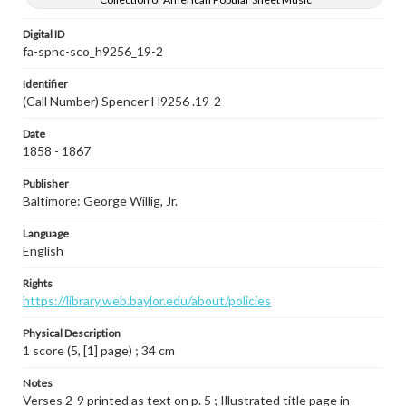
Digital ID
fa-spnc-sco_h9256_19-2
Identifier
(Call Number) Spencer H9256 .19-2
Date
1858 - 1867
Publisher
Baltimore: George Willig, Jr.
Language
English
Rights
https://library.web.baylor.edu/about/policies
Physical Description
1 score (5, [1] page) ; 34 cm
Notes
Verses 2-9 printed as text on p. 5 ; Illustrated title page in