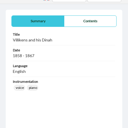
Summary
Contents
Title
Villikens and his Dinah
Date
1858 - 1867
Language
English
Instrumentation
voice
piano