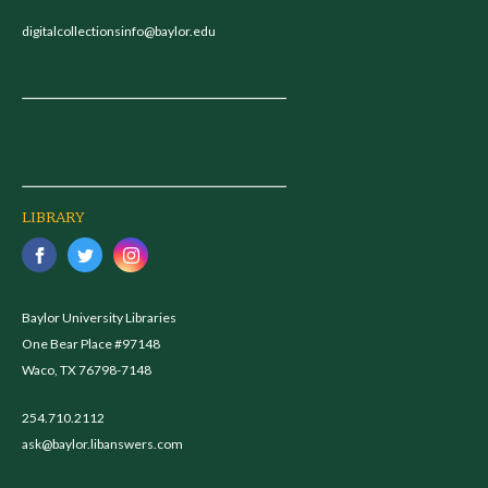
digitalcollectionsinfo@baylor.edu
LIBRARY
Baylor University Libraries
One Bear Place #97148
Waco, TX 76798-7148
254.710.2112
ask@baylor.libanswers.com