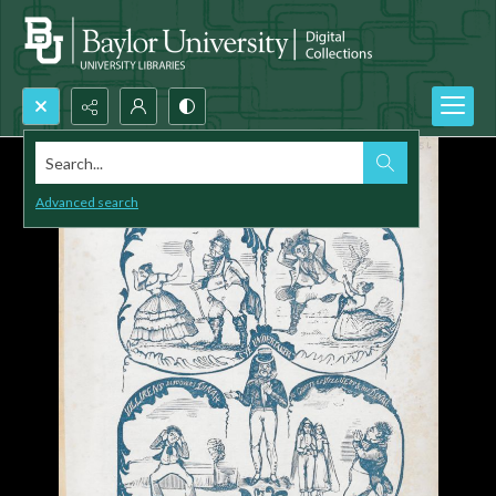
Search...
Advanced search