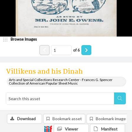
Browse Images
of
6
Villikens and his Dinah
Arts and Special Collections Research Center - Frances G. Spencer
Collection of American Popular Sheet Music
Download
Bookmark asset
Bookmark image
Viewer
Manifest