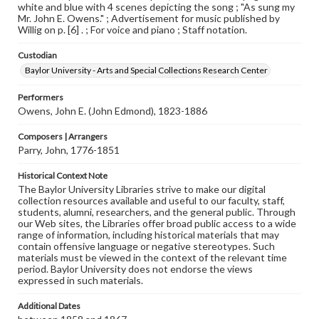
white and blue with 4 scenes depicting the song ; "As sung my
Mr. John E. Owens." ; Advertisement for music published by
Willig on p. [6] . ; For voice and piano ; Staff notation.
Custodian
Baylor University - Arts and Special Collections Research Center
Performers
Owens, John E. (John Edmond), 1823-1886
Composers | Arrangers
Parry, John, 1776-1851
Historical Context Note
The Baylor University Libraries strive to make our digital
collection resources available and useful to our faculty, staff,
students, alumni, researchers, and the general public. Through
our Web sites, the Libraries offer broad public access to a wide
range of information, including historical materials that may
contain offensive language or negative stereotypes. Such
materials must be viewed in the context of the relevant time
period. Baylor University does not endorse the views
expressed in such materials.
Additional Dates