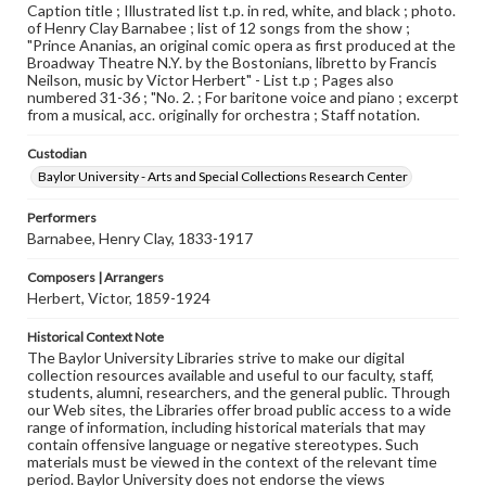
Caption title ; Illustrated list t.p. in red, white, and black ; photo.
of Henry Clay Barnabee ; list of 12 songs from the show ;
"Prince Ananias, an original comic opera as first produced at the
Broadway Theatre N.Y. by the Bostonians, libretto by Francis
Neilson, music by Victor Herbert" - List t.p ; Pages also
numbered 31-36 ; "No. 2. ; For baritone voice and piano ; excerpt
from a musical, acc. originally for orchestra ; Staff notation.
Custodian
Baylor University - Arts and Special Collections Research Center
Performers
Barnabee, Henry Clay, 1833-1917
Composers | Arrangers
Herbert, Victor, 1859-1924
Historical Context Note
The Baylor University Libraries strive to make our digital
collection resources available and useful to our faculty, staff,
students, alumni, researchers, and the general public. Through
our Web sites, the Libraries offer broad public access to a wide
range of information, including historical materials that may
contain offensive language or negative stereotypes. Such
materials must be viewed in the context of the relevant time
period. Baylor University does not endorse the views