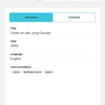
Summary
Contents
Title
Under an oak: song George
Date
1894
Language
English
Instrumentation
voice
baritone voice
piano