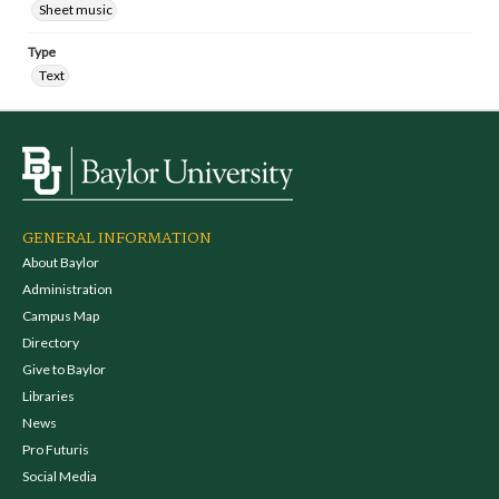
Sheet music
Type
Text
GENERAL INFORMATION
About Baylor
Administration
Campus Map
Directory
Give to Baylor
Libraries
News
Pro Futuris
Social Media