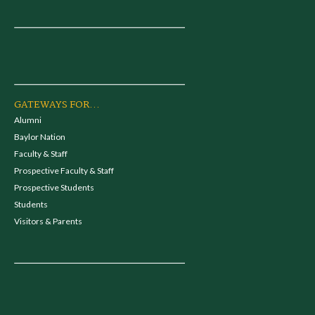
GATEWAYS FOR...
Alumni
Baylor Nation
Faculty & Staff
Prospective Faculty & Staff
Prospective Students
Students
Visitors & Parents