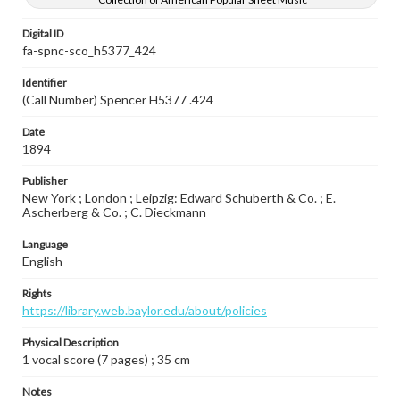
Digital ID
fa-spnc-sco_h5377_424
Identifier
(Call Number) Spencer H5377 .424
Date
1894
Publisher
New York ; London ; Leipzig: Edward Schuberth & Co. ; E.
Ascherberg & Co. ; C. Dieckmann
Language
English
Rights
https://library.web.baylor.edu/about/policies
Physical Description
1 vocal score (7 pages) ; 35 cm
Notes