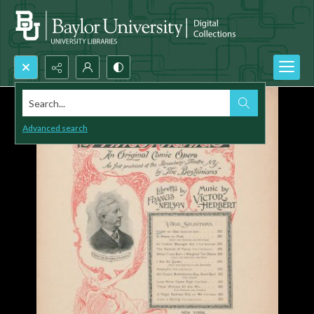
Search...
Advanced search