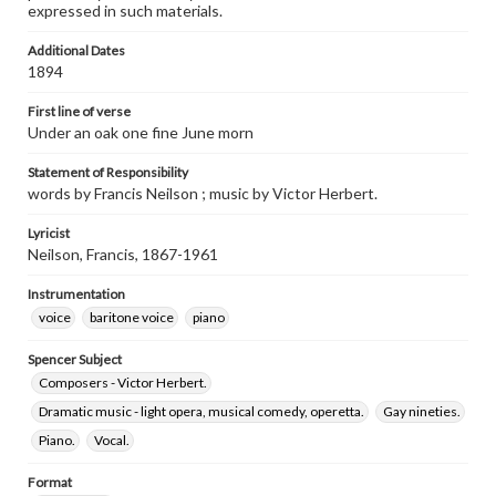
expressed in such materials.
Additional Dates
1894
First line of verse
Under an oak one fine June morn
Statement of Responsibility
words by Francis Neilson ; music by Victor Herbert.
Lyricist
Neilson, Francis, 1867-1961
Instrumentation
voice
baritone voice
piano
Spencer Subject
Composers - Victor Herbert.
Dramatic music - light opera, musical comedy, operetta.
Gay nineties.
Piano.
Vocal.
Format