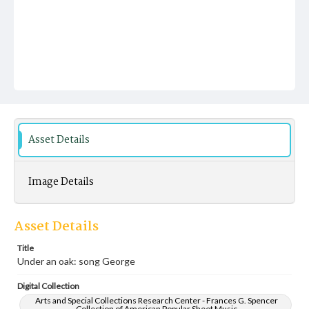
Asset Details
Image Details
Asset Details
Title
Under an oak: song George
Digital Collection
Arts and Special Collections Research Center - Frances G. Spencer
Collection of American Popular Sheet Music