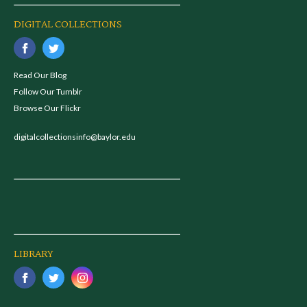
DIGITAL COLLECTIONS
Read Our Blog
Follow Our Tumblr
Browse Our Flickr
digitalcollectionsinfo@baylor.edu
LIBRARY