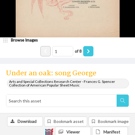
Browse Images
of
8
Under an oak: song George
Arts and Special Collections Research Center - Frances G. Spencer
Collection of American Popular Sheet Music
Download
Bookmark asset
Bookmark image
Viewer
Manifest