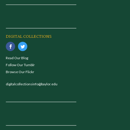
DIGITAL COLLECTIONS
Read Our Blog
Follow Our Tumblr
Browse Our Flickr
digitalcollectionsinfo@baylor.edu