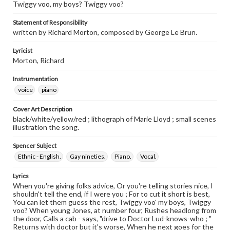
Twiggy voo, my boys? Twiggy voo?
Statement of Responsibility
written by Richard Morton, composed by George Le Brun.
Lyricist
Morton, Richard
Instrumentation
voice
piano
Cover Art Description
black/white/yellow/red ; lithograph of Marie Lloyd ; small scenes
illustration the song.
Spencer Subject
Ethnic - English.
Gay nineties.
Piano.
Vocal.
Lyrics
When you're giving folks advice, Or you're telling stories nice, I
shouldn't tell the end, if I were you ; For to cut it short is best,
You can let them guess the rest, Twiggy voo' my boys, Twiggy
voo? When young Jones, at number four, Rushes headlong from
the door, Calls a cab - says, "drive to Doctor Lud-knows-who ; "
Returns with doctor but it's worse, When he next goes for the