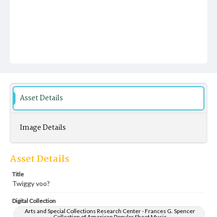
Asset Details
Image Details
Asset Details
Title
Twiggy voo?
Digital Collection
Arts and Special Collections Research Center - Frances G. Spencer
Collection of American Popular Sheet Music