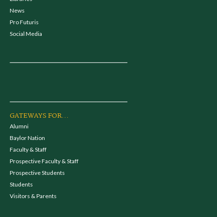
News
Pro Futuris
Social Media
GATEWAYS FOR...
Alumni
Baylor Nation
Faculty & Staff
Prospective Faculty & Staff
Prospective Students
Students
Visitors & Parents