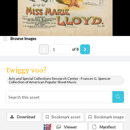
Browse Images
of
8
Twiggy voo?
Arts and Special Collections Research Center - Frances G. Spencer
Collection of American Popular Sheet Music
Download
Bookmark asset
Bookmark image
Viewer
Manifest