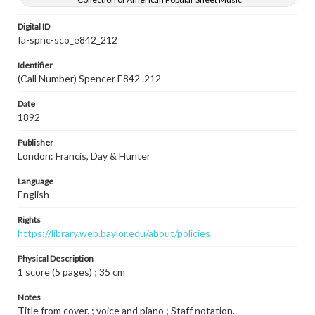
Digital ID
fa-spnc-sco_e842_212
Identifier
(Call Number) Spencer E842 .212
Date
1892
Publisher
London: Francis, Day & Hunter
Language
English
Rights
https://library.web.baylor.edu/about/policies
Physical Description
1 score (5 pages) ; 35 cm
Notes
Title from cover. ; voice and piano ; Staff notation.