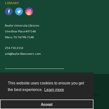
LIBRARY
Baylor University Libraries
One Bear Place #97148
Waco, TX 76798-7148
254.710.2112
ask@baylor.libanswers.com
This website uses cookies to ensure you get
Contact
the best experience.
Learn more
Powered by
Accept