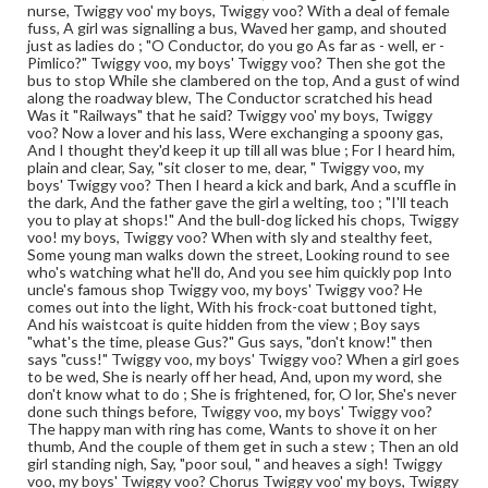
nurse, Twiggy voo' my boys, Twiggy voo? With a deal of female
fuss, A girl was signalling a bus, Waved her gamp, and shouted
just as ladies do ; "O Conductor, do you go As far as - well, er -
Pimlico?" Twiggy voo, my boys' Twiggy voo? Then she got the
bus to stop While she clambered on the top, And a gust of wind
along the roadway blew, The Conductor scratched his head
Was it "Railways" that he said? Twiggy voo' my boys, Twiggy
voo? Now a lover and his lass, Were exchanging a spoony gas,
And I thought they'd keep it up till all was blue ; For I heard him,
plain and clear, Say, "sit closer to me, dear, " Twiggy voo, my
boys' Twiggy voo? Then I heard a kick and bark, And a scuffle in
the dark, And the father gave the girl a welting, too ; "I'll teach
you to play at shops!" And the bull-dog licked his chops, Twiggy
voo! my boys, Twiggy voo? When with sly and stealthy feet,
Some young man walks down the street, Looking round to see
who's watching what he'll do, And you see him quickly pop Into
uncle's famous shop Twiggy voo, my boys' Twiggy voo? He
comes out into the light, With his frock-coat buttoned tight,
And his waistcoat is quite hidden from the view ; Boy says
"what's the time, please Gus?" Gus says, "don't know!" then
says "cuss!" Twiggy voo, my boys' Twiggy voo? When a girl goes
to be wed, She is nearly off her head, And, upon my word, she
don't know what to do ; She is frightened, for, O lor, She's never
done such things before, Twiggy voo, my boys' Twiggy voo?
The happy man with ring has come, Wants to shove it on her
thumb, And the couple of them get in such a stew ; Then an old
girl standing nigh, Say, "poor soul, " and heaves a sigh! Twiggy
voo, my boys' Twiggy voo? Chorus Twiggy voo' my boys, Twiggy