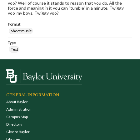
voo? Well of course it stands to reason that you do, All the
force and meaning in it you can "tumble" in a minute, Twiggy
voo' my boys, Twiggy voo?
Format
Sheet music
Type
Text
GENERAL INFORMATION
About Baylor
Administration
Campus Map
Directory
Give to Baylor
Libraries