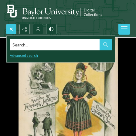
Search...
Advanced search