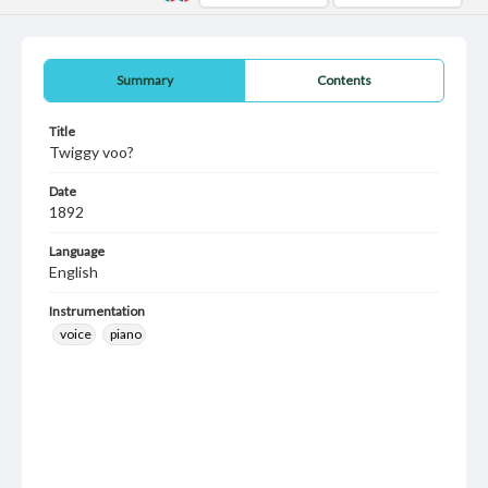
Summary
Contents
Title
Twiggy voo?
Date
1892
Language
English
Instrumentation
voice
piano