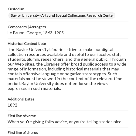
Custodian
Baylor University - Arts and Special Collections Research Center
Composers | Arrangers
Le Brunn, George, 1863-1905
Historical Context Note
The Baylor University Libraries strive to make our digital
collection resources available and useful to our faculty, staff,
students, alumni, researchers, and the general public. Through
our Web sites, the Libraries offer broad public access to a wide
range of information, including historical materials that may
contain offensive language or negative stereotypes. Such
materials must be viewed in the context of the relevant time
period. Baylor University does not endorse the views
expressed in such materials.
Additional Dates
1892
First line of verse
When you're giving folks advice, or you're telling stories nice.
First line of chorus