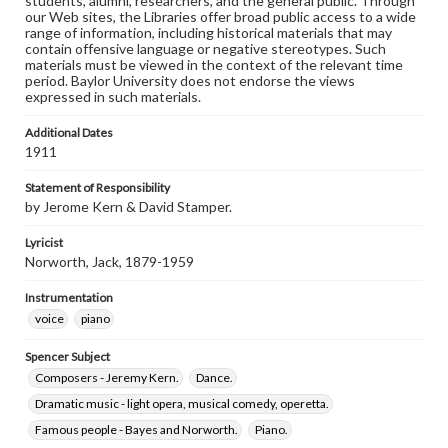
students, alumni, researchers, and the general public. Through
our Web sites, the Libraries offer broad public access to a wide
range of information, including historical materials that may
contain offensive language or negative stereotypes. Such
materials must be viewed in the context of the relevant time
period. Baylor University does not endorse the views
expressed in such materials.
Additional Dates
1911
Statement of Responsibility
by Jerome Kern & David Stamper.
Lyricist
Norworth, Jack, 1879-1959
Instrumentation
voice
piano
Spencer Subject
Composers - Jeremy Kern.
Dance.
Dramatic music - light opera, musical comedy, operetta.
Famous people - Bayes and Norworth.
Piano.