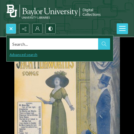
Search...
Advanced search