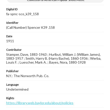
Digital ID
fa-spnc-sco_k39_158
Identifier
(Call Number) Spencer K39 .158
Date
1911
Contributor
Stamper, Dave, 1883-1963 ; Hurlbut, William J. (William James),
1883-1957 ; Smith, Harry B. (Harry Bache), 1860-1936 ; Werba,
Louis F. ; Luescher, Mark A. ; Bayes, Nora, 1880-1928
Publisher
N.Y.: The Norworth Pub. Co.
Language
Undetermined
Rights
https://library.web.baylor.edu/about/policies