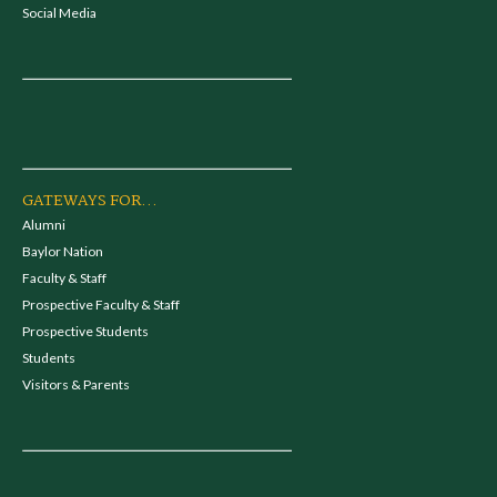
Social Media
GATEWAYS FOR...
Alumni
Baylor Nation
Faculty & Staff
Prospective Faculty & Staff
Prospective Students
Students
Visitors & Parents