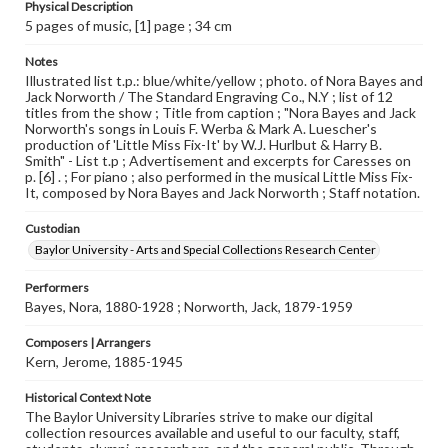
Physical Description
5 pages of music, [1] page ; 34 cm
Notes
Illustrated list t.p.: blue/white/yellow ; photo. of Nora Bayes and
Jack Norworth / The Standard Engraving Co., N.Y ; list of 12
titles from the show ; Title from caption ; "Nora Bayes and Jack
Norworth's songs in Louis F. Werba & Mark A. Luescher's
production of 'Little Miss Fix-It' by W.J. Hurlbut & Harry B.
Smith" - List t.p ; Advertisement and excerpts for Caresses on
p. [6] . ; For piano ; also performed in the musical Little Miss Fix-
It, composed by Nora Bayes and Jack Norworth ; Staff notation.
Custodian
Baylor University - Arts and Special Collections Research Center
Performers
Bayes, Nora, 1880-1928 ; Norworth, Jack, 1879-1959
Composers | Arrangers
Kern, Jerome, 1885-1945
Historical Context Note
The Baylor University Libraries strive to make our digital
collection resources available and useful to our faculty, staff,