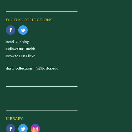
DIGITAL COLLECTIONS
Read Our Blog
Follow Our Tumblr
Browse Our Flickr
digitalcollectionsinfo@baylor.edu
LIBRARY