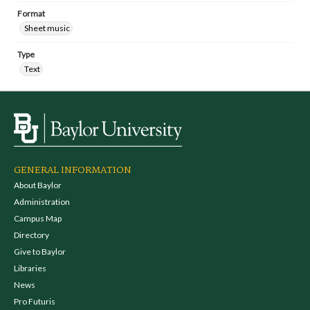
Format
Sheet music
Type
Text
GENERAL INFORMATION
About Baylor
Administration
Campus Map
Directory
Give to Baylor
Libraries
News
Pro Futuris