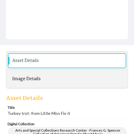
Asset Details
Image Details
Asset Details
Title
Turkey trot: from Little Miss Fix-it
Digital Collection
Arts and Special Collections Research Center - Frances G. Spencer
Collection of American Popular Sheet Music