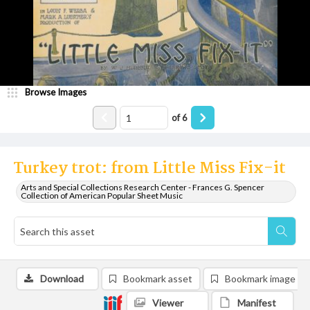
Browse Images
of
6
Turkey trot: from Little Miss Fix-it
Arts and Special Collections Research Center - Frances G. Spencer
Collection of American Popular Sheet Music
Download
Bookmark asset
Bookmark image
Viewer
Manifest