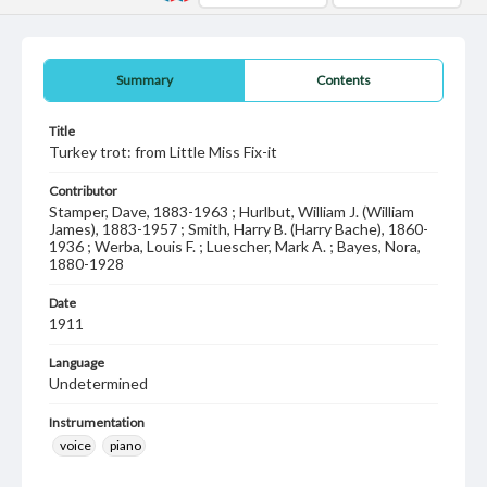
Summary
Contents
Title
Turkey trot: from Little Miss Fix-it
Contributor
Stamper, Dave, 1883-1963 ; Hurlbut, William J. (William
James), 1883-1957 ; Smith, Harry B. (Harry Bache), 1860-
1936 ; Werba, Louis F. ; Luescher, Mark A. ; Bayes, Nora,
1880-1928
Date
1911
Language
Undetermined
Instrumentation
voice
piano