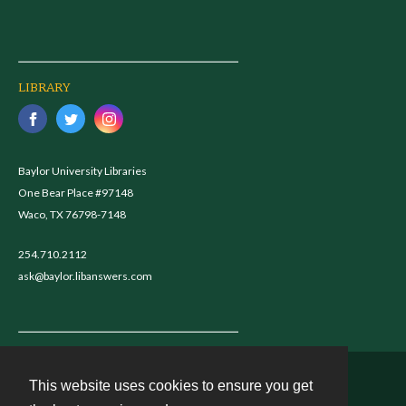
LIBRARY
Baylor University Libraries
One Bear Place #97148
Waco, TX 76798-7148
254.710.2112
ask@baylor.libanswers.com
This website uses cookies to ensure you get
Contact