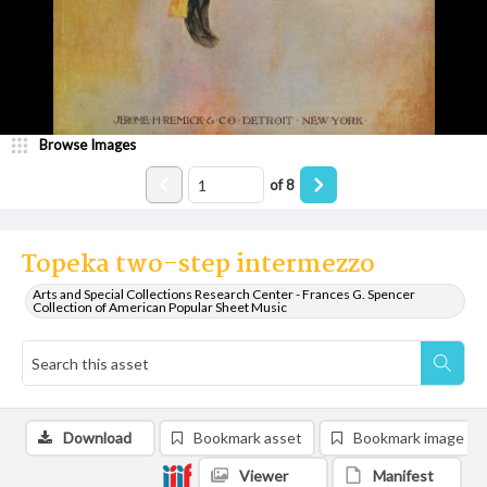
Browse Images
of
8
Topeka two-step intermezzo
Arts and Special Collections Research Center - Frances G. Spencer
Collection of American Popular Sheet Music
Download
Bookmark asset
Bookmark image
Viewer
Manifest