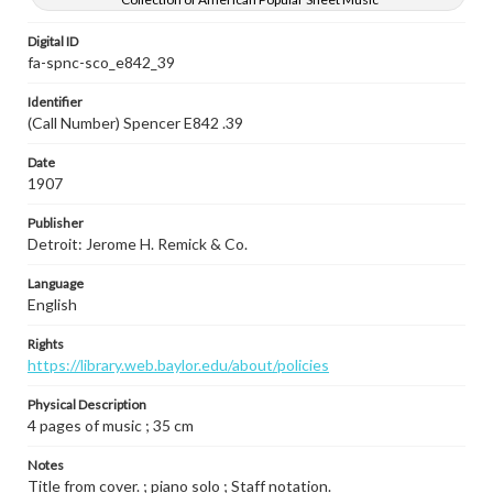
Digital ID
fa-spnc-sco_e842_39
Identifier
(Call Number) Spencer E842 .39
Date
1907
Publisher
Detroit: Jerome H. Remick & Co.
Language
English
Rights
https://library.web.baylor.edu/about/policies
Physical Description
4 pages of music ; 35 cm
Notes
Title from cover. ; piano solo ; Staff notation.