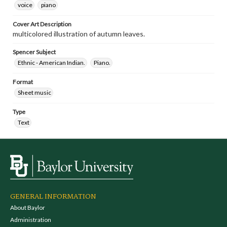
voice
piano
Cover Art Description
multicolored illustration of autumn leaves.
Spencer Subject
Ethnic - American Indian.
Piano.
Format
Sheet music
Type
Text
GENERAL INFORMATION
About Baylor
Administration