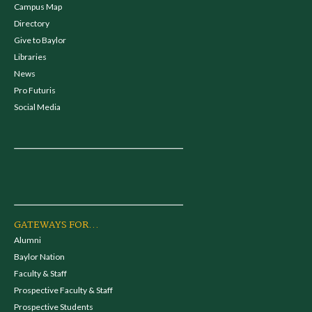
Campus Map
Directory
Give to Baylor
Libraries
News
Pro Futuris
Social Media
GATEWAYS FOR...
Alumni
Baylor Nation
Faculty & Staff
Prospective Faculty & Staff
Prospective Students