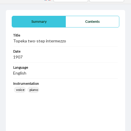
Summary
Contents
Title
Topeka two-step intermezzo
Date
1907
Language
English
Instrumentation
voice
piano