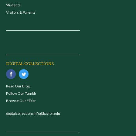
Students
Visitors & Parents
DIGITAL COLLECTIONS
Read Our Blog
Follow Our Tumblr
Browse Our Flickr
digitalcollectionsinfo@baylor.edu