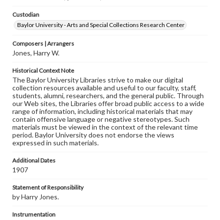
Custodian
Baylor University - Arts and Special Collections Research Center
Composers | Arrangers
Jones, Harry W.
Historical Context Note
The Baylor University Libraries strive to make our digital
collection resources available and useful to our faculty, staff,
students, alumni, researchers, and the general public. Through
our Web sites, the Libraries offer broad public access to a wide
range of information, including historical materials that may
contain offensive language or negative stereotypes. Such
materials must be viewed in the context of the relevant time
period. Baylor University does not endorse the views
expressed in such materials.
Additional Dates
1907
Statement of Responsibility
by Harry Jones.
Instrumentation