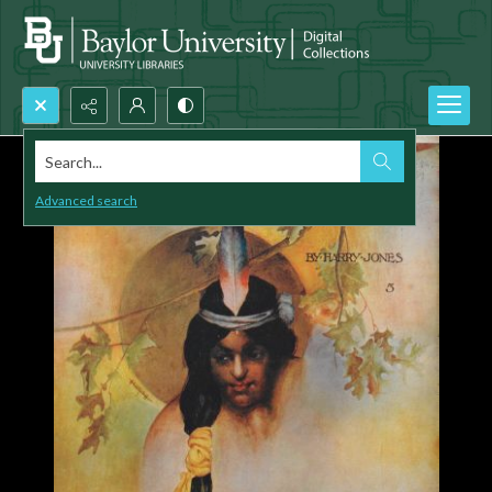
Search...
Advanced search