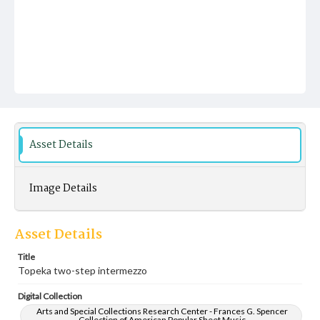
Asset Details
Image Details
Asset Details
Title
Topeka two-step intermezzo
Digital Collection
Arts and Special Collections Research Center - Frances G. Spencer
Collection of American Popular Sheet Music