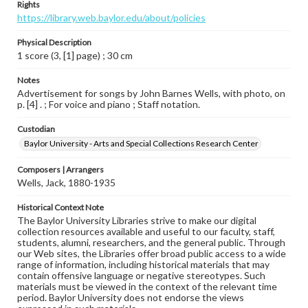
Rights
https://library.web.baylor.edu/about/policies
Physical Description
1 score (3, [1] page) ; 30 cm
Notes
Advertisement for songs by John Barnes Wells, with photo, on
p. [4] . ; For voice and piano ; Staff notation.
Custodian
Baylor University - Arts and Special Collections Research Center
Composers | Arrangers
Wells, Jack, 1880-1935
Historical Context Note
The Baylor University Libraries strive to make our digital
collection resources available and useful to our faculty, staff,
students, alumni, researchers, and the general public. Through
our Web sites, the Libraries offer broad public access to a wide
range of information, including historical materials that may
contain offensive language or negative stereotypes. Such
materials must be viewed in the context of the relevant time
period. Baylor University does not endorse the views