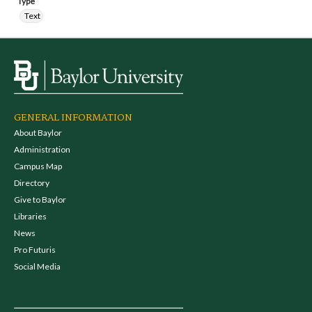
Type
Text
GENERAL INFORMATION
About Baylor
Administration
Campus Map
Directory
Give to Baylor
Libraries
News
Pro Futuris
Social Media