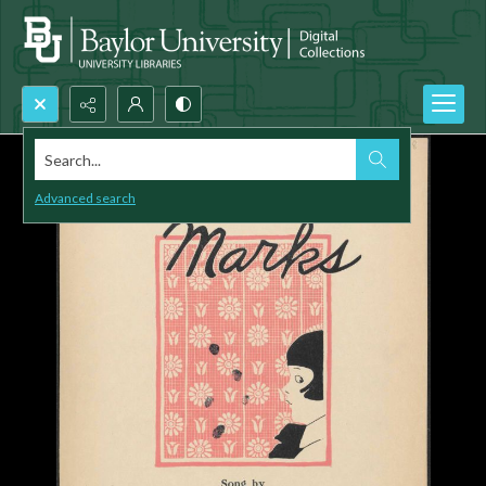
Search...
Advanced search