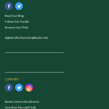
Read Our Blog
Follow Our Tumblr
Browse Our Flickr
digitalcollectionsinfo@baylor.edu
LIBRARY
Baylor University Libraries
One Bear Place #97148