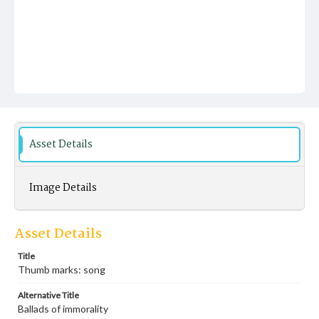
Asset Details
Image Details
Asset Details
Title
Thumb marks: song
Alternative Title
Ballads of immorality