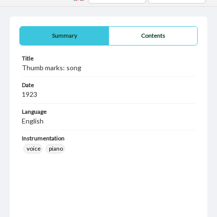
Summary
Contents
Title
Thumb marks: song
Date
1923
Language
English
Instrumentation
voice
piano