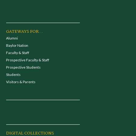
GATEWAYS FOR...
Alumni
Baylor Nation
Faculty & Staff
Prospective Faculty & Staff
Prospective Students
Students
Visitors & Parents
DIGITAL COLLECTIONS