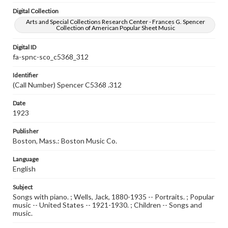
Digital Collection
Arts and Special Collections Research Center - Frances G. Spencer
Collection of American Popular Sheet Music
Digital ID
fa-spnc-sco_c5368_312
Identifier
(Call Number) Spencer C5368 .312
Date
1923
Publisher
Boston, Mass.: Boston Music Co.
Language
English
Subject
Songs with piano. ; Wells, Jack, 1880-1935 -- Portraits. ; Popular
music -- United States -- 1921-1930. ; Children -- Songs and
music.