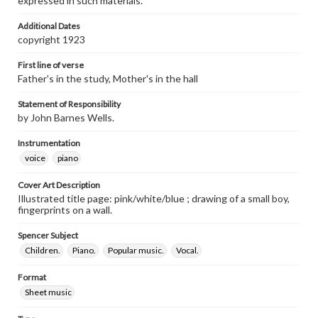
expressed in such materials.
Additional Dates
copyright 1923
First line of verse
Father's in the study, Mother's in the hall
Statement of Responsibility
by John Barnes Wells.
Instrumentation
voice
piano
Cover Art Description
Illustrated title page: pink/white/blue ; drawing of a small boy,
fingerprints on a wall.
Spencer Subject
Children.
Piano.
Popular music.
Vocal.
Format
Sheet music