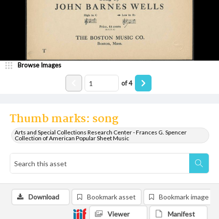
Browse Images
of
4
Thumb marks: song
Arts and Special Collections Research Center - Frances G. Spencer
Collection of American Popular Sheet Music
Download
Bookmark asset
Bookmark image
Viewer
Manifest