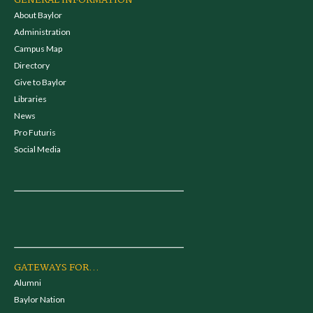
GENERAL INFORMATION
About Baylor
Administration
Campus Map
Directory
Give to Baylor
Libraries
News
Pro Futuris
Social Media
GATEWAYS FOR...
Alumni
Baylor Nation