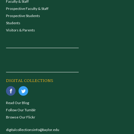
Faculty & Staff
Prospective Faculty & Staff
Prospective Students
Students
Visitors & Parents
DIGITAL COLLECTIONS
Read Our Blog
Follow Our Tumblr
Browse Our Flickr
digitalcollectionsinfo@baylor.edu