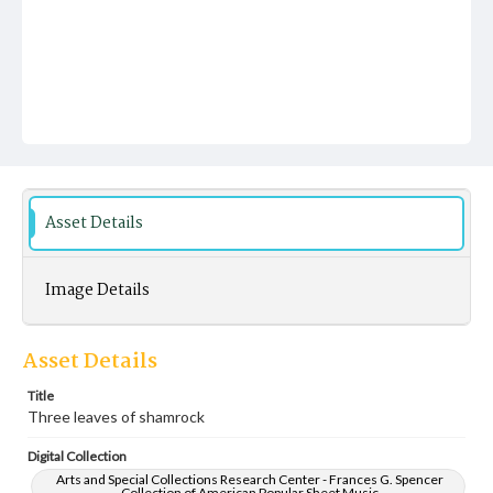
Asset Details
Image Details
Asset Details
Title
Three leaves of shamrock
Digital Collection
Arts and Special Collections Research Center - Frances G. Spencer
Collection of American Popular Sheet Music