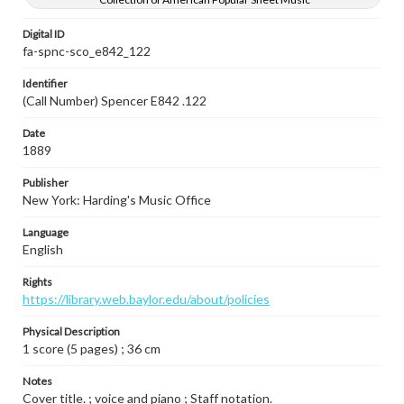
Digital ID
fa-spnc-sco_e842_122
Identifier
(Call Number) Spencer E842 .122
Date
1889
Publisher
New York: Harding's Music Office
Language
English
Rights
https://library.web.baylor.edu/about/policies
Physical Description
1 score (5 pages) ; 36 cm
Notes
Cover title. ; voice and piano ; Staff notation.