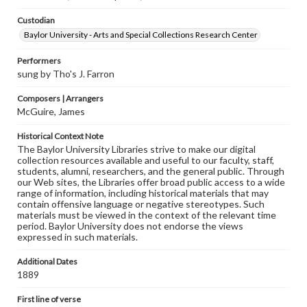
Custodian
Baylor University - Arts and Special Collections Research Center
Performers
sung by Tho's J. Farron
Composers | Arrangers
McGuire, James
Historical Context Note
The Baylor University Libraries strive to make our digital
collection resources available and useful to our faculty, staff,
students, alumni, researchers, and the general public. Through
our Web sites, the Libraries offer broad public access to a wide
range of information, including historical materials that may
contain offensive language or negative stereotypes. Such
materials must be viewed in the context of the relevant time
period. Baylor University does not endorse the views
expressed in such materials.
Additional Dates
1889
First line of verse