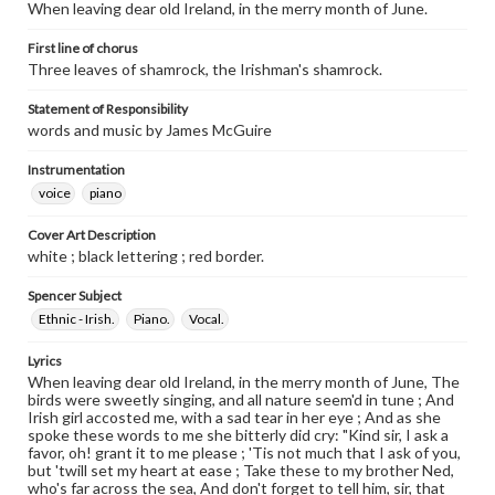
When leaving dear old Ireland, in the merry month of June.
First line of chorus
Three leaves of shamrock, the Irishman's shamrock.
Statement of Responsibility
words and music by James McGuire
Instrumentation
voice
piano
Cover Art Description
white ; black lettering ; red border.
Spencer Subject
Ethnic - Irish.
Piano.
Vocal.
Lyrics
When leaving dear old Ireland, in the merry month of June, The
birds were sweetly singing, and all nature seem'd in tune ; And
Irish girl accosted me, with a sad tear in her eye ; And as she
spoke these words to me she bitterly did cry: "Kind sir, I ask a
favor, oh! grant it to me please ; 'Tis not much that I ask of you,
but 'twill set my heart at ease ; Take these to my brother Ned,
who's far across the sea, And don't forget to tell him, sir, that