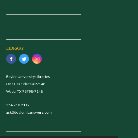
LIBRARY
Baylor University Libraries
One Bear Place #97148
Waco, TX 76798-7148
254.710.2112
ask@baylor.libanswers.com