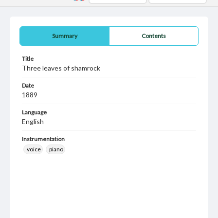
Summary
Contents
Title
Three leaves of shamrock
Date
1889
Language
English
Instrumentation
voice
piano