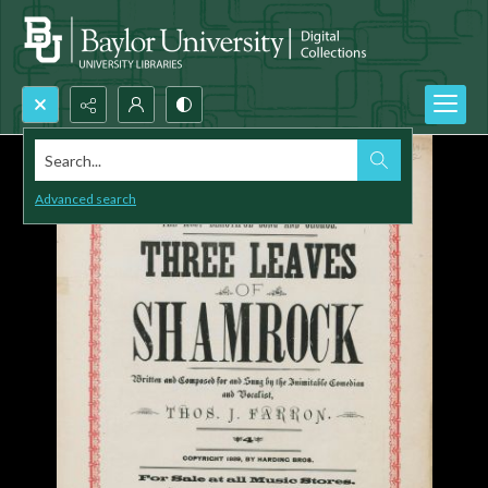
Search...
Advanced search