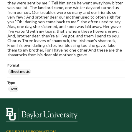
they were sent by me!" Tell him since he went away how bitter
was our lot, The landlord came, one winter day and turned us
from our cot. Our troubles were so many, and our friends so
very few ; And brother dear our mother used to often sigh for
you "Oh! darling son come back to me!" she often used to say.
Alas, one day, she sickened, and soon was laid away. Her grave
I've water'd with my tears, that's where these flowers grew ;
And, brother dear, they're all I've got, and them I send to you.
Chorus Three leaves of shamrock, the Irishman's shamrock,
From his own darling sister, her blessing too she gave, Take
them to my brother, For I have no one other And these are the
shamrocks from his dear old mother's grave.
Format
Sheet music
Type
Text