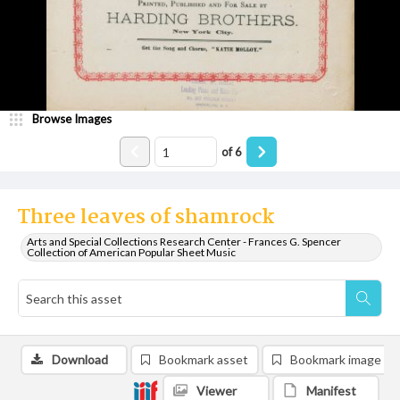
Browse Images
of
6
Three leaves of shamrock
Arts and Special Collections Research Center - Frances G. Spencer
Collection of American Popular Sheet Music
Download
Bookmark asset
Bookmark image
Viewer
Manifest