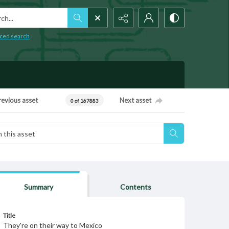
h...
ced search
revious asset
Next asset
0 of 167883
Summary
Contents
Title
They're on their way to Mexico