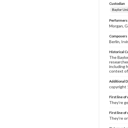
Custodian
Baylor Uni
Performers
Morgan, Ge
Composers |
Berlin, Ir
Historical C
The Baylor 
researcher
including 
context of
Additional D
copyright
First line of
They're ge
First line of
They're on