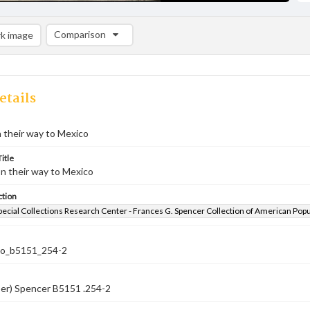
Comparison
k image
Comparison List: (0/2)
Add to list
etails
 their way to Mexico
itle
n their way to Mexico
ction
pecial Collections Research Center - Frances G. Spencer Collection of American Pop
co_b5151_254-2
ber) Spencer B5151 .254-2