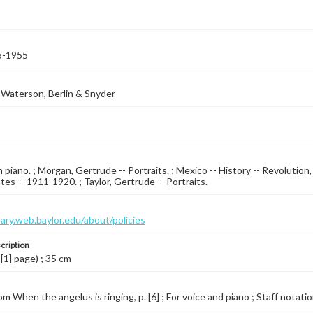
5-1955
Waterson, Berlin & Snyder
 piano. ; Morgan, Gertrude -- Portraits. ; Mexico -- History -- Revolution
tes -- 1911-1920. ; Taylor, Gertrude -- Portraits.
brary.web.baylor.edu/about/policies
cription
 [1] page) ; 35 cm
m When the angelus is ringing, p. [6] ; For voice and piano ; Staff notatio