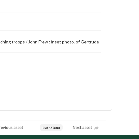
arching troops / John Frew ; inset photo. of Gertrude
revious asset
Next asset
0 of 167883