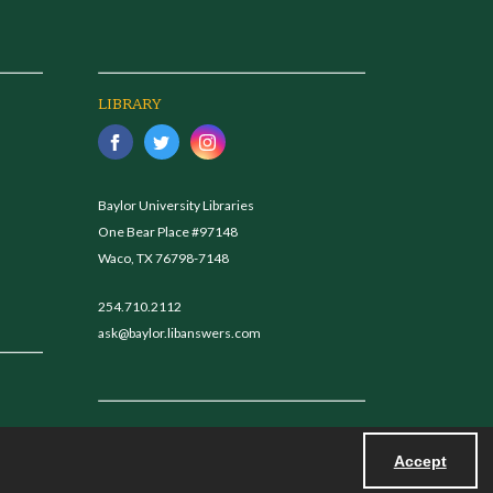
LIBRARY
Baylor University Libraries
One Bear Place #97148
Waco, TX 76798-7148
254.710.2112
ask@baylor.libanswers.com
Accept
Powered by