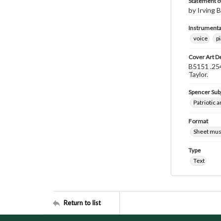
Statement of
by Irving B
Instrumenta
voice
p
Cover Art D
B5151 .254
Taylor.
Spencer Sub
Patriotic a
Format
Sheet mus
Type
Text
Return to list