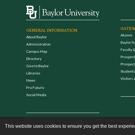
GATEW
GENERAL INFORMATION
Alumni
About Baylor
Baylor N
Administration
Faculty &
Campus Map
Prospecti
Directory
Prospect
Give to Baylor
Students
Libraries
Visitors 
News
Pro Futuris
Social Media
This website uses cookies to ensure you get the best experi
Contact