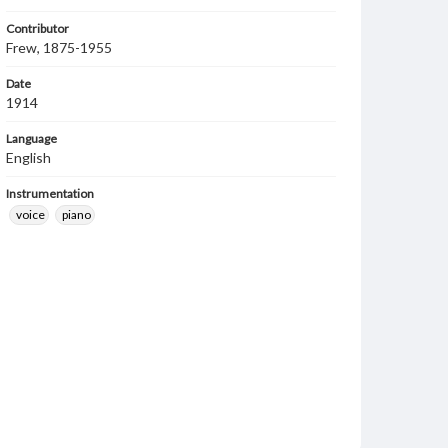
Contributor
Frew, 1875-1955
Date
1914
Language
English
Instrumentation
voice
piano