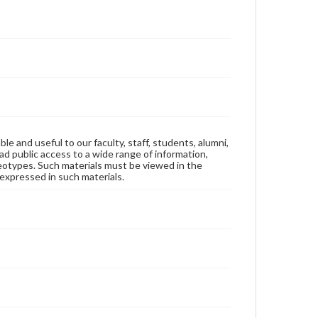
ble and useful to our faculty, staff, students, alumni,
ad public access to a wide range of information,
reotypes. Such materials must be viewed in the
expressed in such materials.