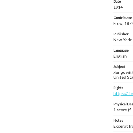
Date
1914
Contributor
Frew, 187
Publisher
New York: 
Language
English
Subject
Songs with
United Sta
Rights
https://li
Physical Des
1 score (5,
Notes
Excerpt fro