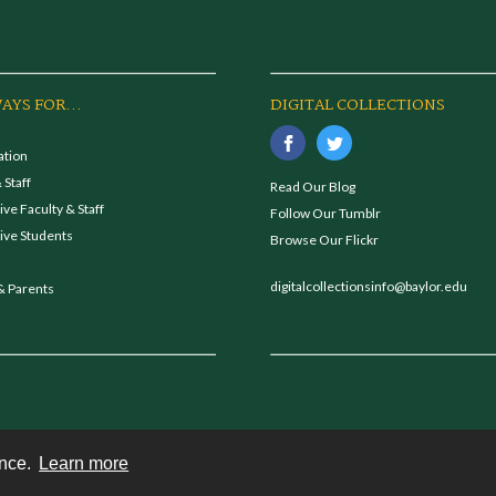
AYS FOR...
DIGITAL COLLECTIONS
ation
 Staff
Read Our Blog
ve Faculty & Staff
Follow Our Tumblr
ive Students
Browse Our Flickr
digitalcollectionsinfo@baylor.edu
& Parents
ence.
Learn more