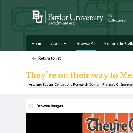
Home
About
Browse All
Explore the Coll
Return to list
They're on their way to Me
Arts and Special Collections Research Center - Frances G. Spence
Browse Images