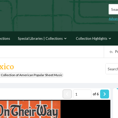
Searc
Advan
ections
Special Libraries | Collections
Collection Highlights
P
xico
r Collection of American Popular Sheet Music
of
6