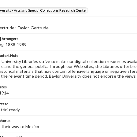
versity - Arts and Special Collections Research Center
rtrude ; Taylor, Gertrude
 Arrangers
ving, 1888-1989
ontext Note
University Libraries strive to make our digital collection resources availa
s, and the general public. Through our Web sites, the Libraries offer bro
historical materials that may contain offensive language or negative ste
 the relevant time period. Baylor University does not endorse the views 
ates
 1914
 verse
ttin' ready
 chorus
 their way to Mexico