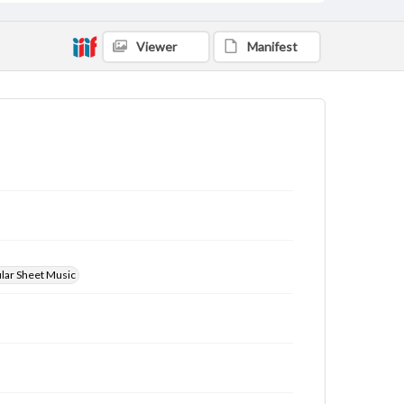
Viewer
Manifest
ular Sheet Music