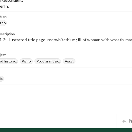
 Responsibility
erlin.
tion
iano
escription
-2: Illustrated title page: red/white/blue ; ill. of woman with wreath, m
ject
nd historic.
Piano.
Popular music.
Vocal.
ic
P