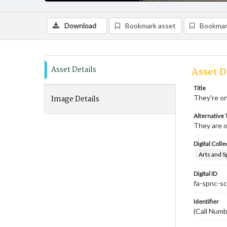
Download
Bookmark asset
Bookmar
Asset Details
Asset D
Title
Image Details
They're on
Alternative T
They are o
Digital Colle
Arts and S
Digital ID
fa-spnc-s
Identifier
(Call Num