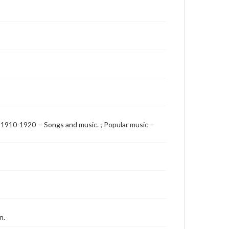
, 1910-1920 -- Songs and music. ; Popular music --
n.