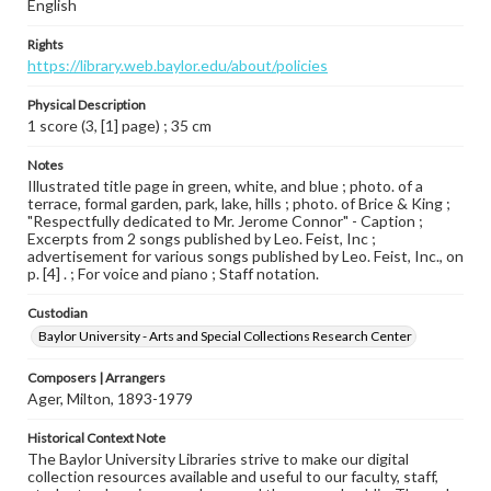
English
Rights
https://library.web.baylor.edu/about/policies
Physical Description
1 score (3, [1] page) ; 35 cm
Notes
Illustrated title page in green, white, and blue ; photo. of a
terrace, formal garden, park, lake, hills ; photo. of Brice & King ;
"Respectfully dedicated to Mr. Jerome Connor" - Caption ;
Excerpts from 2 songs published by Leo. Feist, Inc ;
advertisement for various songs published by Leo. Feist, Inc., on
p. [4] . ; For voice and piano ; Staff notation.
Custodian
Baylor University - Arts and Special Collections Research Center
Composers | Arrangers
Ager, Milton, 1893-1979
Historical Context Note
The Baylor University Libraries strive to make our digital
collection resources available and useful to our faculty, staff,