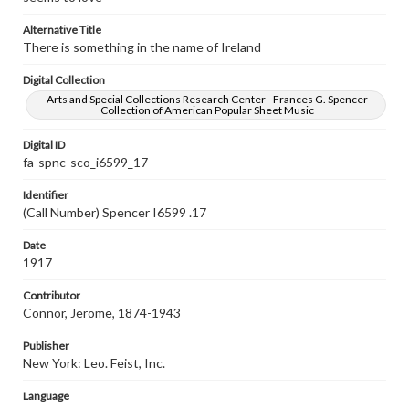
Alternative Title
There is something in the name of Ireland
Digital Collection
Arts and Special Collections Research Center - Frances G. Spencer
Collection of American Popular Sheet Music
Digital ID
fa-spnc-sco_i6599_17
Identifier
(Call Number) Spencer I6599 .17
Date
1917
Contributor
Connor, Jerome, 1874-1943
Publisher
New York: Leo. Feist, Inc.
Language