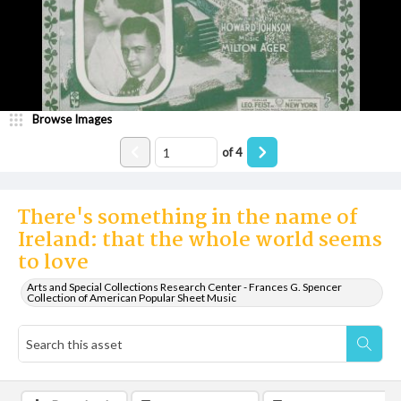
Browse Images
of
4
There's something in the name of
Ireland: that the whole world seems
to love
Arts and Special Collections Research Center - Frances G. Spencer
Collection of American Popular Sheet Music