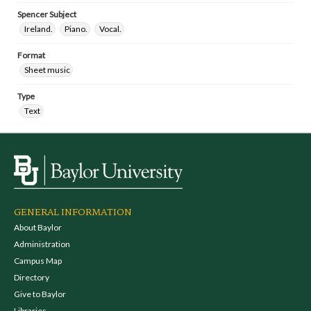
Spencer Subject
Ireland.
Piano.
Vocal.
Format
Sheet music
Type
Text
GENERAL INFORMATION
About Baylor
Administration
Campus Map
Directory
Give to Baylor
Libraries