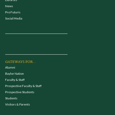
News
Pro Futuris
Social Media
GATEWAYS FOR...
Alumni
Baylor Nation
Faculty & Staff
Prospective Faculty & Staff
Prospective Students
Students
Visitors & Parents