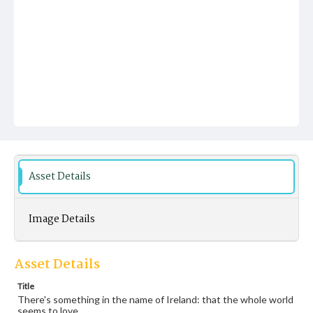
Asset Details
Image Details
Asset Details
Title
There's something in the name of Ireland: that the whole world
seems to love