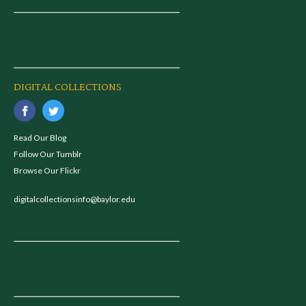
DIGITAL COLLECTIONS
Read Our Blog
Follow Our Tumblr
Browse Our Flickr
digitalcollectionsinfo@baylor.edu