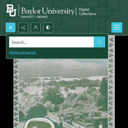
Search...
Advanced search