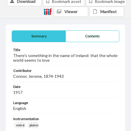
Download
Bookmark asset
Bookmark image
Viewer
Manifest
Summary
Contents
Title
There's something in the name of Ireland: that the whole
world seems to love
Contributor
Connor, Jerome, 1874-1943
Date
1917
Language
English
Instrumentation
voice
piano