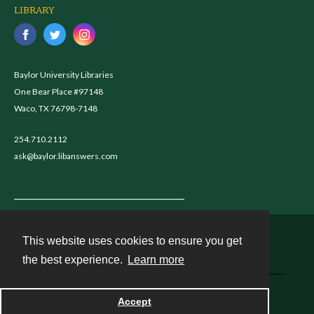
LIBRARY
Baylor University Libraries
One Bear Place #97148
Waco, TX 76798-7148
254.710.2112
ask@baylor.libanswers.com
This website uses cookies to ensure you get
Contact
the best experience.
Learn more
Powered by
Accept