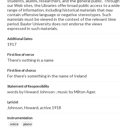
students, alumni, researchers, and the general public. Through
our Web sites, the Libraries offer broad public access to a wide
range of information, including historical materials that may
contain offensive language or negative stereotypes. Such
materials must be viewed in the context of the relevant time
period. Baylor University does not endorse the views
expressed in such materials.
Additional Dates
1917
First line of verse
There's nothing in a name
First line of chorus
For there's something in the name of Ireland
Statement of Responsibility
words by Howard Johnson ; music by Milton Ager.
Lyricist
Johnson, Howard, active 1918
Instrumentation
voice
piano