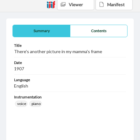
Viewer
Manifest
Summary
Contents
Title
There's another picture in my mamma's frame
Date
1907
Language
English
Instrumentation
voice
piano