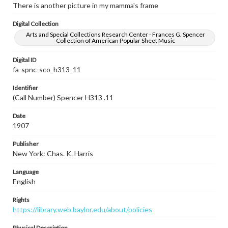
There is another picture in my mamma's frame
Digital Collection
Arts and Special Collections Research Center - Frances G. Spencer
Collection of American Popular Sheet Music
Digital ID
fa-spnc-sco_h313_11
Identifier
(Call Number) Spencer H313 .11
Date
1907
Publisher
New York: Chas. K. Harris
Language
English
Rights
https://library.web.baylor.edu/about/policies
Physical Description