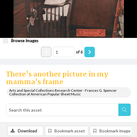
Browse Images
of
6
There's another picture in my
mamma's frame
Arts and Special Collections Research Center - Frances G. Spencer
Collection of American Popular Sheet Music
Download
Bookmark asset
Bookmark image