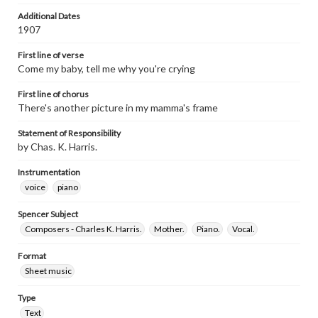
Additional Dates
1907
First line of verse
Come my baby, tell me why you're crying
First line of chorus
There's another picture in my mamma's frame
Statement of Responsibility
by Chas. K. Harris.
Instrumentation
voice
piano
Spencer Subject
Composers - Charles K. Harris.
Mother.
Piano.
Vocal.
Format
Sheet music
Type
Text