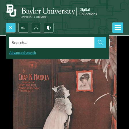
Search...
Advanced search