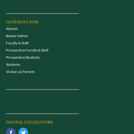
GATEWAYS FOR...
Alumni
Baylor Nation
Faculty & Staff
Prospective Faculty & Staff
Prospective Students
Students
Visitors & Parents
DIGITAL COLLECTIONS