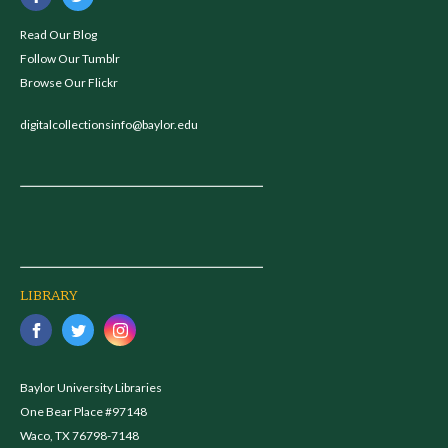
Read Our Blog
Follow Our Tumblr
Browse Our Flickr
digitalcollectionsinfo@baylor.edu
LIBRARY
Baylor University Libraries
One Bear Place #97148
Waco, TX 76798-7148