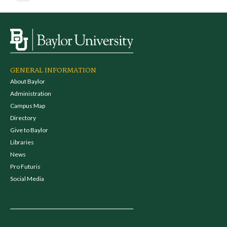
GENERAL INFORMATION
About Baylor
Administration
Campus Map
Directory
Give to Baylor
Libraries
News
Pro Futuris
Social Media