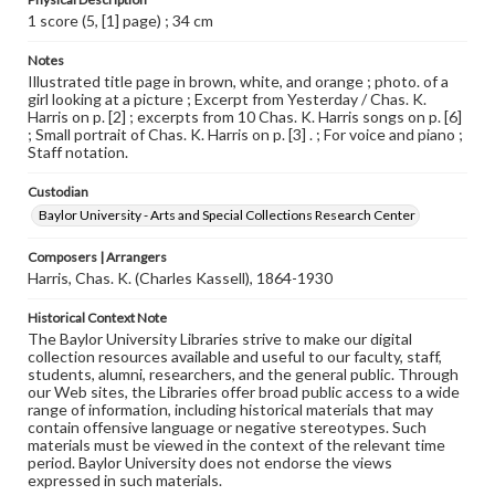
1 score (5, [1] page) ; 34 cm
Notes
Illustrated title page in brown, white, and orange ; photo. of a
girl looking at a picture ; Excerpt from Yesterday / Chas. K.
Harris on p. [2] ; excerpts from 10 Chas. K. Harris songs on p. [6]
; Small portrait of Chas. K. Harris on p. [3] . ; For voice and piano ;
Staff notation.
Custodian
Baylor University - Arts and Special Collections Research Center
Composers | Arrangers
Harris, Chas. K. (Charles Kassell), 1864-1930
Historical Context Note
The Baylor University Libraries strive to make our digital
collection resources available and useful to our faculty, staff,
students, alumni, researchers, and the general public. Through
our Web sites, the Libraries offer broad public access to a wide
range of information, including historical materials that may
contain offensive language or negative stereotypes. Such
materials must be viewed in the context of the relevant time
period. Baylor University does not endorse the views
expressed in such materials.