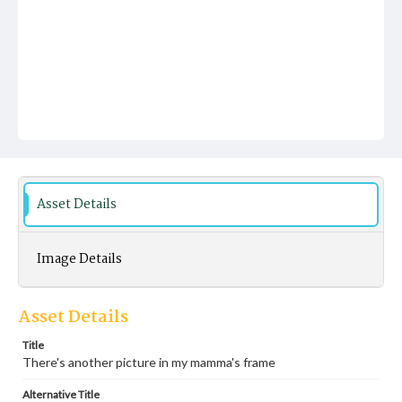
Asset Details
Image Details
Asset Details
Title
There's another picture in my mamma's frame
Alternative Title