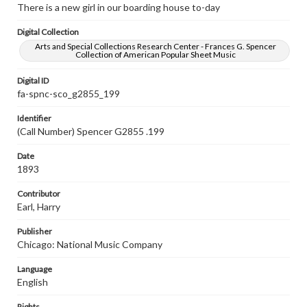
There is a new girl in our boarding house to-day
Digital Collection
Arts and Special Collections Research Center - Frances G. Spencer
Collection of American Popular Sheet Music
Digital ID
fa-spnc-sco_g2855_199
Identifier
(Call Number) Spencer G2855 .199
Date
1893
Contributor
Earl, Harry
Publisher
Chicago: National Music Company
Language
English
Rights