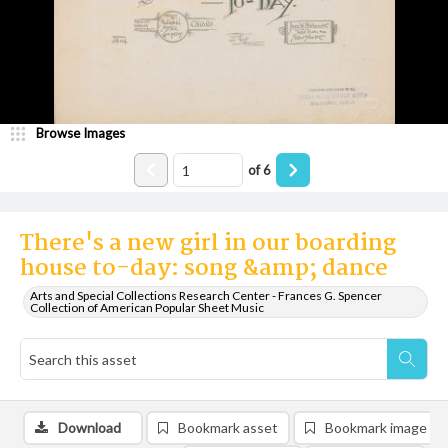
Browse Images
of
6
There's a new girl in our boarding
house to-day: song &amp; dance
Arts and Special Collections Research Center - Frances G. Spencer
Collection of American Popular Sheet Music
Download
Bookmark asset
Bookmark image