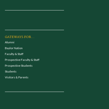
GATEWAYS FOR...
Alumni
Baylor Nation
Faculty & Staff
Prospective Faculty & Staff
Prospective Students
Students
Visitors & Parents