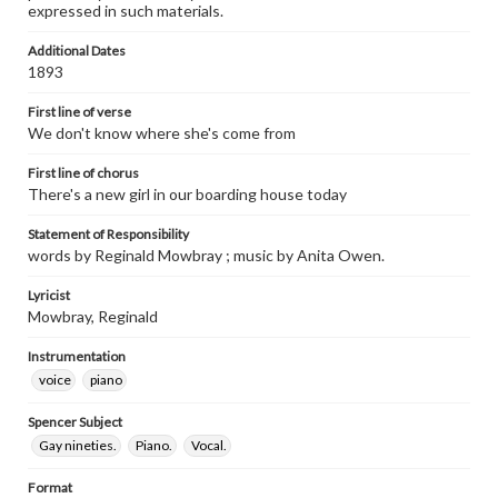
expressed in such materials.
Additional Dates
1893
First line of verse
We don't know where she's come from
First line of chorus
There's a new girl in our boarding house today
Statement of Responsibility
words by Reginald Mowbray ; music by Anita Owen.
Lyricist
Mowbray, Reginald
Instrumentation
voice
piano
Spencer Subject
Gay nineties.
Piano.
Vocal.
Format