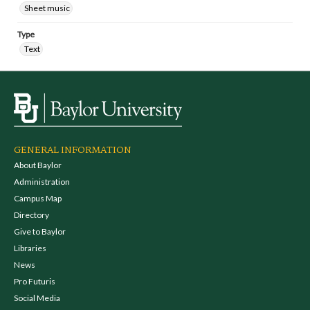
Sheet music
Type
Text
GENERAL INFORMATION
About Baylor
Administration
Campus Map
Directory
Give to Baylor
Libraries
News
Pro Futuris
Social Media