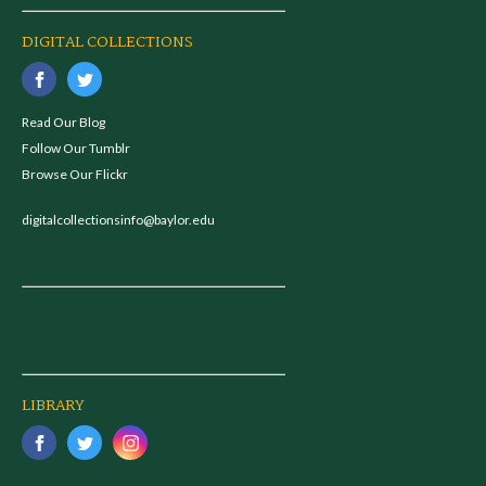
DIGITAL COLLECTIONS
Read Our Blog
Follow Our Tumblr
Browse Our Flickr
digitalcollectionsinfo@baylor.edu
LIBRARY