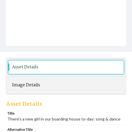
Asset Details
Image Details
Asset Details
Title
There's a new girl in our boarding house to-day: song & dance
Alternative Title