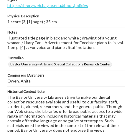
https://library.web.baylor.edu/about/policies
Physical Description
1 score (3, [1] page) ; 35 cm
Notes
Illustrated title page in black and white ; drawing of a young
woman / Harry Earl ; Advertisement for Excelsior piano folio, vol.
1 on p. [4] . ; For voice and piano ; Staff notation.
Custodian
Baylor University - Arts and Special Collections Research Center
Composers | Arrangers
Owen, Anita
Historical Context Note
The Baylor University Libraries strive to make our digital
collection resources available and useful to our faculty, staff,
students, alumni, researchers, and the general public. Through
our Web sites, the Libraries offer broad public access to a wide
range of information, including historical materials that may
contain offensive language or negative stereotypes. Such
materials must be viewed in the context of the relevant time
period. Baylor University does not endorse the views