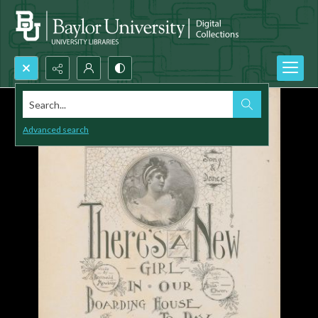
Search...
Advanced search