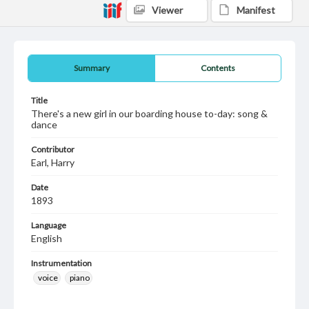
Viewer
Manifest
Summary
Contents
Title
There's a new girl in our boarding house to-day: song &
dance
Contributor
Earl, Harry
Date
1893
Language
English
Instrumentation
voice
piano