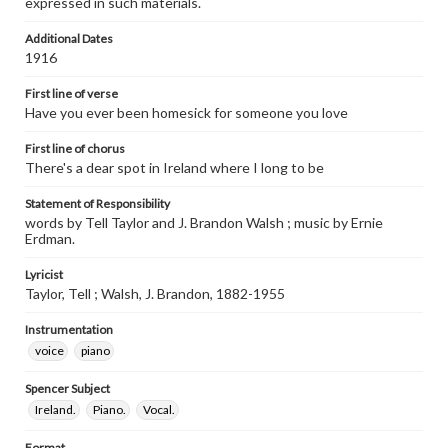
expressed in such materials.
Additional Dates
1916
First line of verse
Have you ever been homesick for someone you love
First line of chorus
There's a dear spot in Ireland where I long to be
Statement of Responsibility
words by Tell Taylor and J. Brandon Walsh ; music by Ernie
Erdman.
Lyricist
Taylor, Tell ; Walsh, J. Brandon, 1882-1955
Instrumentation
voice
piano
Spencer Subject
Ireland.
Piano.
Vocal.
Format