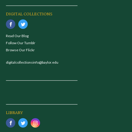
DIGITAL COLLECTIONS
Read Our Blog
Follow Our Tumblr
Browse Our Flickr
digitalcollectionsinfo@baylor.edu
LIBRARY