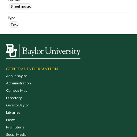
Sheet music
Type
Text
GENERAL INFORMATION
About Baylor
Administration
Campus Map
Directory
Give to Baylor
Libraries
News
Pro Futuris
Social Media