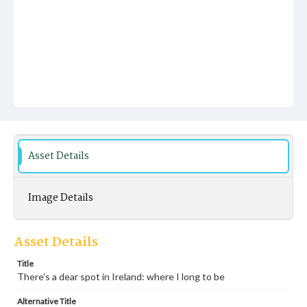
Asset Details
Image Details
Asset Details
Title
There's a dear spot in Ireland: where I long to be
Alternative Title