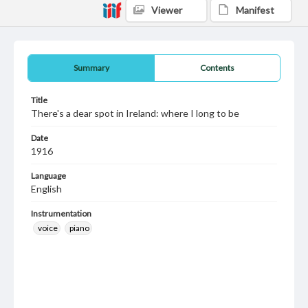
Viewer
Manifest
Summary
Contents
Title
There's a dear spot in Ireland: where I long to be
Date
1916
Language
English
Instrumentation
voice
piano