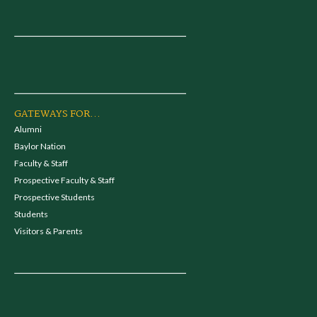
GATEWAYS FOR...
Alumni
Baylor Nation
Faculty & Staff
Prospective Faculty & Staff
Prospective Students
Students
Visitors & Parents