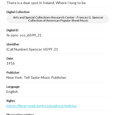
There is a dear spot in Ireland, Where I long to be
Digital Collection
Arts and Special Collections Research Center - Frances G. Spencer
Collection of American Popular Sheet Music
Digital ID
fa-spnc-sco_i6599_21
Identifier
(Call Number) Spencer I6599 .21
Date
1916
Publisher
New York: Tell Taylor Music Publisher
Language
English
Rights
https://library.web.baylor.edu/about/policies
Physical Description