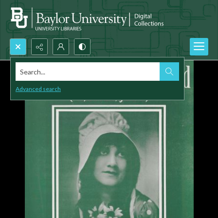
Search...
Advanced search