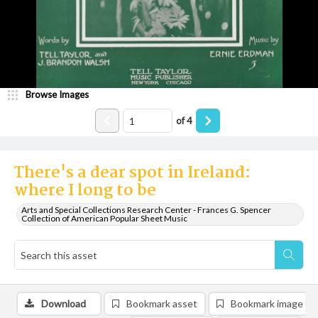
Browse Images
of
4
There's a dear spot in Ireland:
where I long to be
Arts and Special Collections Research Center - Frances G. Spencer
Collection of American Popular Sheet Music
Download
Bookmark asset
Bookmark image