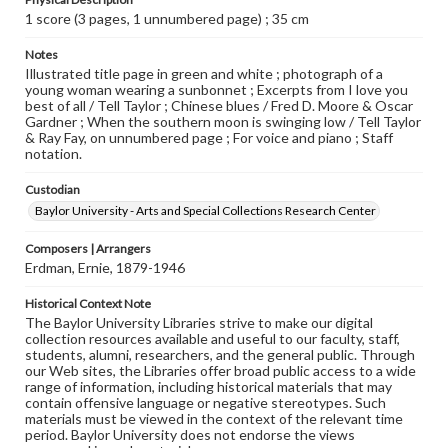
1 score (3 pages, 1 unnumbered page) ; 35 cm
Notes
Illustrated title page in green and white ; photograph of a
young woman wearing a sunbonnet ; Excerpts from I love you
best of all / Tell Taylor ; Chinese blues / Fred D. Moore & Oscar
Gardner ; When the southern moon is swinging low / Tell Taylor
& Ray Fay, on unnumbered page ; For voice and piano ; Staff
notation.
Custodian
Baylor University - Arts and Special Collections Research Center
Composers | Arrangers
Erdman, Ernie, 1879-1946
Historical Context Note
The Baylor University Libraries strive to make our digital
collection resources available and useful to our faculty, staff,
students, alumni, researchers, and the general public. Through
our Web sites, the Libraries offer broad public access to a wide
range of information, including historical materials that may
contain offensive language or negative stereotypes. Such
materials must be viewed in the context of the relevant time
period. Baylor University does not endorse the views