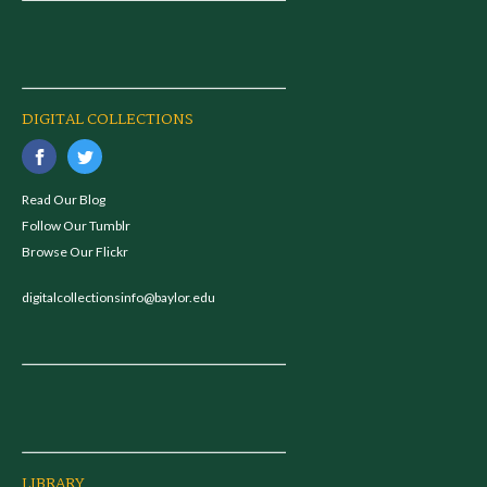
DIGITAL COLLECTIONS
Read Our Blog
Follow Our Tumblr
Browse Our Flickr
digitalcollectionsinfo@baylor.edu
LIBRARY