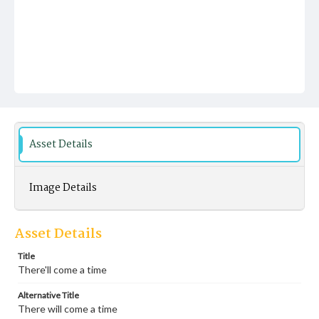
Asset Details
Image Details
Asset Details
Title
There'll come a time
Alternative Title
There will come a time