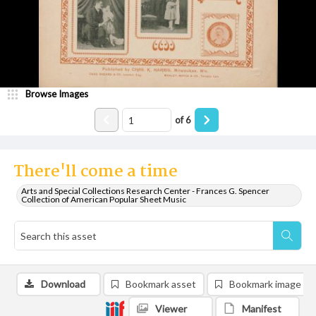
Browse Images
of
6
There'll come a time
Arts and Special Collections Research Center - Frances G. Spencer
Collection of American Popular Sheet Music
Download
Bookmark asset
Bookmark image
Viewer
Manifest