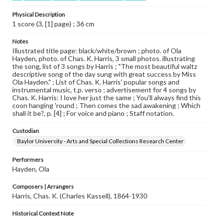
Physical Description
1 score (3, [1] page) ; 36 cm
Notes
Illustrated title page: black/white/brown ; photo. of Ola
Hayden, photo. of Chas. K. Harris, 3 small photos. illustrating
the song, list of 3 songs by Harris ; "The most beautiful waltz
descriptive song of the day sung with great success by Miss
Ola Hayden." ; List of Chas. K. Harris' popular songs and
instrumental music, t.p. verso ; advertisement for 4 songs by
Chas. K. Harris: I love her just the same ; You'll always find this
coon hanging 'round ; Then comes the sad awakening ; Which
shall it be?, p. [4] ; For voice and piano ; Staff notation.
Custodian
Baylor University - Arts and Special Collections Research Center
Performers
Hayden, Ola
Composers | Arrangers
Harris, Chas. K. (Charles Kassell), 1864-1930
Historical Context Note