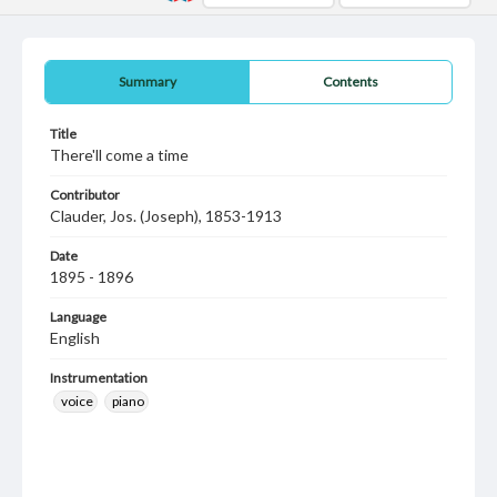
Summary
Contents
Title
There'll come a time
Contributor
Clauder, Jos. (Joseph), 1853-1913
Date
1895 - 1896
Language
English
Instrumentation
voice
piano