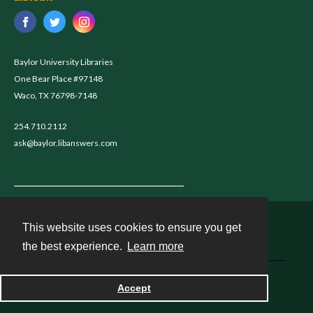
Baylor University Libraries
One Bear Place #97148
Waco, TX 76798-7148
254.710.2112
ask@baylor.libanswers.com
This website uses cookies to ensure you get
Contact
the best experience.
Learn more
Powered by
Accept