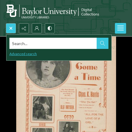
Search...
Advanced search