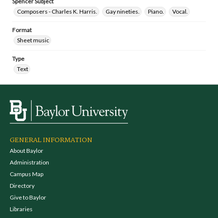
Spencer Subject
Composers - Charles K. Harris.
Gay nineties.
Piano.
Vocal.
Format
Sheet music
Type
Text
GENERAL INFORMATION
About Baylor
Administration
Campus Map
Directory
Give to Baylor
Libraries