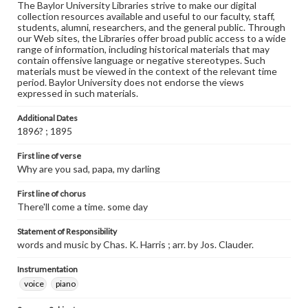
The Baylor University Libraries strive to make our digital
collection resources available and useful to our faculty, staff,
students, alumni, researchers, and the general public. Through
our Web sites, the Libraries offer broad public access to a wide
range of information, including historical materials that may
contain offensive language or negative stereotypes. Such
materials must be viewed in the context of the relevant time
period. Baylor University does not endorse the views
expressed in such materials.
Additional Dates
1896? ; 1895
First line of verse
Why are you sad, papa, my darling
First line of chorus
There'll come a time. some day
Statement of Responsibility
words and music by Chas. K. Harris ; arr. by Jos. Clauder.
Instrumentation
voice
piano