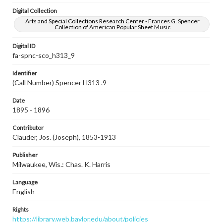
Digital Collection
Arts and Special Collections Research Center - Frances G. Spencer
Collection of American Popular Sheet Music
Digital ID
fa-spnc-sco_h313_9
Identifier
(Call Number) Spencer H313 .9
Date
1895 - 1896
Contributor
Clauder, Jos. (Joseph), 1853-1913
Publisher
Milwaukee, Wis.: Chas. K. Harris
Language
English
Rights
https://library.web.baylor.edu/about/policies