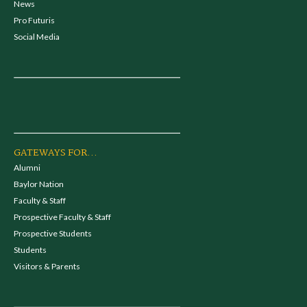
News
Pro Futuris
Social Media
GATEWAYS FOR...
Alumni
Baylor Nation
Faculty & Staff
Prospective Faculty & Staff
Prospective Students
Students
Visitors & Parents