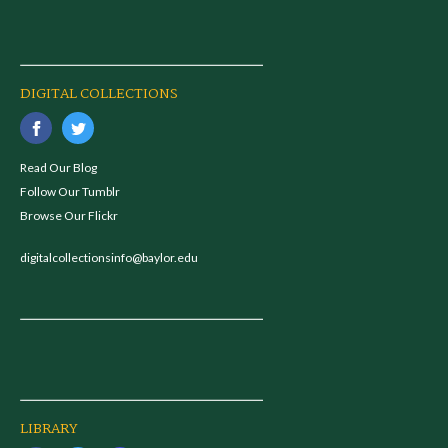
DIGITAL COLLECTIONS
Read Our Blog
Follow Our Tumblr
Browse Our Flickr
digitalcollectionsinfo@baylor.edu
LIBRARY