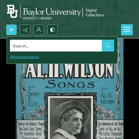
Search...
Advanced search