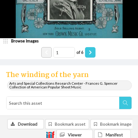
Browse Images
of
6
The winding of the yarn
Arts and Special Collections Research Center - Frances G. Spencer
Collection of American Popular Sheet Music
Download
Bookmark asset
Bookmark image
Viewer
Manifest