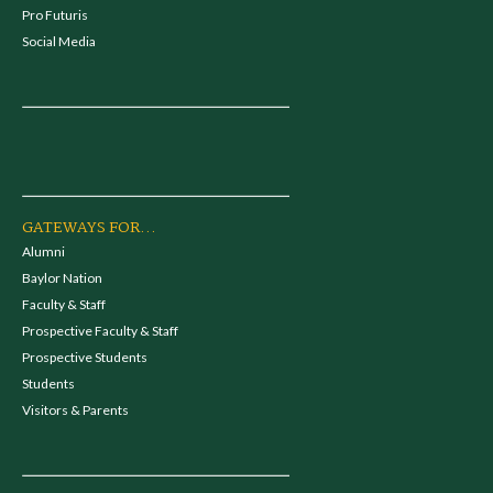
Pro Futuris
Social Media
GATEWAYS FOR...
Alumni
Baylor Nation
Faculty & Staff
Prospective Faculty & Staff
Prospective Students
Students
Visitors & Parents