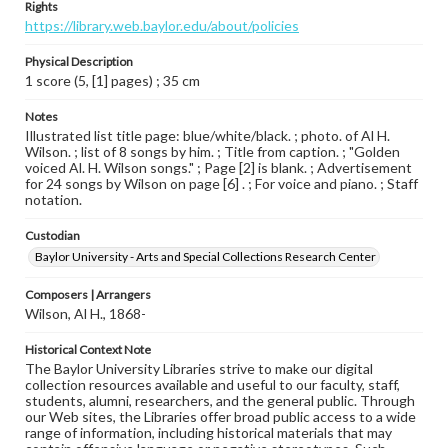
Rights
https://library.web.baylor.edu/about/policies
Physical Description
1 score (5, [1] pages) ; 35 cm
Notes
Illustrated list title page: blue/white/black. ; photo. of Al H.
Wilson. ; list of 8 songs by him. ; Title from caption. ; "Golden
voiced Al. H. Wilson songs." ; Page [2] is blank. ; Advertisement
for 24 songs by Wilson on page [6] . ; For voice and piano. ; Staff
notation.
Custodian
Baylor University - Arts and Special Collections Research Center
Composers | Arrangers
Wilson, Al H., 1868-
Historical Context Note
The Baylor University Libraries strive to make our digital
collection resources available and useful to our faculty, staff,
students, alumni, researchers, and the general public. Through
our Web sites, the Libraries offer broad public access to a wide
range of information, including historical materials that may