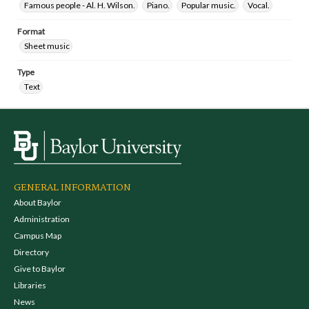
Famous people - Al. H. Wilson.
Piano.
Popular music.
Vocal.
Format
Sheet music
Type
Text
GENERAL INFORMATION
About Baylor
Administration
Campus Map
Directory
Give to Baylor
Libraries
News