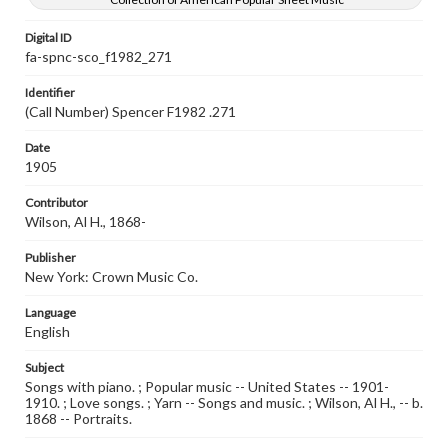
Digital ID
fa-spnc-sco_f1982_271
Identifier
(Call Number) Spencer F1982 .271
Date
1905
Contributor
Wilson, Al H., 1868-
Publisher
New York: Crown Music Co.
Language
English
Subject
Songs with piano. ; Popular music -- United States -- 1901-
1910. ; Love songs. ; Yarn -- Songs and music. ; Wilson, Al H., -- b.
1868 -- Portraits.