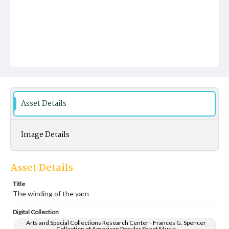
Asset Details
Image Details
Asset Details
Title
The winding of the yarn
Digital Collection
Arts and Special Collections Research Center - Frances G. Spencer
Collection of American Popular Sheet Music