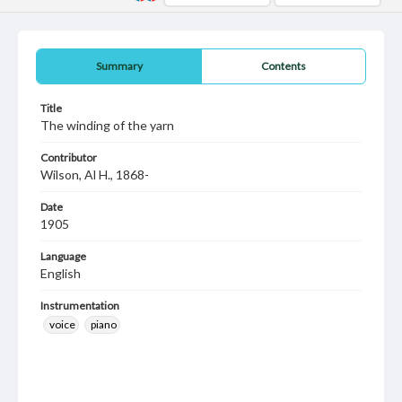
Summary
Contents
Title
The winding of the yarn
Contributor
Wilson, Al H., 1868-
Date
1905
Language
English
Instrumentation
voice
piano