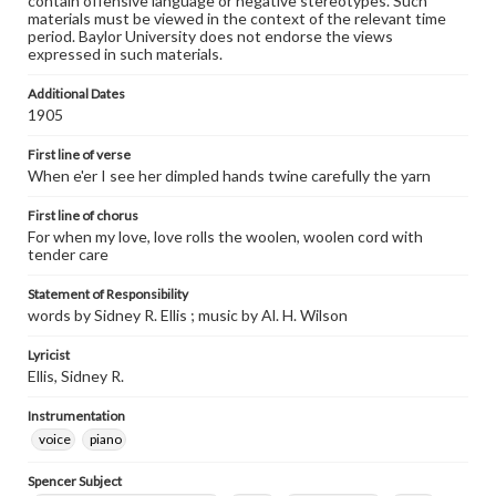
contain offensive language or negative stereotypes. Such
materials must be viewed in the context of the relevant time
period. Baylor University does not endorse the views
expressed in such materials.
Additional Dates
1905
First line of verse
When e'er I see her dimpled hands twine carefully the yarn
First line of chorus
For when my love, love rolls the woolen, woolen cord with
tender care
Statement of Responsibility
words by Sidney R. Ellis ; music by Al. H. Wilson
Lyricist
Ellis, Sidney R.
Instrumentation
voice
piano
Spencer Subject