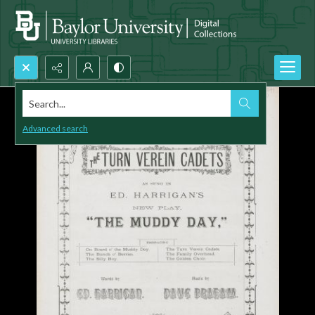
Search...
Advanced search