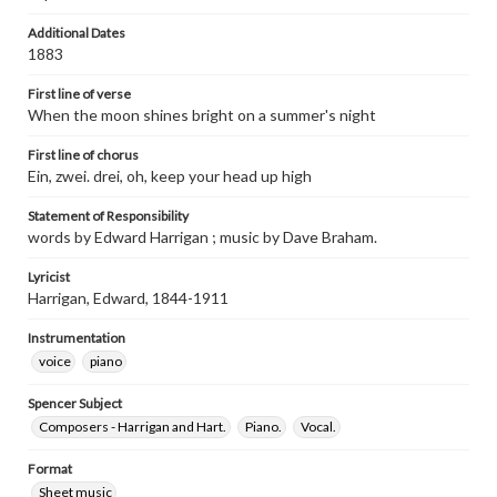
Additional Dates
1883
First line of verse
When the moon shines bright on a summer's night
First line of chorus
Ein, zwei. drei, oh, keep your head up high
Statement of Responsibility
words by Edward Harrigan ; music by Dave Braham.
Lyricist
Harrigan, Edward, 1844-1911
Instrumentation
voice
piano
Spencer Subject
Composers - Harrigan and Hart.
Piano.
Vocal.
Format
Sheet music