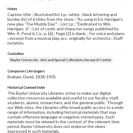
Notes
Caption title ; Illustrated list t.p.: white ; black lettering and
border, list of 6 titles from the show ; "As sung in Ed. Harrigan's
new play 'The Muddy Day'" - List t.p ; "Dedicated to Wm.
Harrigan, Jr." ; List of comic and character songs published by
Wm. A. Pond & Co., p. [6] ; Page [2] is blank. ; For voice and piano
; excerpt from a musical play, acc. originally for orchestra ; Staff
notation.
Custodian
Baylor University - Arts and Special Collections Research Center
Composers | Arrangers
Braham, David, 1838-1905
Historical Context Note
The Baylor University Libraries strive to make our digital
collection resources available and useful to our faculty, staff,
students, alumni, researchers, and the general public. Through
our Web sites, the Libraries offer broad public access to a wide
range of information, including historical materials that may
contain offensive language or negative stereotypes. Such
materials must be viewed in the context of the relevant time
period. Baylor University does not endorse the views
expressed in such materials.