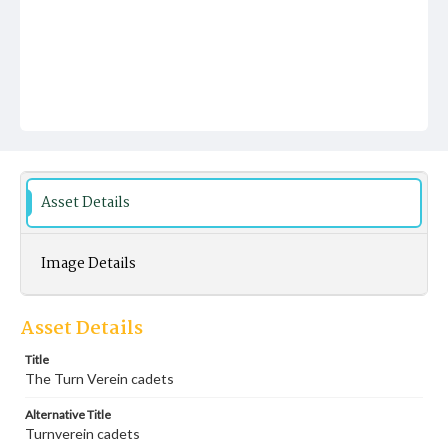
Asset Details
Image Details
Asset Details
Title
The Turn Verein cadets
Alternative Title
Turnverein cadets