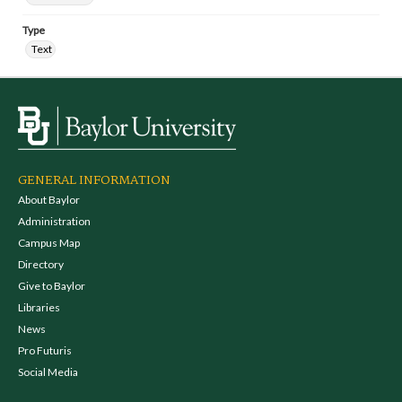
Type
Text
GENERAL INFORMATION
About Baylor
Administration
Campus Map
Directory
Give to Baylor
Libraries
News
Pro Futuris
Social Media