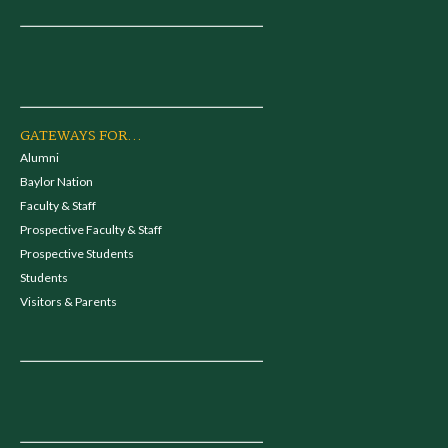
GATEWAYS FOR...
Alumni
Baylor Nation
Faculty & Staff
Prospective Faculty & Staff
Prospective Students
Students
Visitors & Parents