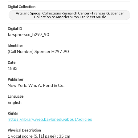
Digital Collection
Arts and Special Collections Research Center - Frances G. Spencer
Collection of American Popular Sheet Music
Digital ID
fa-spnc-sco_h297_90
Identifier
(Call Number) Spencer H297 .90
Date
1883
Publisher
New York: Wm. A. Pond & Co.
Language
English
Rights
https://library.web.baylor.edu/about/policies
Physical Description
1 vocal score (5, [1] page) ; 35 cm