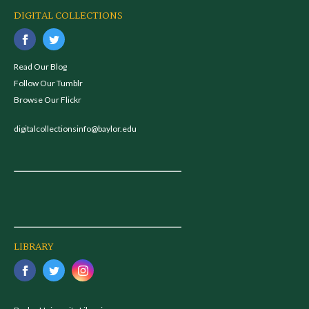
DIGITAL COLLECTIONS
Read Our Blog
Follow Our Tumblr
Browse Our Flickr
digitalcollectionsinfo@baylor.edu
LIBRARY