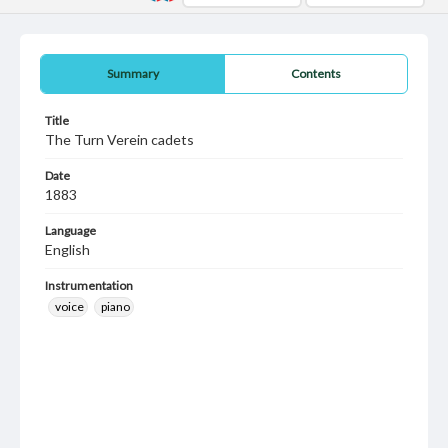
Summary
Contents
Title
The Turn Verein cadets
Date
1883
Language
English
Instrumentation
voice
piano