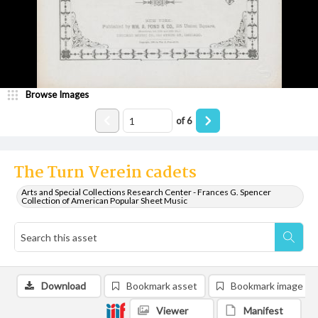
Browse Images
of
6
The Turn Verein cadets
Arts and Special Collections Research Center - Frances G. Spencer
Collection of American Popular Sheet Music
Download
Bookmark asset
Bookmark image
Viewer
Manifest