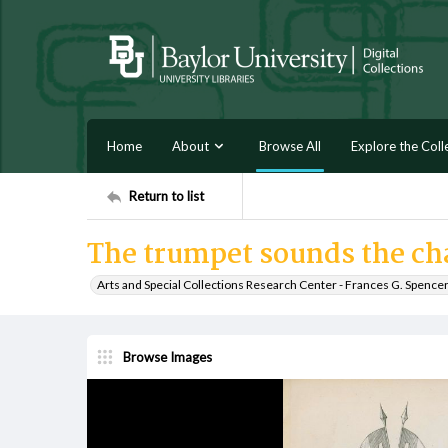
Home
About
Browse All
Explore the Coll
Return to list
The trumpet sounds the ch
Arts and Special Collections Research Center - Frances G. Spence
Browse Images