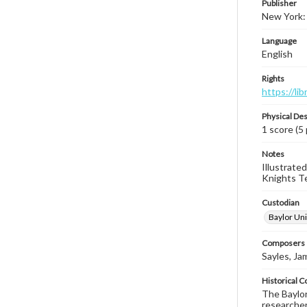
Publisher
New York:
Language
English
Rights
https://li
Physical Des
1 score (5
Notes
Illustrate
Knights Tem
Custodian
Baylor Uni
Composers |
Sayles, Ja
Historical C
The Baylor 
researcher