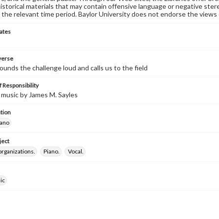
historical materials that may contain offensive language or negative ste
 the relevant time period. Baylor University does not endorse the views 
ates
 verse
unds the challenge loud and calls us to the field
 Responsibility
 music by James M. Sayles
tion
iano
ject
organizations.
Piano.
Vocal.
ic