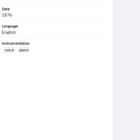
Date
1876
Language
English
Instrumentation
voice
piano