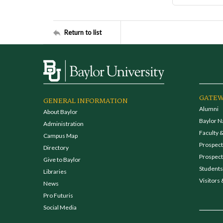
Return to list
GATEW
GENERAL INFORMATION
Alumni
About Baylor
Baylor N
Administration
Faculty &
Campus Map
Prospecti
Directory
Prospect
Give to Baylor
Students
Libraries
Visitors 
News
Pro Futuris
Social Media