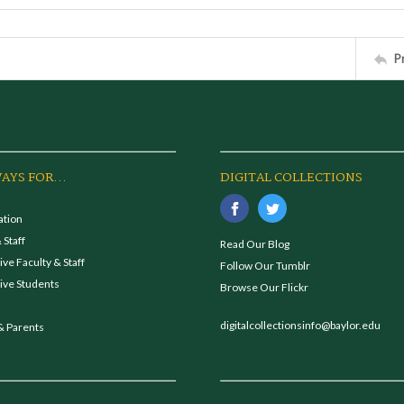
P
AYS FOR...
DIGITAL COLLECTIONS
ation
 Staff
Read Our Blog
ve Faculty & Staff
Follow Our Tumblr
ive Students
Browse Our Flickr
digitalcollectionsinfo@baylor.edu
& Parents