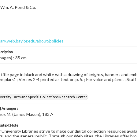
 Wm. A. Pond & Co.
brary.web.baylor.edu/about/policies
cription
 pages) ; 35 cm
d title page in black and white with a drawing of knights, banners and embl
plars." ; Verses 2-4 printed as text on p. 5. ; For voice and piano. ; Staff
versity - Arts and Special Collections Research Center
 Arrangers
mes M. (James Mason), 1837-
ontext Note
University Libraries strive to make our digital collection resources availa
s, and the general public. Through our Web sites, the Libraries offer bro