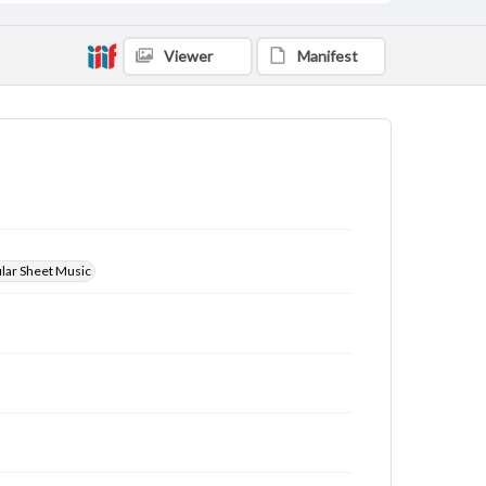
Viewer
Manifest
ular Sheet Music