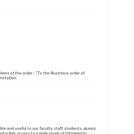
ems of the order ; "To the illustrious order of
 notation.
ble and useful to our faculty, staff, students, alumni,
ad public access to a wide range of information,