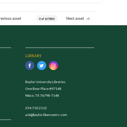
revious asset
Next asset
0 of 167883
LIBRARY
Baylor University Libraries
One Bear Place #97148
Waco, TX 76798-7148
254.710.2112
ask@baylor.libanswers.com