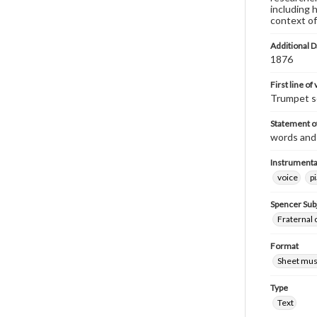
including 
context of
Additional D
1876
First line of
Trumpet so
Statement of
words and
Instrumenta
voice
p
Spencer Sub
Fraternal 
Format
Sheet mus
Type
Text