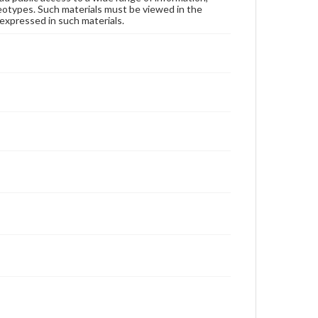
reotypes. Such materials must be viewed in the
expressed in such materials.