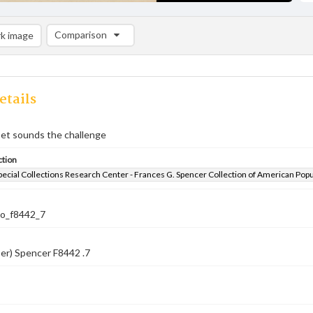
Comparison
k image
Comparison List: (0/2)
Add to list
etails
et sounds the challenge
ction
pecial Collections Research Center - Frances G. Spencer Collection of American Pop
co_f8442_7
er) Spencer F8442 .7