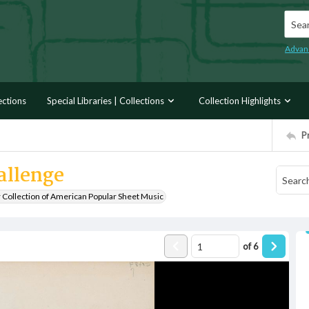
Searc
Advan
ections
Special Libraries | Collections
Collection Highlights
P
allenge
r Collection of American Popular Sheet Music
of
6