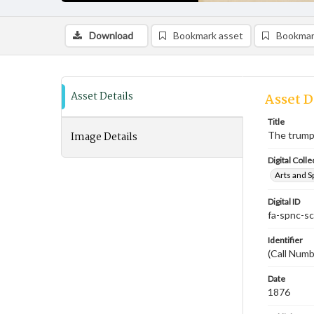
Download
Bookmark asset
Bookmar
Asset Details
Asset D
Title
Image Details
The trump
Digital Colle
Arts and S
Digital ID
fa-spnc-s
Identifier
(Call Numb
Date
1876