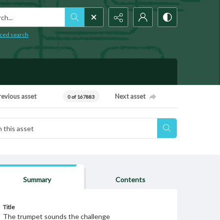
h...
ced search
revious asset
Next asset
0 of 167883
Summary
Contents
Title
The trumpet sounds the challenge